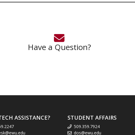
Have a Question?
TECH ASSISTANCE?
STUDENT AFFAIRS
59.2247
509.359.7924
esk@ewu.edu
dos@ewu.edu