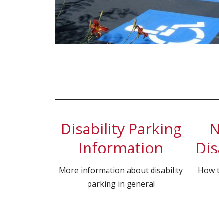
Disability Parking
N
Information
Dis
More information about disability
How t
parking in general