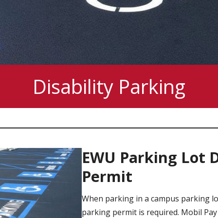
Disability Parking
EWU Parking Lot Di
Permit
When parking in a campus parking lot
parking permit is required. Mobil Pay