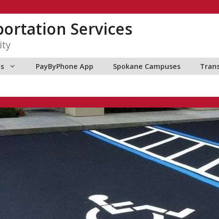
ortation Services
ity
ns
PayByPhone App
Spokane Campuses
Tran