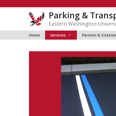
Skip
to
Parking & Transp
content
Eastern Washington Univers
Home
Services
Permits & Citatio