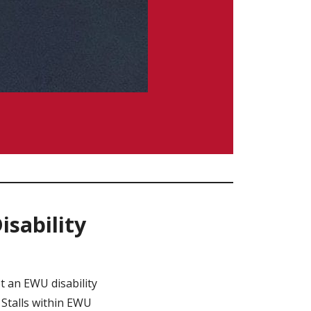
sability
 an EWU disability
 Stalls within EWU