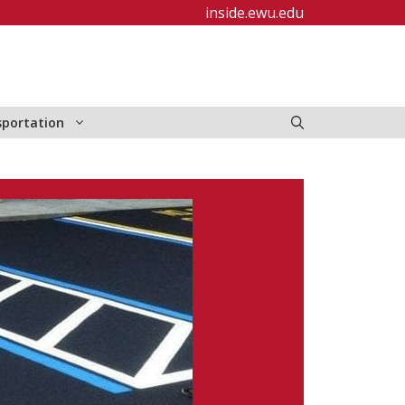
inside.ewu.edu
sportation