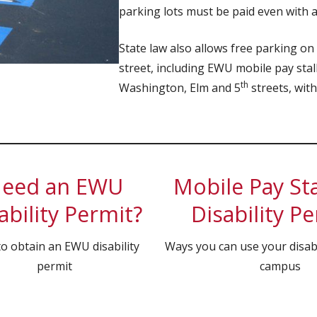
parking lots must be paid even with 
State law also allows free parking on
street, including EWU mobile pay stal
th
Washington, Elm and 5
streets, with
eed an EWU
Mobile Pay Sta
ability Permit?
Disability P
o obtain an EWU disability
Ways you can use your disabi
permit
campus