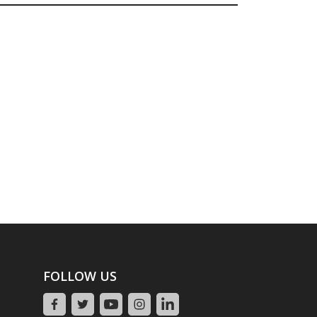
FOLLOW US