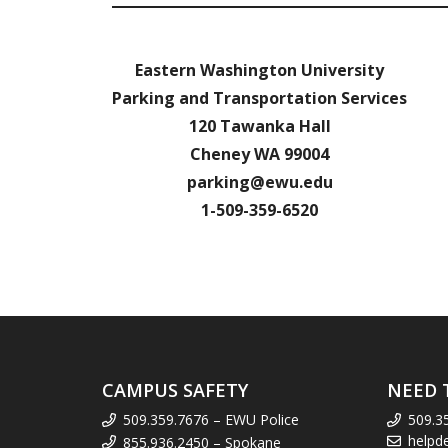
Eastern Washington University
Parking and Transportation Services
120 Tawanka Hall
Cheney WA 99004
parking@ewu.edu
1-509-359-6520
CAMPUS SAFETY
NEED 
509.359.7676 – EWU Police
509.3
helpd
855.936.2450 – Spokane