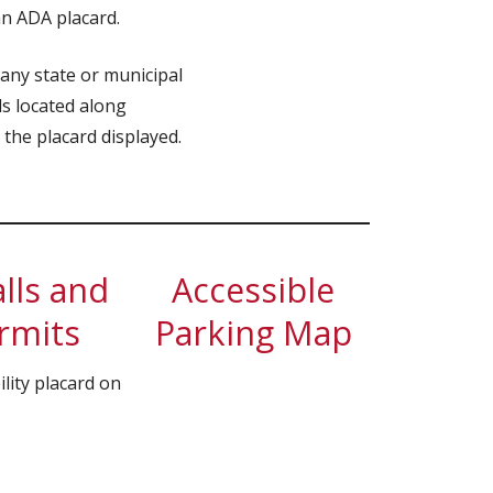
an ADA placard.
 any state or municipal
ls located along
 the placard displayed.
lls and
Accessible
ermits
Parking Map
lity placard on