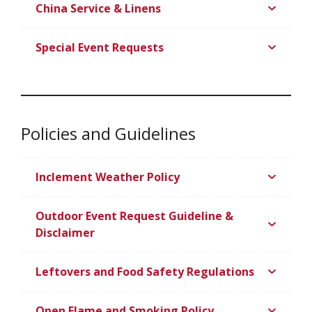
China Service & Linens
Special Event Requests
Policies and Guidelines
Inclement Weather Policy
Outdoor Event Request Guideline &
Disclaimer
Leftovers and Food Safety Regulations
Open Flame and Smoking Policy