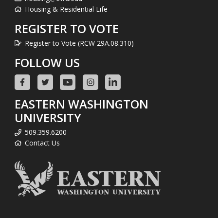
Housing & Residential Life
REGISTER TO VOTE
Register to Vote (RCW 29A.08.310)
FOLLOW US
EASTERN WASHINGTON
UNIVERSITY
509.359.6200
Contact Us