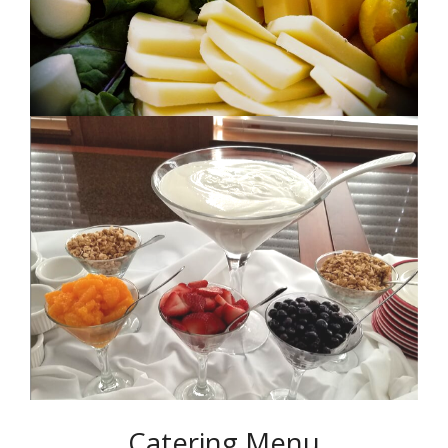
Catering Menu