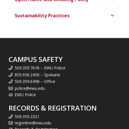
Sustainability Practices
CAMPUS SAFETY
509.359.7676 – EWU Police
855.936.2450 – Spokane
509.359.6498 – Office
police@ewu.edu
EWU Police
RECORDS & REGISTRATION
509.359.2321
regonline@ewu.edu