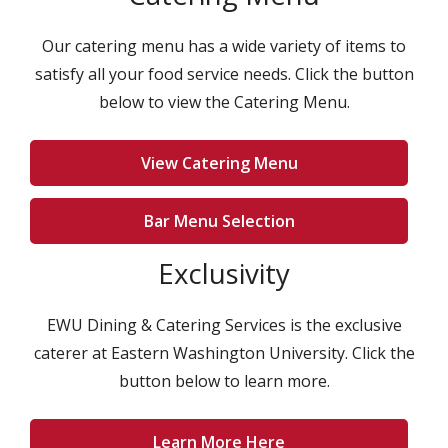
Our catering menu has a wide variety of items to
satisfy all your food service needs. Click the button
below to view the Catering Menu.
View Catering Menu
Bar Menu Selection
Exclusivity
EWU Dining & Catering Services is the exclusive
caterer at Eastern Washington University. Click the
button below to learn more.
Learn More Here