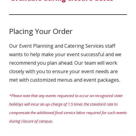
Placing Your Order
Our Event Planning and Catering Services staff
wants to help make your event successful and we
recommend you plan ahead. Our team will work
closely with you to ensure your event needs are
met with customized menus and event packages.
*Please note that any events requested to occur on recognized state
holidays will incur an up-charge of 1.5 times the standard rate to
compensate the additional food service labor required for such events
during closure of campus.