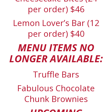
per order) $46
Lemon Lover’s Bar (12
per order) $40
MENU ITEMS NO
LONGER AVAILABLE:
Truffle Bars
Fabulous Chocolate
Chunk Brownies