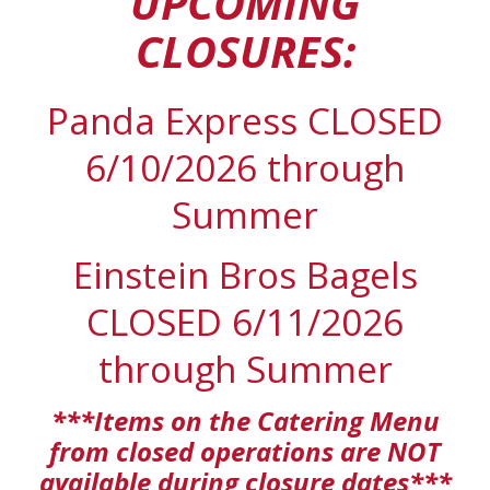
UPCOMING
CLOSURES:
Panda Express CLOSED
6/10/2026 through
Summer
Einstein Bros Bagels
CLOSED 6/11/2026
through Summer
***Items on the Catering Menu
from closed operations are NOT
available during closure dates***