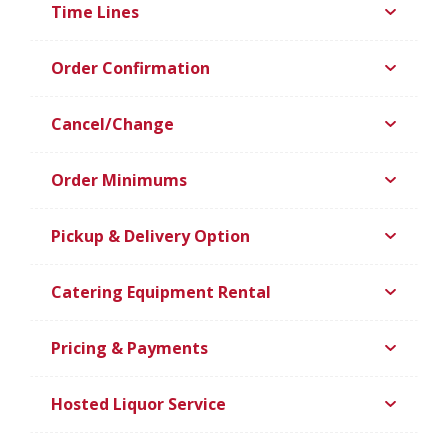
Time Lines
Order Confirmation
Cancel/Change
Order Minimums
Pickup & Delivery Option
Catering Equipment Rental
Pricing & Payments
Hosted Liquor Service