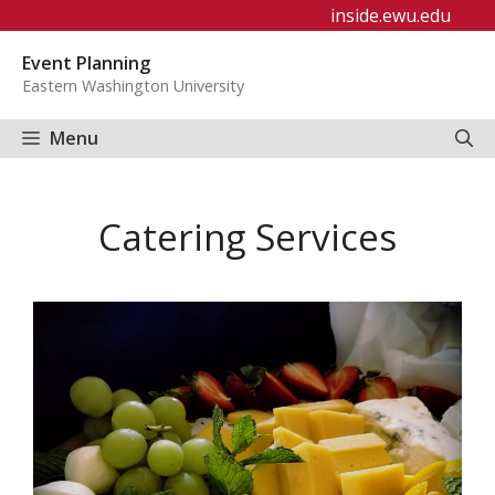
Skip
inside.ewu.edu
to
Event Planning
content
Eastern Washington University
Menu
Catering Services