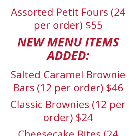
Assorted Petit Fours (24
per order) $55
NEW MENU ITEMS
ADDED:
Salted Caramel Brownie
Bars (12 per order) $46
Classic Brownies (12 per
order) $24
Cheesecake Bites (24