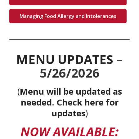
Managing Food Allergy and Intolerances
MENU UPDATES
–
5/26/2026
(
Menu will be updated as
needed.
Check here for
updates
)
NOW AVAILABLE: