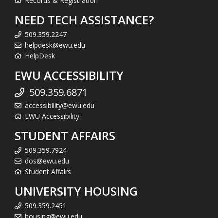
Records & Registration
NEED TECH ASSISTANCE?
509.359.2247
helpdesk@ewu.edu
HelpDesk
EWU ACCESSIBILITY
509.359.6871
accessibility@ewu.edu
EWU Accessibility
STUDENT AFFAIRS
509.359.7924
dos@ewu.edu
Student Affairs
UNIVERSITY HOUSING
509.359.2451
housing@ewu.edu