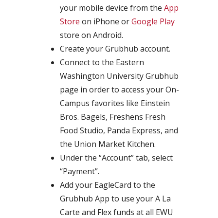
your mobile device from the
App
Store
on iPhone or
Google Play
store on Android.
Create your Grubhub account.
Connect to the Eastern
Washington University Grubhub
page in order to access your On-
Campus favorites like Einstein
Bros. Bagels, Freshens Fresh
Food Studio, Panda Express, and
the Union Market Kitchen.
Under the “Account” tab, select
“Payment”.
Add your EagleCard to the
Grubhub App to use your A La
Carte and Flex funds at all EWU