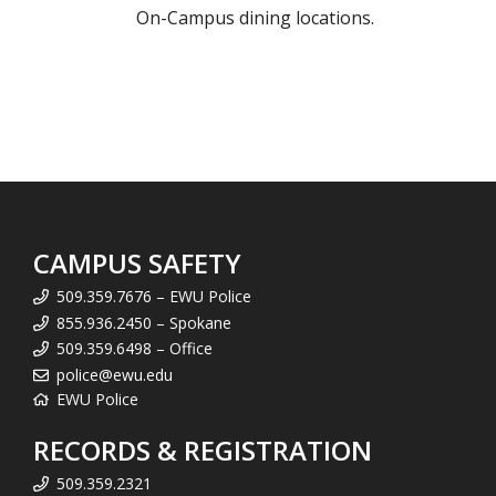
On-Campus dining locations.
CAMPUS SAFETY
509.359.7676 – EWU Police
855.936.2450 – Spokane
509.359.6498 – Office
police@ewu.edu
EWU Police
RECORDS & REGISTRATION
509.359.2321