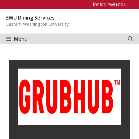
Skip
inside.ewu.edu
to
EWU Dining Services
content
Eastern Washington University
Menu