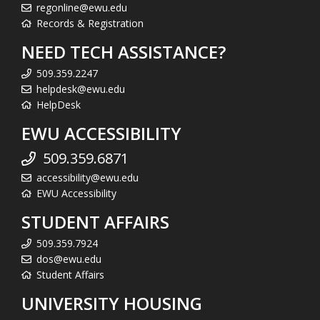
regonline@ewu.edu
Records & Registration
NEED TECH ASSISTANCE?
509.359.2247
helpdesk@ewu.edu
HelpDesk
EWU ACCESSIBILITY
509.359.6871
accessibility@ewu.edu
EWU Accessibility
STUDENT AFFAIRS
509.359.7924
dos@ewu.edu
Student Affairs
UNIVERSITY HOUSING