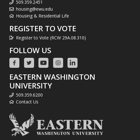
509.359.2451
housing@ewu.edu
Housing & Residential Life
REGISTER TO VOTE
Register to Vote (RCW 29A.08.310)
FOLLOW US
EASTERN WASHINGTON
UNIVERSITY
509.359.6200
Contact Us