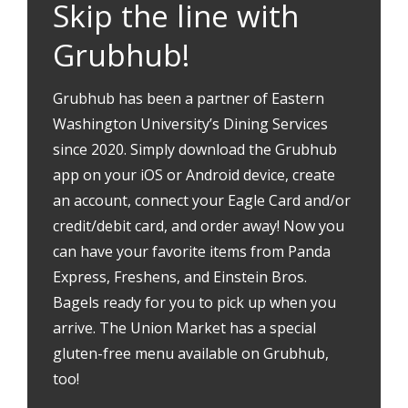
Skip the line with
Grubhub!
Grubhub has been a partner of Eastern
Washington University’s Dining Services
since 2020. Simply download the Grubhub
app on your iOS or Android device, create
an account, connect your Eagle Card and/or
credit/debit card, and order away! Now you
can have your favorite items from Panda
Express, Freshens, and Einstein Bros.
Bagels ready for you to pick up when you
arrive. The Union Market has a special
gluten-free menu available on Grubhub,
too!