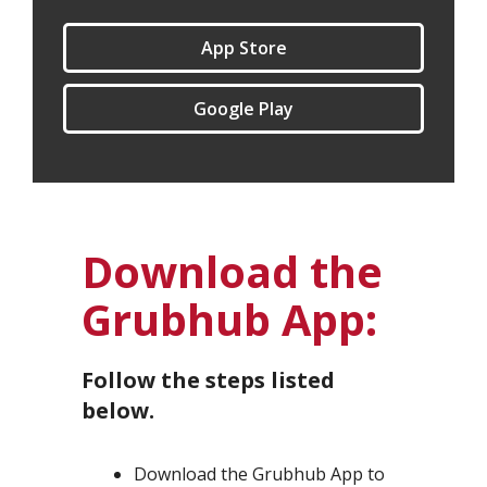
App Store
Google Play
Download the
Grubhub App:
Follow the steps listed
below.
Download the Grubhub App to