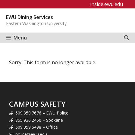
Skip
inside.ewu.edu
to
EWU Dining Services
content
Eastern Washington University
Menu
Sorry. This form is no longer available.
CAMPUS SAFETY
509.359.7676 – EWU Police
855.936.2450 – Spokane
509.359.6498 – Office
police@ewu.edu