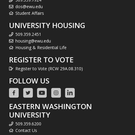
dos@ewu.edu
Student Affairs
UNIVERSITY HOUSING
509.359.2451
housing@ewu.edu
Housing & Residential Life
REGISTER TO VOTE
Register to Vote (RCW 29A.08.310)
FOLLOW US
EASTERN WASHINGTON
UNIVERSITY
509.359.6200
Contact Us