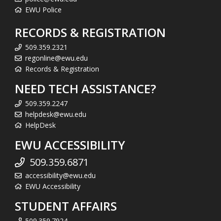
EWU Police
RECORDS & REGISTRATION
509.359.2321
regonline@ewu.edu
Records & Registration
NEED TECH ASSISTANCE?
509.359.2247
helpdesk@ewu.edu
HelpDesk
EWU ACCESSIBILITY
509.359.6871
accessibility@ewu.edu
EWU Accessibility
STUDENT AFFAIRS
509.359.7924