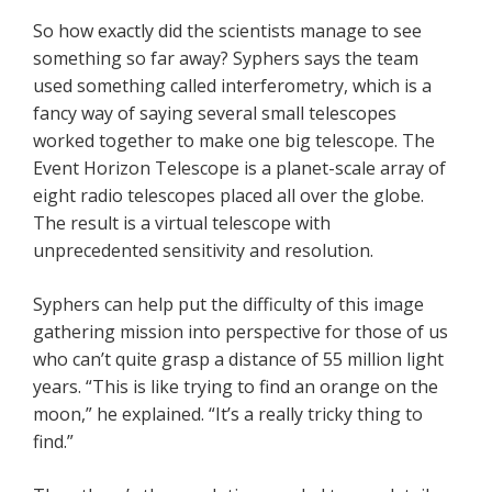
So how exactly did the scientists manage to see
something so far away? Syphers says the team
used something called interferometry, which is a
fancy way of saying several small telescopes
worked together to make one big telescope. The
Event Horizon Telescope is a planet-scale array of
eight radio telescopes placed all over the globe.
The result is a virtual telescope with
unprecedented sensitivity and resolution.
Syphers can help put the difficulty of this image
gathering mission into perspective for those of us
who can’t quite grasp a distance of 55 million light
years. “This is like trying to find an orange on the
moon,” he explained. “It’s a really tricky thing to
find.”