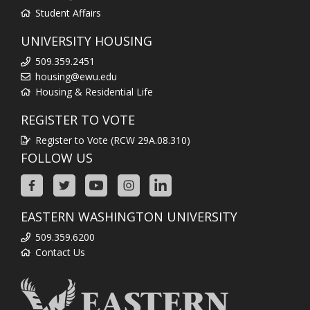
Student Affairs
UNIVERSITY HOUSING
509.359.2451
housing@ewu.edu
Housing & Residential Life
REGISTER TO VOTE
Register to Vote (RCW 29A.08.310)
FOLLOW US
EASTERN WASHINGTON UNIVERSITY
509.359.6200
Contact Us