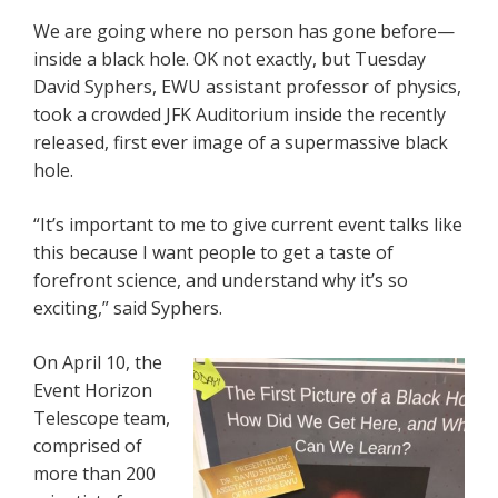
We are going where no person has gone before—
inside a black hole. OK not exactly, but Tuesday
David Syphers, EWU assistant professor of physics,
took a crowded JFK Auditorium inside the recently
released, first ever image of a supermassive black
hole.
“It’s important to me to give current event talks like
this because I want people to get a taste of
forefront science, and understand why it’s so
exciting,” said Syphers.
On April 10, the
Event Horizon
Telescope team,
comprised of
more than 200