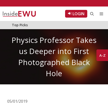
Skip
to
LOGIN
Me
content
Top Picks
Physics Professor Takes
us Deeper into First
A-Z
Photographed Black
Hole
05/01/2019