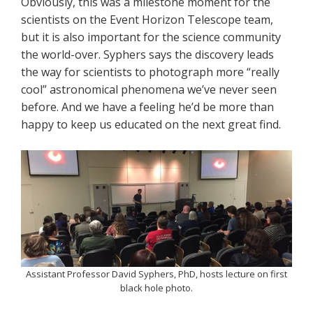
Obviously, this was a milestone moment for the
scientists on the Event Horizon Telescope team,
but it is also important for the science community
the world-over. Syphers says the discovery leads
the way for scientists to photograph more “really
cool” astronomical phenomena we’ve never seen
before. And we have a feeling he’d be more than
happy to keep us educated on the next great find.
Assistant Professor David Syphers, PhD, hosts lecture on first
black hole photo.