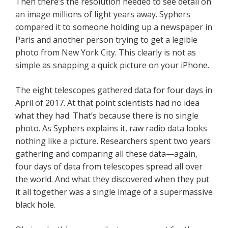
Then there’s the resolution needed to see detail on
an image millions of light years away. Syphers
compared it to someone holding up a newspaper in
Paris and another person trying to get a legible
photo from New York City. This clearly is not as
simple as snapping a quick picture on your iPhone.
The eight telescopes gathered data for four days in
April of 2017. At that point scientists had no idea
what they had. That’s because there is no single
photo. As Syphers explains it, raw radio data looks
nothing like a picture. Researchers spent two years
gathering and comparing all these data—again,
four days of data from telescopes spread all over
the world. And what they discovered when they put
it all together was a single image of a supermassive
black hole.