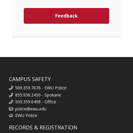
Feedback
CAMPUS SAFETY
509.359.7676 - EWU Police
855.936.2450 - Spokane
509.359.6498 - Office
police@ewu.edu
EWU Police
RECORDS & REGISTRATION