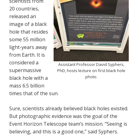
scientists from
20 countries,
released an
image of a black
hole that resides
some 55 million
light-years away
from Earth. It is
considered a
Assistant Professor David Syphers,
supermassive
PhD, hosts lecture on first black hole
photo.
black hole with a
mass 6.5 billion
times that of the sun.
Sure, scientists already believed black holes existed.
But photographic evidence was the goal of the
Event Horizon Telescope team’s mission. “Seeing is
believing, and this is a good one,” said Syphers.