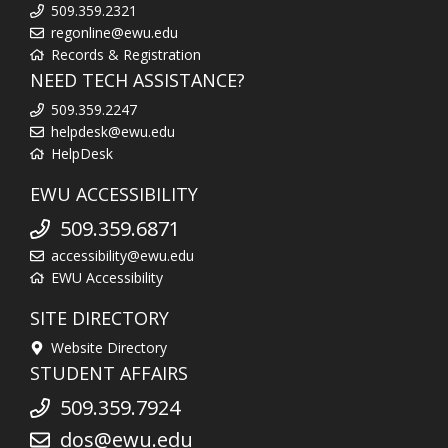
509.359.2321
regonline@ewu.edu
Records & Registration
NEED TECH ASSISTANCE?
509.359.2247
helpdesk@ewu.edu
HelpDesk
EWU ACCESSIBILITY
509.359.6871
accessibility@ewu.edu
EWU Accessibility
SITE DIRECTORY
Website Directory
STUDENT AFFAIRS
509.359.7924
dos@ewu.edu