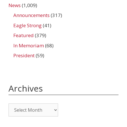
News
(1,009)
Announcements
(317)
Eagle Strong
(41)
Featured
(379)
In Memoriam
(68)
President
(59)
Archives
Archives