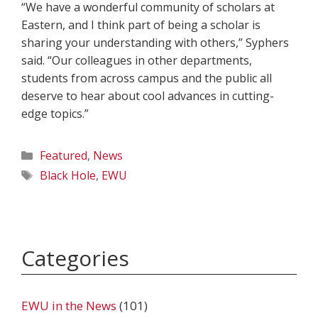
“We have a wonderful community of scholars at
Eastern, and I think part of being a scholar is
sharing your understanding with others,” Syphers
said. “Our colleagues in other departments,
students from across campus and the public all
deserve to hear about cool advances in cutting-
edge topics.”
Categories
Featured
,
News
Tags
Black Hole
,
EWU
Categories
EWU in the News
(101)