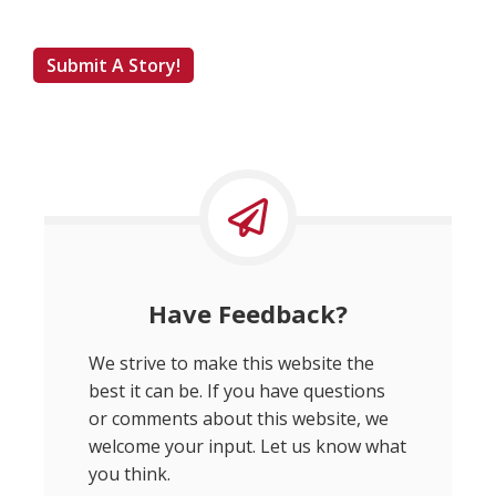
Submit A Story!
Have Feedback?
We strive to make this website the
best it can be. If you have questions
or comments about this website, we
welcome your input. Let us know what
you think.