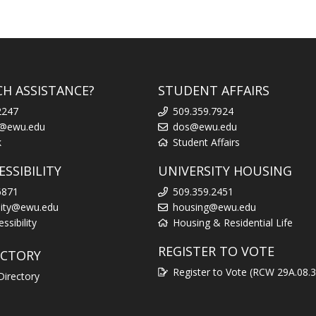
CH ASSISTANCE?
STUDENT AFFAIRS
2247
509.359.7924
k@ewu.edu
dos@ewu.edu
k
Student Affairs
SSIBILITY
UNIVERSITY HOUSING
6871
509.359.2451
ility@ewu.edu
housing@ewu.edu
sibility
Housing & Residential Life
REGISTER TO VOTE
ECTORY
Register to Vote (RCW 29A.08.
Directory