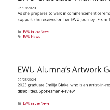
06/14/2024
As she prepares to walk in commencement ceremoni
support she received on her EWU journey . From
Categories
EWU in the News
Tags
EWU News
EWU Alumna’s Artwork Ga
05/28/2024
2023 graduate Emilija Blake, who is an artist-in-
disabilities. Spokesman-Review.
Categories
EWU in the News