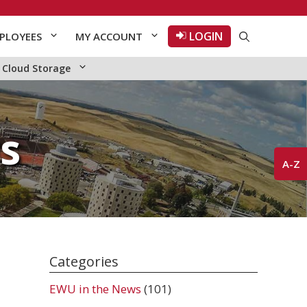
LOGIN
PLOYEES
MY ACCOUNT
Cloud Storage
s
A-Z
Categories
EWU in the News
(101)