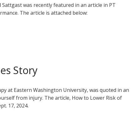
Sattgast was recently featured in an article in PT
mance. The article is attached below:
es Story
rapy at Eastern Washington University, was quoted in an
rself from injury. The article, How to Lower Risk of
pt. 17, 2024.