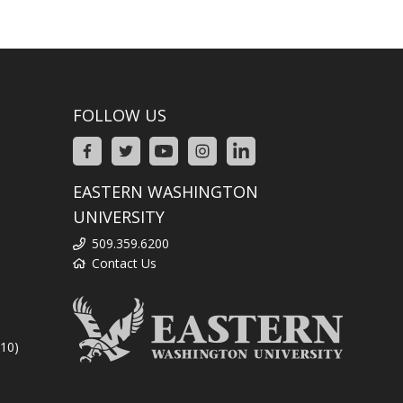
FOLLOW US
EASTERN WASHINGTON
UNIVERSITY
509.359.6200
Contact Us
310)