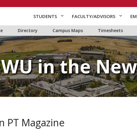
STUDENTS
FACULTY/ADVISORS
EM
ce
Directory
Campus Maps
Timesheets
EWU in the New
 in PT Magazine