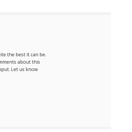
te the best it can be.
omments about this
nput. Let us know