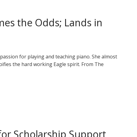
es the Odds; Lands in
r passion for playing and teaching piano. She almost
ypifies the hard working Eagle spirit. From The
or Scholarship Support