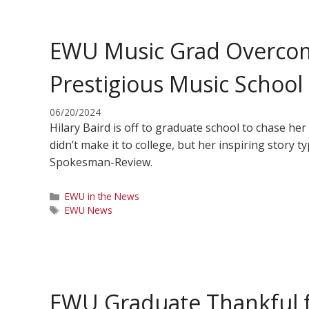
EWU Music Grad Overcom
Prestigious Music School
06/20/2024
Hilary Baird is off to graduate school to chase he
didn’t make it to college, but her inspiring story t
Spokesman-Review.
Categories
EWU in the News
Tags
EWU News
EWU Graduate Thankful f