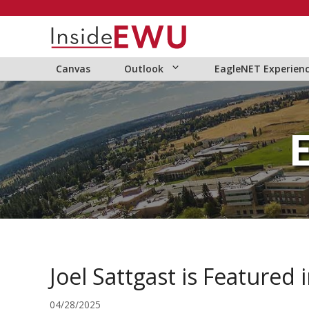
Skip
to
content
Canvas
Outlook
EagleNET Experien
Joel Sattgast is Featured
04/28/2025