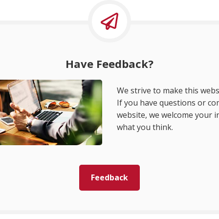
Have Feedback?
We strive to make this websi
If you have questions or c
website, we welcome your i
what you think.
Feedback