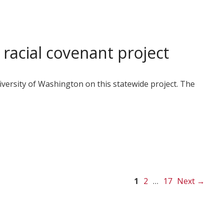
racial covenant project
ersity of Washington on this statewide project. The
Page
Page
Page
1
2
…
17
Next
→