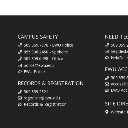
CAMPUS SAFETY
NEED TE
509.359.7676 - EWU Police
509.359.
helpdes
855.936.2450 - Spokane
HelpDes
509.359.6498 - Office
police@ewu.edu
EWU ACCE
EWU Police
509.359.
RECORDS & REGISTRATION
accessib
EWU Acces
509.359.2321
regonline@ewu.edu
SITE DIR
Records & Registration
Website 