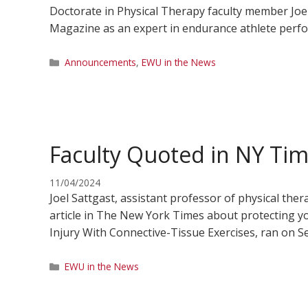
Doctorate in Physical Therapy faculty member Joel 
Magazine as an expert in endurance athlete perfor
Categories
Announcements
,
EWU in the News
Faculty Quoted in NY Tim
11/04/2024
Joel Sattgast, assistant professor of physical the
article in The New York Times about protecting you
Injury With Connective-Tissue Exercises, ran on Se
Categories
EWU in the News