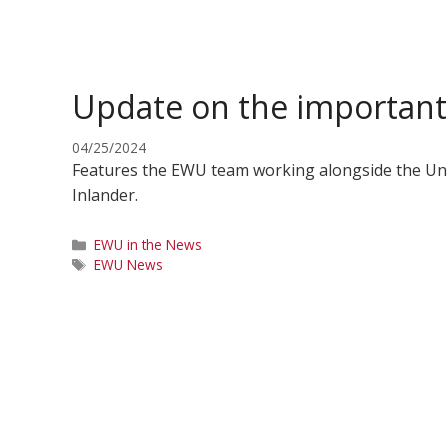
Update on the important 
04/25/2024
Features the EWU team working alongside the Univ
Inlander.
Categories
EWU in the News
Tags
EWU News