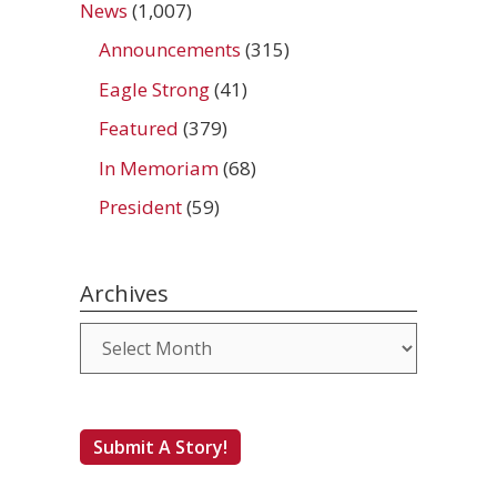
News
(1,007)
Announcements
(315)
Eagle Strong
(41)
Featured
(379)
In Memoriam
(68)
President
(59)
Archives
Archives
Submit A Story!