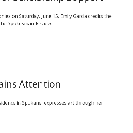
es on Saturday, June 15, Emily Garcia credits the
 The Spokesman-Review.
ins Attention
residence in Spokane, expresses art through her