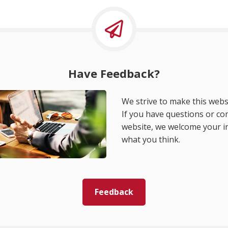
Have Feedback?
We strive to make this websi
If you have questions or c
website, we welcome your i
what you think.
Feedback