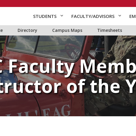
STUDENTS
FACULTY/ADVISORS
EM
ce
Directory
Campus Maps
Timesheets
 Faculty Mem
tructor of the 