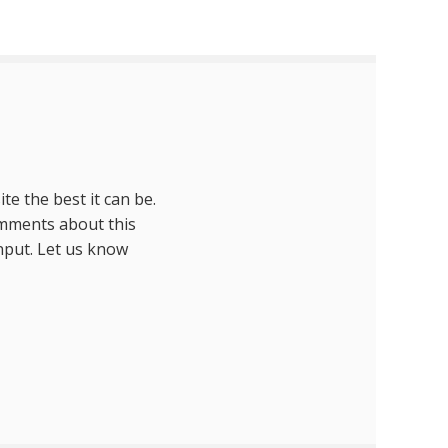
te the best it can be.
omments about this
nput. Let us know