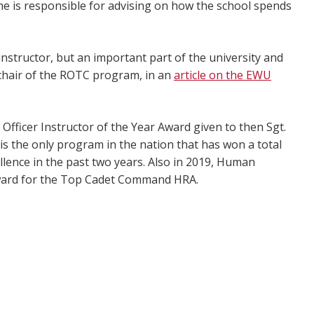
e is responsible for advising on how the school spends
instructor, but an important part of the university and
 chair of the ROTC program, in an
article on the EWU
ficer Instructor of the Year Award given to then Sgt.
s the only program in the nation that has won a total
lence in the past two years. Also in 2019, Human
ward for the Top Cadet Command HRA.