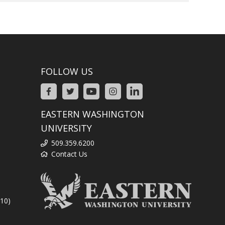
FOLLOW US
EASTERN WASHINGTON
UNIVERSITY
509.359.6200
Contact Us
310)