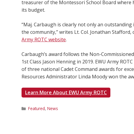
treasurer of the Montessori School Board where h
its budget.
“Maj. Carbaugh is clearly not only an outstanding 
the community,” writes Lt. Col. Jonathan Stafford,
Army ROTC website
.
Carbaugh’s award follows the Non-Commissioned Of
1st Class Jason Henning in 2019. EWU Army ROTC i
of three national Cadet Command awards for excel
Resources Administrator Linda Moody won the a
Learn More About EWU Army ROTC
Categories
Featured
,
News