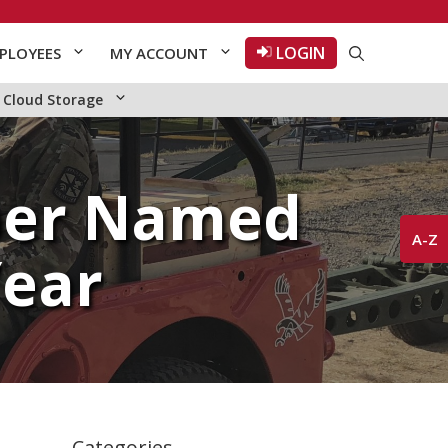
LOGIN
PLOYEES
MY ACCOUNT
Cloud Storage
ber Named
A-Z
Year
Categories