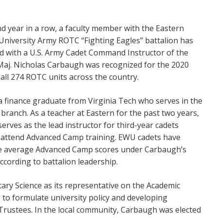
d year in a row, a faculty member with the Eastern
niversity Army ROTC “Fighting Eagles” battalion has
 with a U.S. Army Cadet Command Instructor of the
Maj. Nicholas Carbaugh was recognized for the 2020
all 274 ROTC units across the country.
a finance graduate from Virginia Tech who serves in the
ry branch. As a teacher at Eastern for the past two years,
serves as the lead instructor for third-year cadets
 attend Advanced Camp training. EWU cadets have
e average Advanced Camp scores under Carbaugh’s
according to battalion leadership.
ary Science as its representative on the Academic
g to formulate university policy and developing
rustees. In the local community, Carbaugh was elected