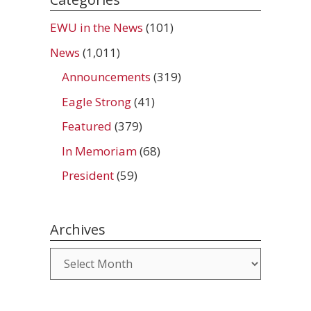
EWU in the News
(101)
News
(1,011)
Announcements
(319)
Eagle Strong
(41)
Featured
(379)
In Memoriam
(68)
President
(59)
Archives
Archives