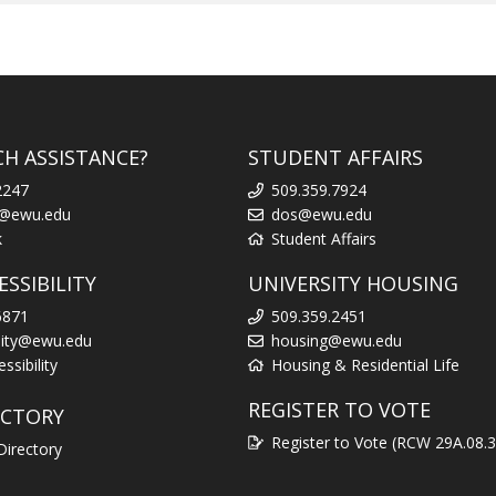
CH ASSISTANCE?
STUDENT AFFAIRS
2247
509.359.7924
k@ewu.edu
dos@ewu.edu
k
Student Affairs
SSIBILITY
UNIVERSITY HOUSING
6871
509.359.2451
ility@ewu.edu
housing@ewu.edu
sibility
Housing & Residential Life
REGISTER TO VOTE
ECTORY
Register to Vote (RCW 29A.08.
Directory