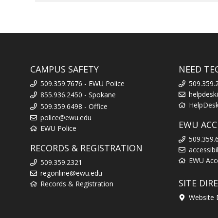
CAMPUS SAFETY
NEED TE
509.359.7676 - EWU Police
509.359.
helpdes
855.936.2450 - Spokane
HelpDes
509.359.6498 - Office
police@ewu.edu
EWU ACCE
EWU Police
509.359.
RECORDS & REGISTRATION
accessib
EWU Acces
509.359.2321
regonline@ewu.edu
SITE DIR
Records & Registration
Website 