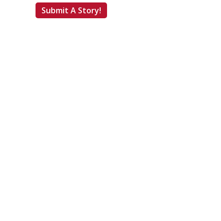
Submit A Story!