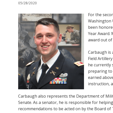
05/28/2020
For the secon
Washington U
been honored
Year Award. 
award out of 
Carbaugh is 
Field Artille
he currently 
preparing to
earned abov
instruction, 
Carbaugh also represents the Department of Milit
Senate. As a senator, he is responsible for helpin
recommendations to be acted on by the Board of T