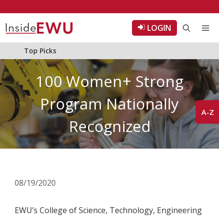
Skip
to
LOGIN
Me
content
Top Picks
100 Women+ Strong
Program Nationally
A-Z
Recognized
08/19/2020
EWU’s College of Science, Technology, Engineering