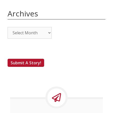
Archives
Archives
Submit A Story!