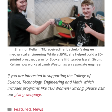
Shannon Kellam, ’19, received her bachelor’s degree in
mechanical engineering. While at EWU, she helped build a 3D-
printed prosthetic arm for Spokane fifth grader Isaiah Strom.
Kellam now works at Lamb Weston as an associate engineer.
If you are interested in supporting the College of
Science, Technology, Engineering and Math, which
includes programs like 100 Women+ Strong, please visit
our
giving webpage
.
Categories
Featured
,
News