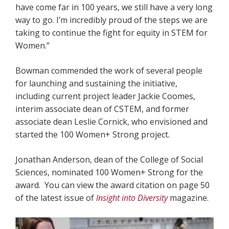
have come far in 100 years, we still have a very long
way to go. I’m incredibly proud of the steps we are
taking to continue the fight for equity in STEM for
Women.”
Bowman commended the work of several people
for launching and sustaining the initiative,
including current project leader Jackie Coomes,
interim associate dean of CSTEM, and former
associate dean Leslie Cornick, who envisioned and
started the 100 Women+ Strong project.
Jonathan Anderson, dean of the College of Social
Sciences, nominated 100 Women+ Strong for the
award. You can view the award citation on page 50
of the latest issue of
Insight into Diversity
magazine.