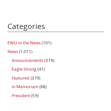
Categories
EWU in the News
(101)
News
(1,011)
Announcements
(319)
Eagle Strong
(41)
Featured
(379)
In Memoriam
(68)
President
(59)