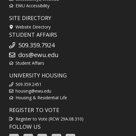
EWU Accessibility
SITE DIRECTORY
Website Directory
STUDENT AFFAIRS
509.359.7924
dos@ewu.edu
Student Affairs
UNIVERSITY HOUSING
509.359.2451
housing@ewu.edu
Housing & Residential Life
REGISTER TO VOTE
Register to Vote (RCW 29A.08.310)
FOLLOW US