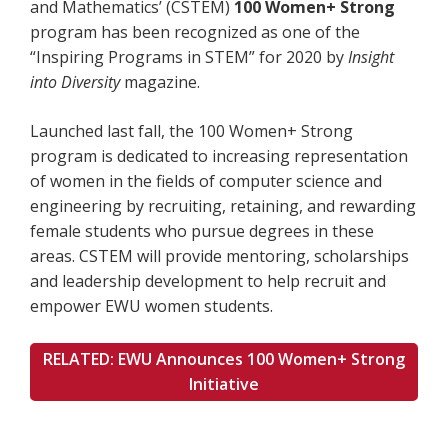
and Mathematics’ (CSTEM)
100 Women+ Strong
program has been recognized as one of the
“Inspiring Programs in STEM” for 2020 by
Insight
into Diversity
magazine.
Launched last fall, the 100 Women+ Strong
program is dedicated to increasing representation
of women in the fields of computer science and
engineering by recruiting, retaining, and rewarding
female students who pursue degrees in these
areas. CSTEM will provide mentoring, scholarships
and leadership development to help recruit and
empower EWU women students.
RELATED: EWU Announces 100 Women+ Strong
Initiative