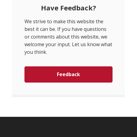
Have Feedback?
We strive to make this website the
best it can be. If you have questions
or comments about this website, we
welcome your input. Let us know what
you think.
Feedback