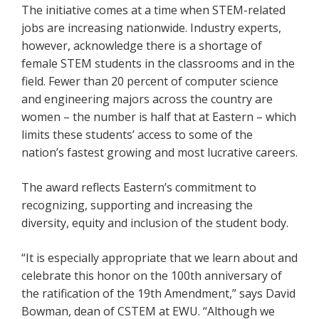
The initiative comes at a time when STEM-related
jobs are increasing nationwide. Industry experts,
however, acknowledge there is a shortage of
female STEM students in the classrooms and in the
field. Fewer than 20 percent of computer science
and engineering majors across the country are
women – the number is half that at Eastern – which
limits these students’ access to some of the
nation’s fastest growing and most lucrative careers.
The award reflects Eastern’s commitment to
recognizing, supporting and increasing the
diversity, equity and inclusion of the student body.
“It is especially appropriate that we learn about and
celebrate this honor on the 100th anniversary of
the ratification of the 19th Amendment,” says David
Bowman, dean of CSTEM at EWU. “Although we