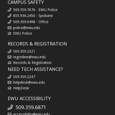
CAMPUS SAFETY
509.359.7676 - EWU Police
855.936.2450 - Spokane
509.359.6498 - Office
police@ewu.edu
EWU Police
RECORDS & REGISTRATION
509.359.2321
regonline@ewu.edu
Records & Registration
NEED TECH ASSISTANCE?
509.359.2247
helpdesk@ewu.edu
HelpDesk
EWU ACCESSIBILITY
509.359.6871
accessibility@ewu.edu