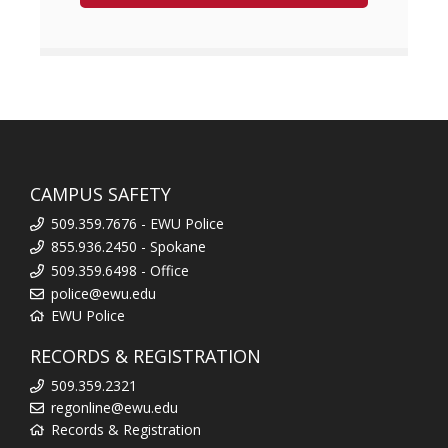
CAMPUS SAFETY
509.359.7676 - EWU Police
855.936.2450 - Spokane
509.359.6498 - Office
police@ewu.edu
EWU Police
RECORDS & REGISTRATION
509.359.2321
regonline@ewu.edu
Records & Registration