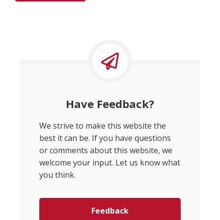
Have Feedback?
We strive to make this website the
best it can be. If you have questions
or comments about this website, we
welcome your input. Let us know what
you think.
Feedback