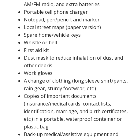
AM/FM radio, and extra batteries
Portable cell phone charger
Notepad, pen/pencil, and marker
Local street maps (paper version)
Spare home/vehicle keys
Whistle or bell
First aid kit
Dust mask to reduce inhalation of dust and
other debris
Work gloves
A change of clothing (long sleeve shirt/pants,
rain gear, sturdy footwear, etc.)
Copies of important documents
(insurance/medical cards, contact lists,
identification, marriage, and birth certificates,
etc.) in a portable, waterproof container or
plastic bag
Back-up medical/assistive equipment and