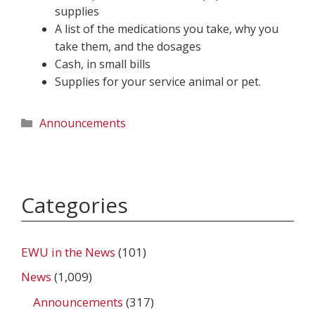
supplies
A list of the medications you take, why you
take them, and the dosages
Cash, in small bills
Supplies for your service animal or pet.
Categories
Announcements
Categories
EWU in the News
(101)
News
(1,009)
Announcements
(317)