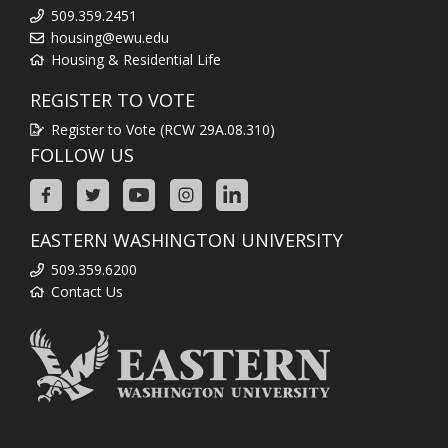
509.359.2451
housing@ewu.edu
Housing & Residential Life
REGISTER TO VOTE
Register to Vote (RCW 29A.08.310)
FOLLOW US
EASTERN WASHINGTON UNIVERSITY
509.359.6200
Contact Us