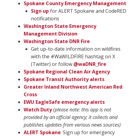
Spokane County Emergency Management
Sign up
for ALERT Spokane and CodeRED
notifications
Washington State Emergency
Management Division
Washington State DNR Fire
Get up-to-date information on wildfires
with the #WaWILDFIRE hashtag on X
(Twitter) or follow
@waDNR_fire
Spokane Regional Clean Air Agency
Spokane Transit Authority alerts
Greater Inland Northwest American Red
Cross
EWU EagleSafe emergency alerts
Watch Duty
(please note: this app is not
provided by an official agency; it collects and
publishes updates from various news sources)
ALERT Spokane
: Sign up for emergency