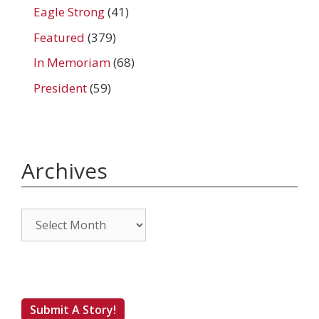
Eagle Strong
(41)
Featured
(379)
In Memoriam
(68)
President
(59)
Archives
Archives
Submit A Story!