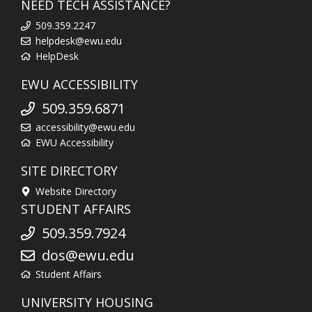
NEED TECH ASSISTANCE?
509.359.2247
helpdesk@ewu.edu
HelpDesk
EWU ACCESSIBILITY
509.359.6871
accessibility@ewu.edu
EWU Accessibility
SITE DIRECTORY
Website Directory
STUDENT AFFAIRS
509.359.7924
dos@ewu.edu
Student Affairs
UNIVERSITY HOUSING