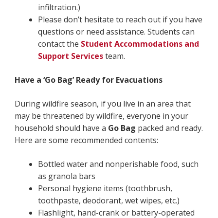
infiltration.)
Please don’t hesitate to reach out if you have
questions or need assistance. Students can
contact the
Student Accommodations and
Support Services
team.
Have a ‘Go Bag’ Ready for Evacuations
During wildfire season, if you live in an area that
may be threatened by wildfire, everyone in your
household should have a
Go Bag
packed and ready.
Here are some recommended contents:
Bottled water and nonperishable food, such
as granola bars
Personal hygiene items (toothbrush,
toothpaste, deodorant, wet wipes, etc.)
Flashlight, hand-crank or battery-operated