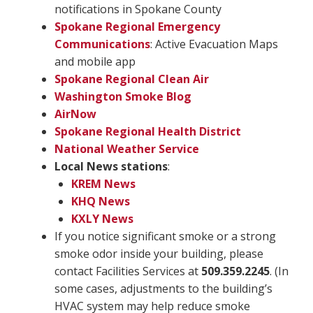
notifications in Spokane County
Spokane Regional Emergency
Communications
: Active Evacuation Maps
and mobile app
Spokane Regional Clean Air
Washington Smoke Blog
AirNow
Spokane Regional Health District
National Weather Service
Local News stations
:
KREM News
KHQ News
KXLY News
If you notice significant smoke or a strong
smoke odor inside your building, please
contact Facilities Services at
509.359.2245
. (In
some cases, adjustments to the building’s
HVAC system may help reduce smoke