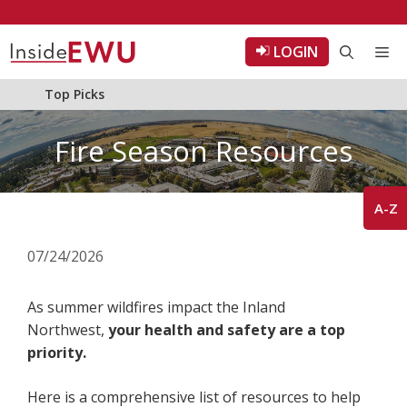
Skip
to
LOGIN
Me
content
Top Picks
Fire Season Resources
A-Z
07/24/2026
As summer wildfires impact the Inland
Northwest,
your health and safety are a top
priority.
Here is a comprehensive list of resources to help