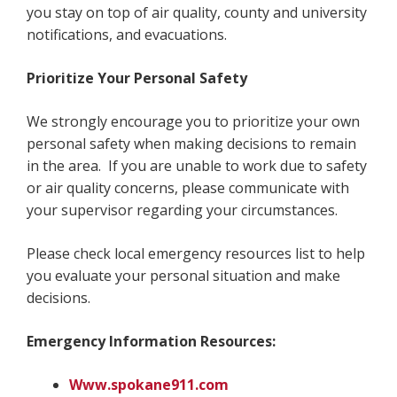
you stay on top of air quality, county and university
notifications, and evacuations.
Prioritize Your Personal Safety
We strongly encourage you to prioritize your own
personal safety when making decisions to remain
in the area. If you are unable to work due to safety
or air quality concerns, please communicate with
your supervisor regarding your circumstances.
Please check local emergency resources list to help
you evaluate your personal situation and make
decisions.
Emergency Information Resources:
Www.spokane911.com