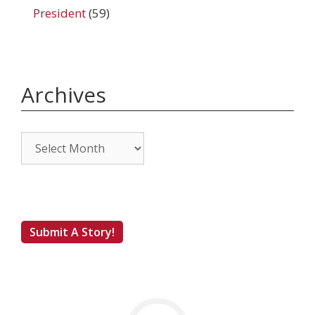
President
(59)
Archives
Archives
Submit A Story!