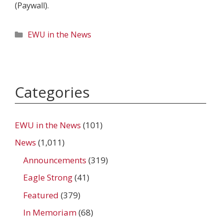
(Paywall).
Categories
EWU in the News
Categories
EWU in the News
(101)
News
(1,011)
Announcements
(319)
Eagle Strong
(41)
Featured
(379)
In Memoriam
(68)