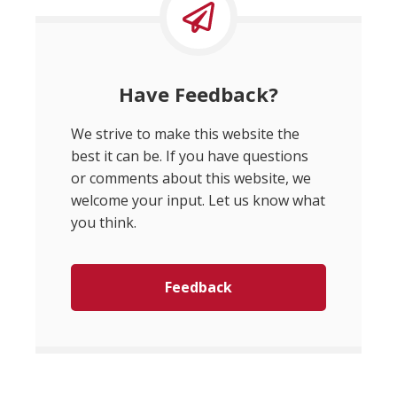
Have Feedback?
We strive to make this website the
best it can be. If you have questions
or comments about this website, we
welcome your input. Let us know what
you think.
Feedback