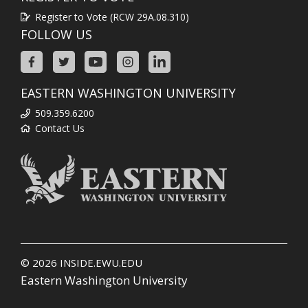
Register to Vote (RCW 29A.08.310)
FOLLOW US
EASTERN WASHINGTON UNIVERSITY
509.359.6200
Contact Us
© 2026
INSIDE.EWU.EDU
Eastern Washington University