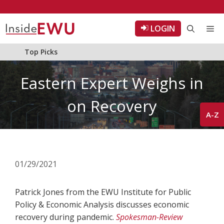
Skip
to
LOGIN
Me
content
Top Picks
Eastern Expert Weighs in
on Recovery
A-Z
01/29/2021
Patrick Jones from the EWU Institute for Public
Policy & Economic Analysis discusses economic
recovery during pandemic.
Spokesman-Review