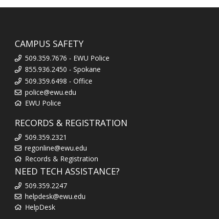
CAMPUS SAFETY
509.359.7676 - EWU Police
855.936.2450 - Spokane
509.359.6498 - Office
police@ewu.edu
EWU Police
RECORDS & REGISTRATION
509.359.2321
regonline@ewu.edu
Records & Registration
NEED TECH ASSISTANCE?
509.359.2247
helpdesk@ewu.edu
HelpDesk