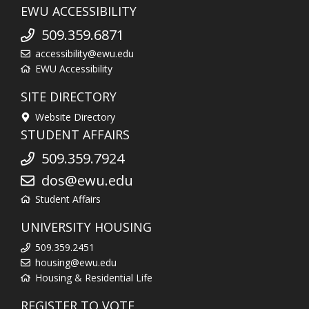
EWU ACCESSIBILITY
509.359.6871
accessibility@ewu.edu
EWU Accessibility
SITE DIRECTORY
Website Directory
STUDENT AFFAIRS
509.359.7924
dos@ewu.edu
Student Affairs
UNIVERSITY HOUSING
509.359.2451
housing@ewu.edu
Housing & Residential Life
REGISTER TO VOTE