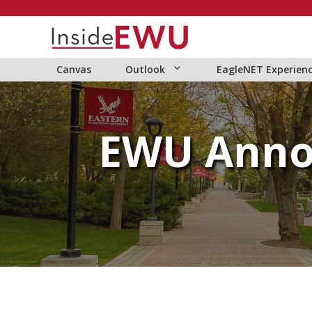
Skip
to
content
Canvas
Outlook
EagleNET Experien
EWU Anno