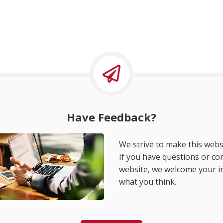
Have Feedback?
We strive to make this websi
If you have questions or c
website, we welcome your i
what you think.