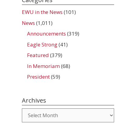
EWU in the News
(101)
News
(1,011)
Announcements
(319)
Eagle Strong
(41)
Featured
(379)
In Memoriam
(68)
President
(59)
Archives
Archives