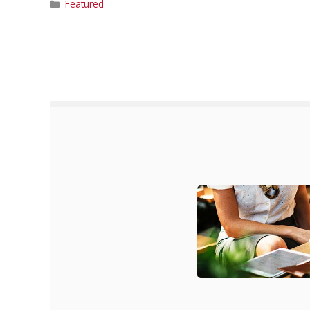
Categories
Featured