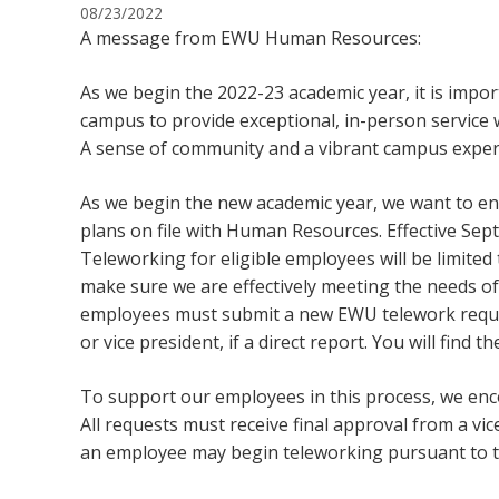
08/23/2022
A message from EWU Human Resources:
As we begin the 2022-23 academic year, it is impo
campus to provide exceptional, in-person service w
A sense of community and a vibrant campus exper
As we begin the new academic year, we want to en
plans on file with Human Resources. Effective Sept. 
Teleworking for eligible employees will be limited
make sure we are effectively meeting the needs of 
employees must submit a new EWU telework request
or vice president, if a direct report. You will find th
To support our employees in this process, we enc
All requests must receive final approval from a v
an employee may begin teleworking pursuant to 