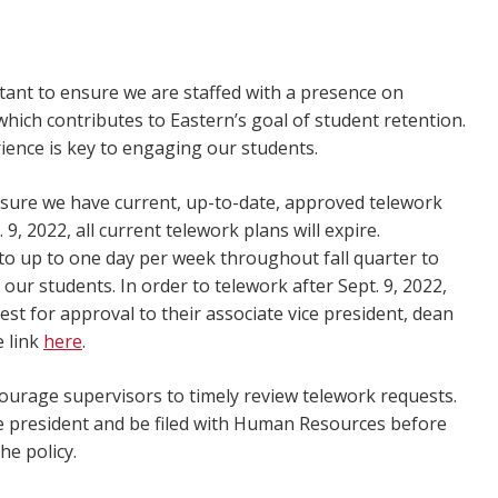
rtant to ensure we are staffed with a presence on
hich contributes to Eastern’s goal of student retention.
ience is key to engaging our students.
sure we have current, up-to-date, approved telework
9, 2022, all current telework plans will expire.
 to up to one day per week throughout fall quarter to
our students. In order to telework after Sept. 9, 2022,
 for approval to their associate vice president, dean
e link
here
.
ourage supervisors to timely review telework requests.
ice president and be filed with Human Resources before
the policy.