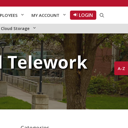
LOGIN
PLOYEES
MY ACCOUNT
Cloud Storage
 Telework
A-Z
Categories