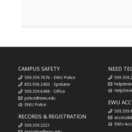
CAMPUS SAFETY
NEED TE
509.359.7676 - EWU Police
509.359.
helpdes
855.936.2450 - Spokane
HelpDes
509.359.6498 - Office
police@ewu.edu
EWU ACCE
EWU Police
509.359.
RECORDS & REGISTRATION
accessib
EWU Acces
509.359.2321
regonline@ewu.edu