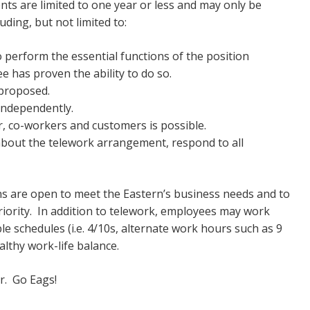
ts are limited to one year or less and may only be
uding, but not limited to:
 perform the essential functions of the position
e has proven the ability to do so.
 proposed.
 independently.
r, co-workers and customers is possible.
 about the telework arrangement, respond to all
ons are open to meet the Eastern’s business needs and to
ority. In addition to telework, employees may work
ble schedules (i.e. 4/10s, alternate work hours such as 9
 healthy work-life balance.
ver. Go Eags!