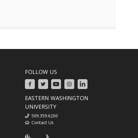
FOLLOW US
EASTERN WASHINGTON
UNIVERSITY
509.359.6200
Contact Us