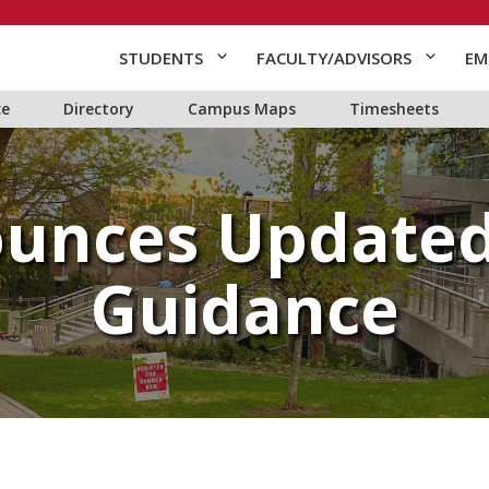
STUDENTS
FACULTY/ADVISORS
EM
ce
Directory
Campus Maps
Timesheets
unces Updated
Guidance