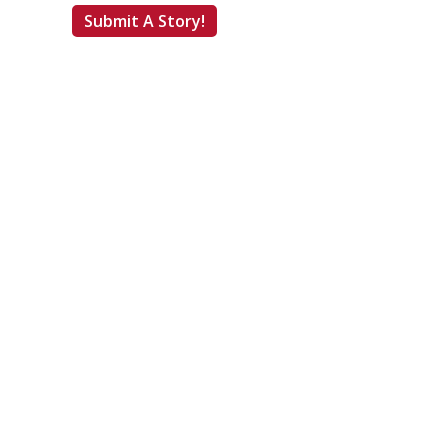
Submit A Story!