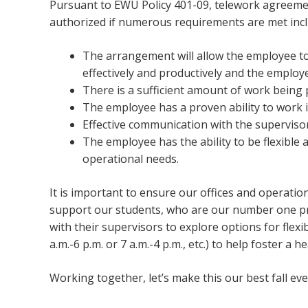
Pursuant to EWU Policy 401-09, telework agreemen
authorized if numerous requirements are met incl
The arrangement will allow the employee to
effectively and productively and the employe
There is a sufficient amount of work being
The employee has a proven ability to work
Effective communication with the superviso
The employee has the ability to be flexible
operational needs.
It is important to ensure our offices and operati
support our students, who are our number one pri
with their supervisors to explore options for flexi
a.m.-6 p.m. or 7 a.m.-4 p.m., etc.) to help foster a
Working together, let’s make this our best fall e