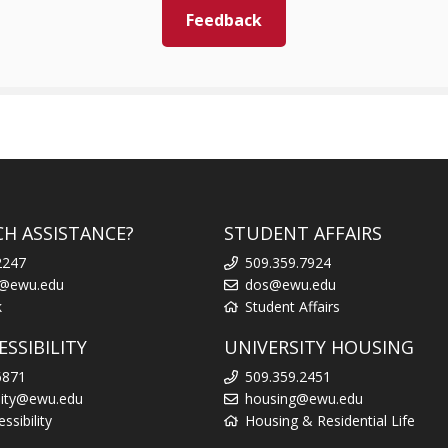
Feedback
CH ASSISTANCE?
STUDENT AFFAIRS
2247
509.359.7924
k@ewu.edu
dos@ewu.edu
k
Student Affairs
SSIBILITY
UNIVERSITY HOUSING
6871
509.359.2451
ility@ewu.edu
housing@ewu.edu
sibility
Housing & Residential Life