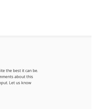
te the best it can be.
omments about this
nput. Let us know