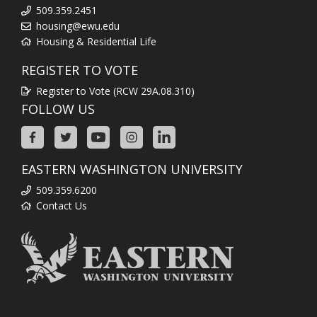
509.359.2451
housing@ewu.edu
Housing & Residential Life
REGISTER TO VOTE
Register to Vote (RCW 29A.08.310)
FOLLOW US
EASTERN WASHINGTON UNIVERSITY
509.359.6200
Contact Us