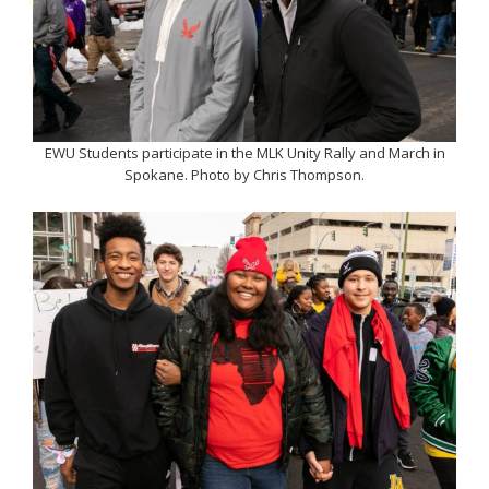
EWU Students participate in the MLK Unity Rally and March in
Spokane. Photo by Chris Thompson.