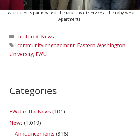
EWU students participate in the MLK Day of Service at the Fahy West
Apartments.
Categories
Featured
,
News
Tags
community engagement
,
Eastern Washington
University
,
EWU
Categories
EWU in the News
(101)
News
(1,010)
Announcements
(318)