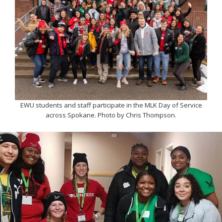
EWU students and staff participate in the MLK Day of Service
across Spokane. Photo by Chris Thompson.