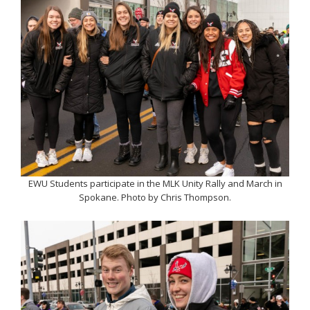
EWU Students participate in the MLK Unity Rally and March in
Spokane. Photo by Chris Thompson.