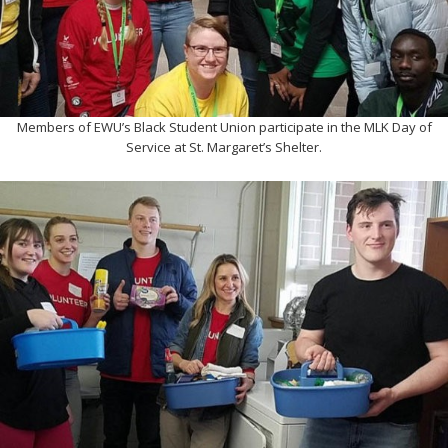
Members of EWU’s Black Student Union participate in the MLK Day of
Service at St. Margaret’s Shelter.