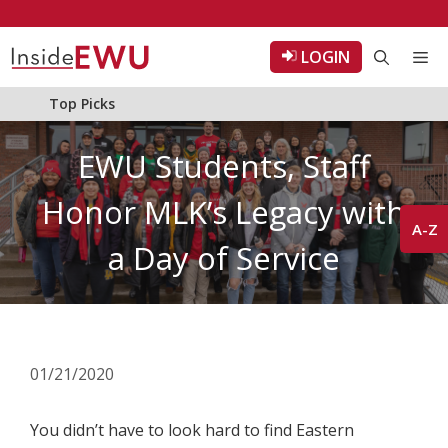
Skip
to
LOGIN
Me
content
Top Picks
EWU Students, Staff
Honor MLK’s Legacy with
A-Z
a Day of Service
01/21/2020
You didn’t have to look hard to find Eastern