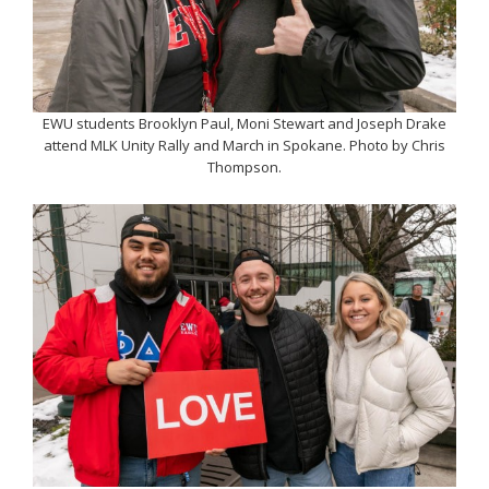
EWU students Brooklyn Paul, Moni Stewart and Joseph Drake
attend MLK Unity Rally and March in Spokane. Photo by Chris
Thompson.