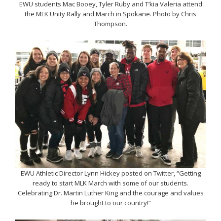
EWU students Mac Booey, Tyler Ruby and T’kia Valeria attend
the MLK Unity Rally and March in Spokane. Photo by Chris
Thompson.
EWU Athletic Director Lynn Hickey posted on Twitter, “Getting
ready to start MLK March with some of our students.
Celebrating Dr. Martin Luther King and the courage and values
he brought to our country!”