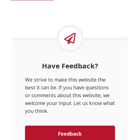
Have Feedback?
We strive to make this website the
best it can be. If you have questions
or comments about this website, we
welcome your input. Let us know what
you think.
Feedback