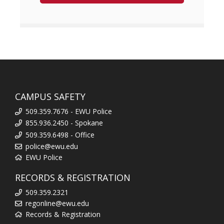
CAMPUS SAFETY
509.359.7676 - EWU Police
855.936.2450 - Spokane
509.359.6498 - Office
police@ewu.edu
EWU Police
RECORDS & REGISTRATION
509.359.2321
regonline@ewu.edu
Records & Registration