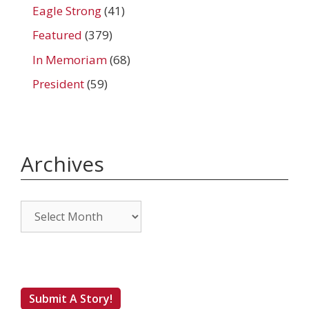
Eagle Strong
(41)
Featured
(379)
In Memoriam
(68)
President
(59)
Archives
Archives
Submit A Story!