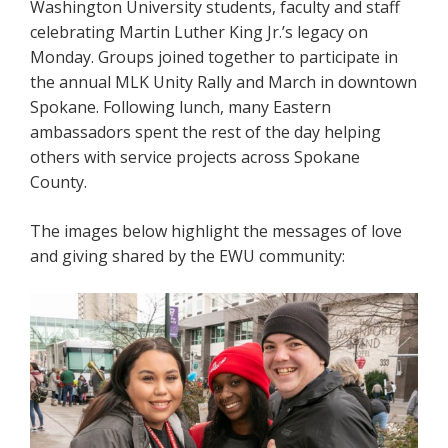
Washington University students, faculty and staff
celebrating Martin Luther King Jr.’s legacy on
Monday. Groups joined together to participate in
the annual MLK Unity Rally and March in downtown
Spokane. Following lunch, many Eastern
ambassadors spent the rest of the day helping
others with service projects across Spokane
County.
The images below highlight the messages of love
and giving shared by the EWU community: