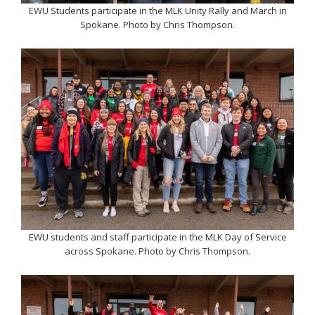
EWU Students participate in the MLK Unity Rally and March in
Spokane. Photo by Chris Thompson.
EWU students and staff participate in the MLK Day of Service
across Spokane. Photo by Chris Thompson.