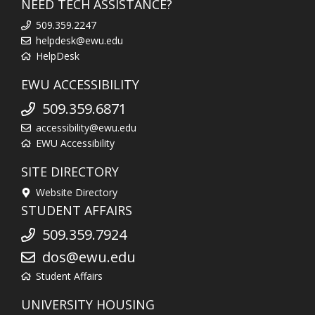
NEED TECH ASSISTANCE?
509.359.2247
helpdesk@ewu.edu
HelpDesk
EWU ACCESSIBILITY
509.359.6871
accessibility@ewu.edu
EWU Accessibility
SITE DIRECTORY
Website Directory
STUDENT AFFAIRS
509.359.7924
dos@ewu.edu
Student Affairs
UNIVERSITY HOUSING