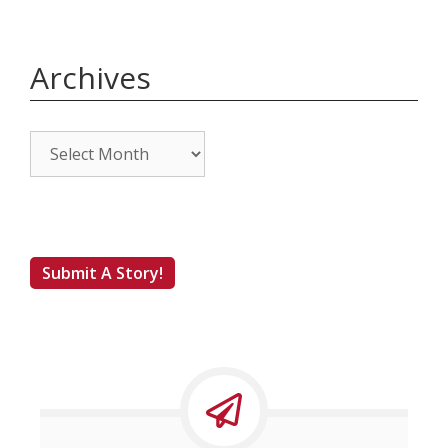
Archives
Archives
Submit A Story!