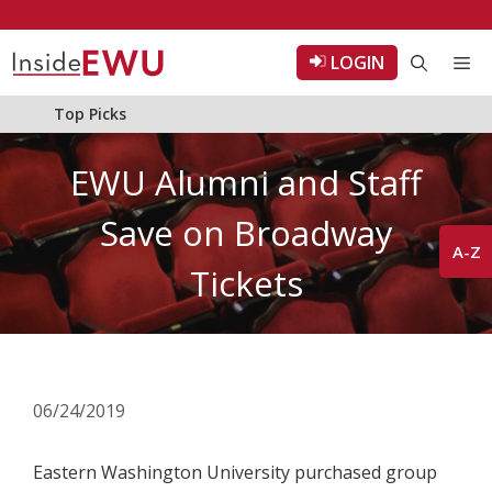
Skip
to
LOGIN
Me
content
Top Picks
EWU Alumni and Staff
Save on Broadway
A-Z
Tickets
06/24/2019
Eastern Washington University purchased group