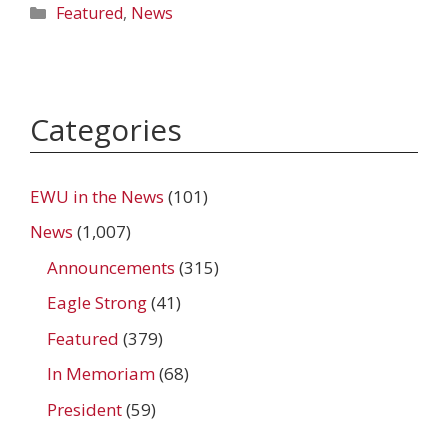
Categories
Featured
,
News
Categories
EWU in the News
(101)
News
(1,007)
Announcements
(315)
Eagle Strong
(41)
Featured
(379)
In Memoriam
(68)
President
(59)