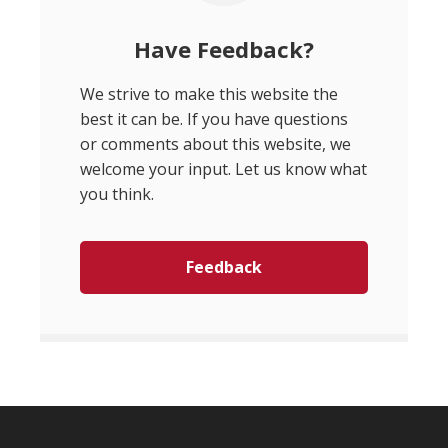
Have Feedback?
We strive to make this website the
best it can be. If you have questions
or comments about this website, we
welcome your input. Let us know what
you think.
Feedback