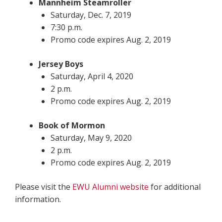
Mannheim Steamroller
Saturday, Dec. 7, 2019
7:30 p.m.
Promo code expires Aug. 2, 2019
Jersey Boys
Saturday, April 4, 2020
2 p.m.
Promo code expires Aug. 2, 2019
Book of Mormon
Saturday, May 9, 2020
2 p.m.
Promo code expires Aug. 2, 2019
Please visit the
EWU Alumni website
for additional
information.