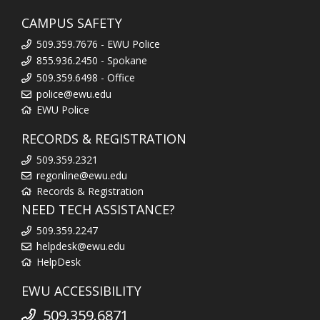
CAMPUS SAFETY
509.359.7676 - EWU Police
855.936.2450 - Spokane
509.359.6498 - Office
police@ewu.edu
EWU Police
RECORDS & REGISTRATION
509.359.2321
regonline@ewu.edu
Records & Registration
NEED TECH ASSISTANCE?
509.359.2247
helpdesk@ewu.edu
HelpDesk
EWU ACCESSIBILITY
509.359.6871