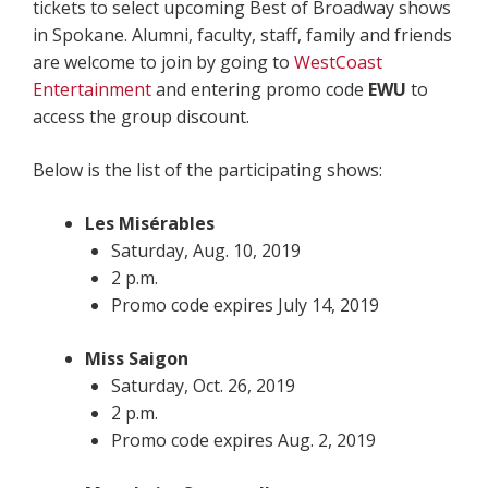
tickets to select upcoming Best of Broadway shows
in Spokane. Alumni, faculty, staff, family and friends
are welcome to join by going to
WestCoast
Entertainment
and entering promo code
EWU
to
access the group discount.
Below is the list of the participating shows:
Les Misérables
Saturday, Aug. 10, 2019
2 p.m.
Promo code expires July 14, 2019
Miss Saigon
Saturday, Oct. 26, 2019
2 p.m.
Promo code expires Aug. 2, 2019