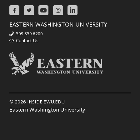
EASTERN WASHINGTON UNIVERSITY
509.359.6200
Contact Us
© 2026
INSIDE.EWU.EDU
Eastern Washington University