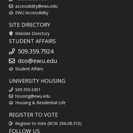
accessibility@ewu.edu
EWU Accessibility
SITE DIRECTORY
Website Directory
STUDENT AFFAIRS
509.359.7924
dos@ewu.edu
Student Affairs
UNIVERSITY HOUSING
509.359.2451
housing@ewu.edu
Housing & Residential Life
REGISTER TO VOTE
Register to Vote (RCW 29A.08.310)
FOLLOW US