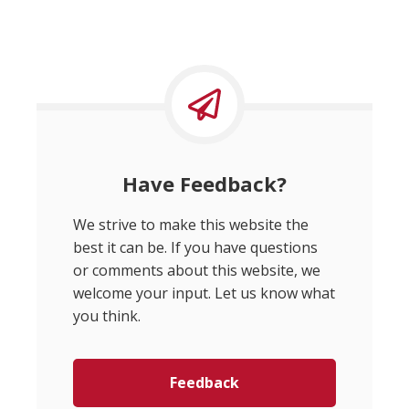
Have Feedback?
We strive to make this website the
best it can be. If you have questions
or comments about this website, we
welcome your input. Let us know what
you think.
Feedback