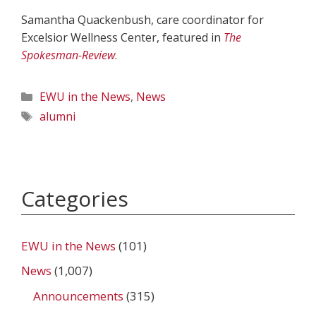
Samantha Quackenbush, care coordinator for
Excelsior Wellness Center, featured in
The
Spokesman-Review
.
Categories
EWU in the News
,
News
Tags
alumni
Categories
EWU in the News
(101)
News
(1,007)
Announcements
(315)