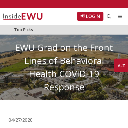
Skip
to
LOGIN
Me
content
Top Picks
EWU Grad on the Front
Lines of Behavioral
A-Z
Health COVID-19
Response
04/27/2020