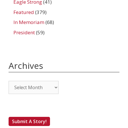
Eagle Strong
(41)
Featured
(379)
In Memoriam
(68)
President
(59)
Archives
Archives
Submit A Story!