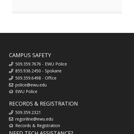
CAMPUS SAFETY
509.359.7676 - EWU Police
855.936.2450 - Spokane
509.359.6498 - Office
police@ewu.edu
EWU Police
RECORDS & REGISTRATION
509.359.2321
regonline@ewu.edu
Records & Registration
NEED TECH ASSISTANCE?