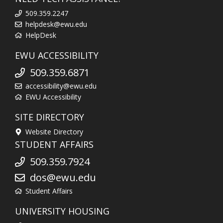
509.359.2247
helpdesk@ewu.edu
HelpDesk
EWU ACCESSIBILITY
509.359.6871
accessibility@ewu.edu
EWU Accessibility
SITE DIRECTORY
Website Directory
STUDENT AFFAIRS
509.359.7924
dos@ewu.edu
Student Affairs
UNIVERSITY HOUSING