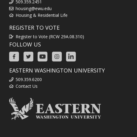
509.359.2451
housing@ewu.edu
Housing & Residential Life
REGISTER TO VOTE
Register to Vote (RCW 29A.08.310)
FOLLOW US
EASTERN WASHINGTON UNIVERSITY
509.359.6200
Contact Us