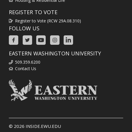
Housing & Residential Life
REGISTER TO VOTE
Register to Vote (RCW 29A.08.310)
FOLLOW US
EASTERN WASHINGTON UNIVERSITY
509.359.6200
Contact Us
© 2026
INSIDE.EWU.EDU