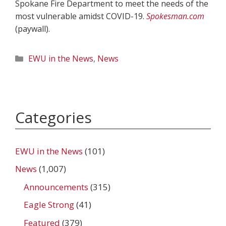
Spokane Fire Department to meet the needs of the
most vulnerable amidst COVID-19.
Spokesman.com
(paywall).
Categories
EWU in the News
,
News
Categories
EWU in the News
(101)
News
(1,007)
Announcements
(315)
Eagle Strong
(41)
Featured
(379)