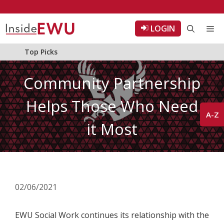
Skip
to
LOGIN
Me
content
Top Picks
Community Partnership
Helps Those Who Need
A-Z
it Most
02/06/2021
EWU Social Work continues its relationship with the