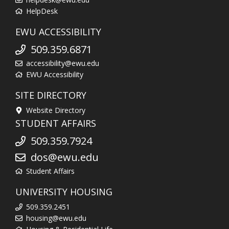
HelpDesk
EWU ACCESSIBILITY
509.359.6871
accessibility@ewu.edu
EWU Accessibility
SITE DIRECTORY
Website Directory
STUDENT AFFAIRS
509.359.7924
dos@ewu.edu
Student Affairs
UNIVERSITY HOUSING
509.359.2451
housing@ewu.edu