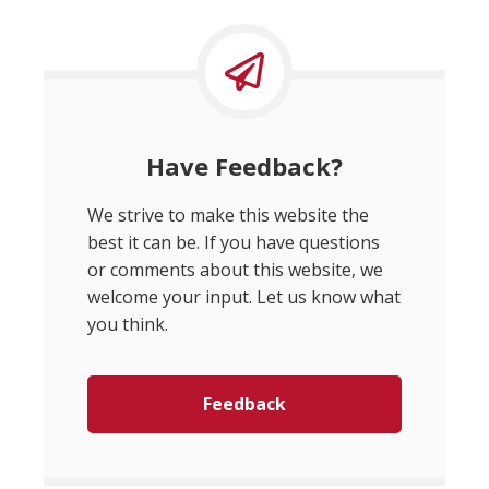
Have Feedback?
We strive to make this website the
best it can be. If you have questions
or comments about this website, we
welcome your input. Let us know what
you think.
Feedback