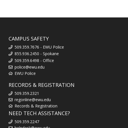
CAMPUS SAFETY
509.359.7676 - EWU Police
855.936.2450 - Spokane
509.359.6498 - Office
police@ewu.edu
EWU Police
RECORDS & REGISTRATION
509.359.2321
regonline@ewu.edu
Records & Registration
NEED TECH ASSISTANCE?
509.359.2247
helpdesk@ewu.edu