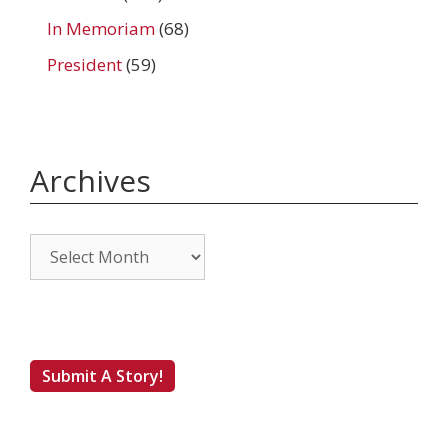
In Memoriam
(68)
President
(59)
Archives
Archives
Submit A Story!