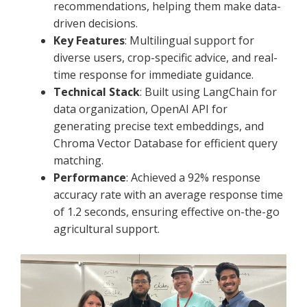
recommendations, helping them make data-
driven decisions.
Key Features
: Multilingual support for
diverse users, crop-specific advice, and real-
time response for immediate guidance.
Technical Stack
: Built using LangChain for
data organization, OpenAI API for
generating precise text embeddings, and
Chroma Vector Database for efficient query
matching.
Performance
: Achieved a 92% response
accuracy rate with an average response time
of 1.2 seconds, ensuring effective on-the-go
agricultural support.