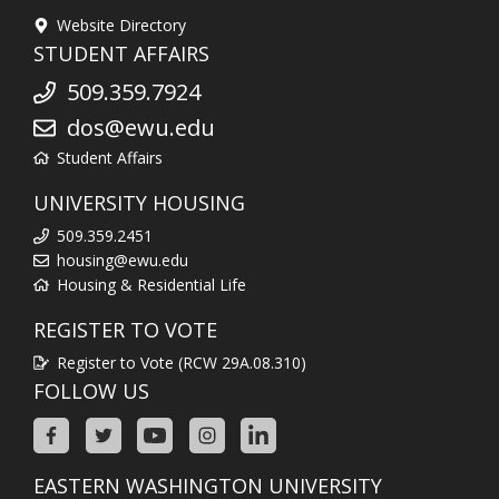
Website Directory
STUDENT AFFAIRS
509.359.7924
dos@ewu.edu
Student Affairs
UNIVERSITY HOUSING
509.359.2451
housing@ewu.edu
Housing & Residential Life
REGISTER TO VOTE
Register to Vote (RCW 29A.08.310)
FOLLOW US
EASTERN WASHINGTON UNIVERSITY