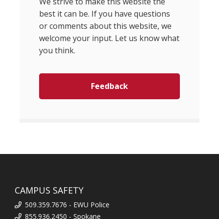
We strive to make this website the
best it can be. If you have questions
or comments about this website, we
welcome your input. Let us know what
you think.
Feedback
CAMPUS SAFETY
509.359.7676 - EWU Police
855.936.2450 - Spokane