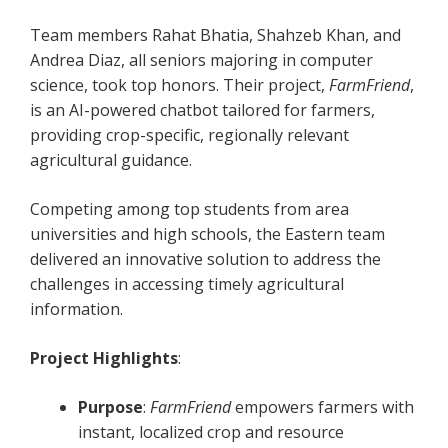
Team members Rahat Bhatia, Shahzeb Khan, and
Andrea Diaz, all seniors majoring in computer
science, took top honors. Their project,
FarmFriend
,
is an AI-powered chatbot tailored for farmers,
providing crop-specific, regionally relevant
agricultural guidance.
Competing among top students from area
universities and high schools, the Eastern team
delivered an innovative solution to address the
challenges in accessing timely agricultural
information.
Project Highlights
:
Purpose
:
FarmFriend
empowers farmers with
instant, localized crop and resource