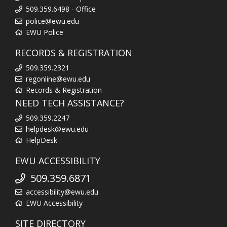
509.359.6498 - Office
police@ewu.edu
EWU Police
RECORDS & REGISTRATION
509.359.2321
regonline@ewu.edu
Records & Registration
NEED TECH ASSISTANCE?
509.359.2247
helpdesk@ewu.edu
HelpDesk
EWU ACCESSIBILITY
509.359.6871
accessibility@ewu.edu
EWU Accessibility
SITE DIRECTORY