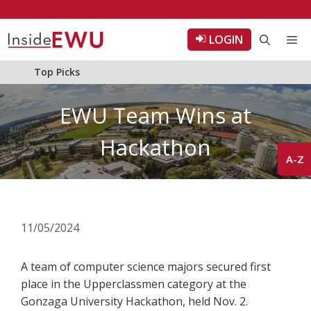
Skip
to
LOGIN
Me
content
Top Picks
EWU Team Wins at
Hackathon
A-Z
11/05/2024
A team of computer science majors secured first
place in the Upperclassmen category at the
Gonzaga University Hackathon, held Nov. 2.