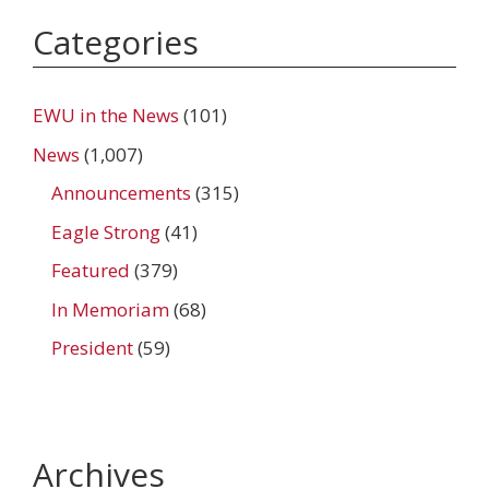
Categories
EWU in the News
(101)
News
(1,007)
Announcements
(315)
Eagle Strong
(41)
Featured
(379)
In Memoriam
(68)
President
(59)
Archives