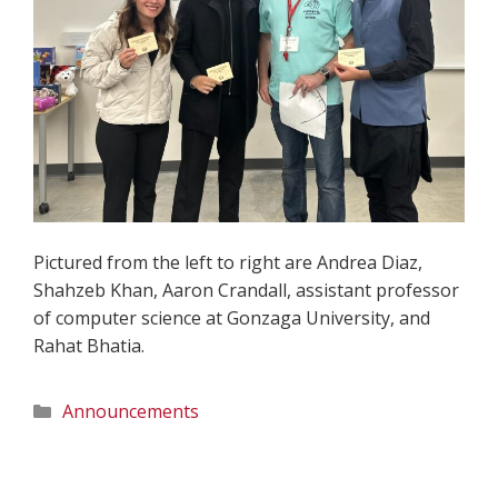
Pictured from the left to right are Andrea Diaz,
Shahzeb Khan, Aaron Crandall, assistant professor
of computer science at Gonzaga University, and
Rahat Bhatia.
Categories
Announcements