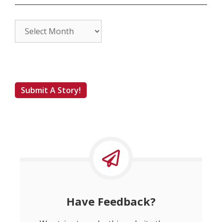
Archives
Submit A Story!
Have Feedback?