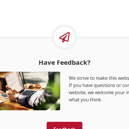
Have Feedback?
We strive to make this websi
If you have questions or c
website, we welcome your i
what you think.