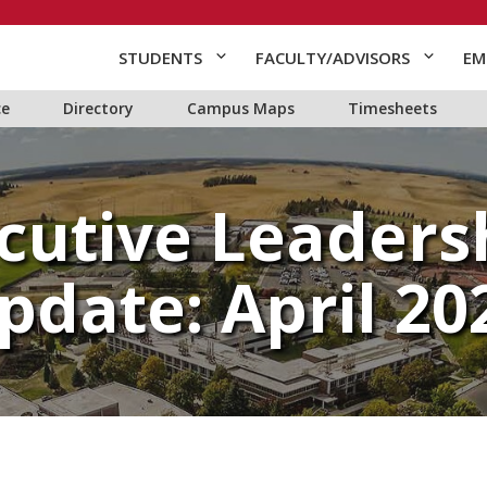
STUDENTS
FACULTY/ADVISORS
EM
ce
Directory
Campus Maps
Timesheets
cutive Leaders
pdate: April 20