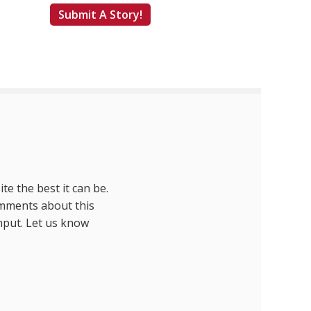
Submit A Story!
te the best it can be.
omments about this
nput. Let us know