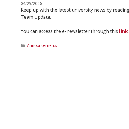
04/29/2026
Keep up with the latest university news by readi
Team Update.
You can access the e-newsletter through this
link
.
Categories
Announcements