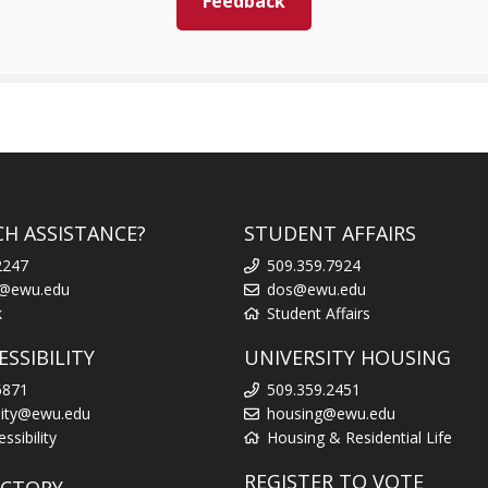
Feedback
CH ASSISTANCE?
STUDENT AFFAIRS
2247
509.359.7924
k@ewu.edu
dos@ewu.edu
k
Student Affairs
SSIBILITY
UNIVERSITY HOUSING
6871
509.359.2451
ility@ewu.edu
housing@ewu.edu
sibility
Housing & Residential Life
REGISTER TO VOTE
ECTORY