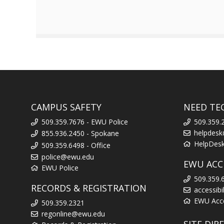
CAMPUS SAFETY
NEED TE
509.359.7676 - EWU Police
509.359.
helpdes
855.936.2450 - Spokane
HelpDes
509.359.6498 - Office
police@ewu.edu
EWU ACCE
EWU Police
509.359.
RECORDS & REGISTRATION
accessib
EWU Acces
509.359.2321
regonline@ewu.edu
SITE DIR