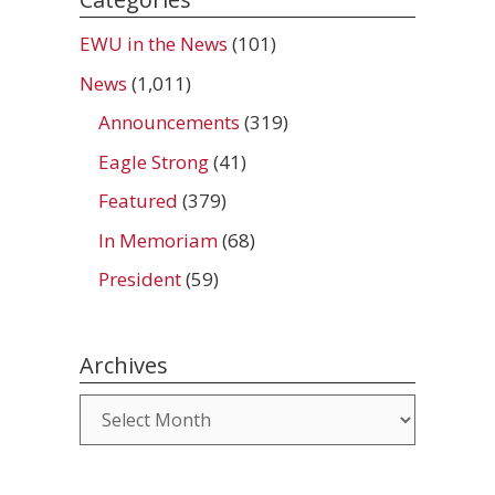
EWU in the News
(101)
News
(1,011)
Announcements
(319)
Eagle Strong
(41)
Featured
(379)
In Memoriam
(68)
President
(59)
Archives
Archives