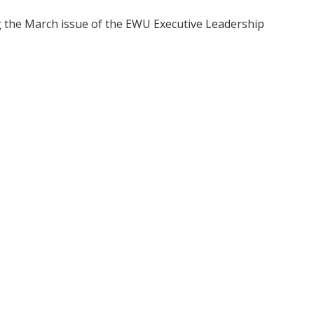
ng the March issue of the EWU Executive Leadership