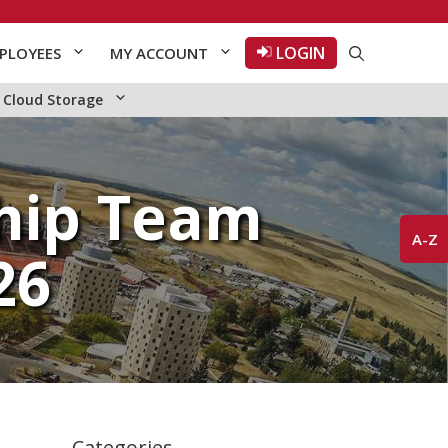
LOGIN
PLOYEES
MY ACCOUNT
Cloud Storage
hip Team
A-Z
26
Categories