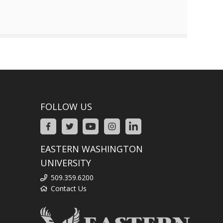
FOLLOW US
EASTERN WASHINGTON
UNIVERSITY
509.359.6200
Contact Us