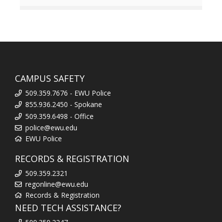
CAMPUS SAFETY
509.359.7676 - EWU Police
855.936.2450 - Spokane
509.359.6498 - Office
police@ewu.edu
EWU Police
RECORDS & REGISTRATION
509.359.2321
regonline@ewu.edu
Records & Registration
NEED TECH ASSISTANCE?