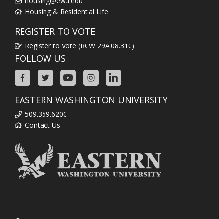
housing@ewu.edu
Housing & Residential Life
REGISTER TO VOTE
Register to Vote (RCW 29A.08.310)
FOLLOW US
EASTERN WASHINGTON UNIVERSITY
509.359.6200
Contact Us