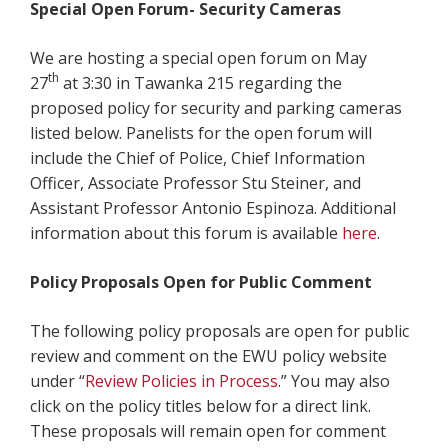
Special Open Forum- Security Cameras
We are hosting a special open forum on May
th
27
at 3:30 in Tawanka 215 regarding the
proposed policy for security and parking cameras
listed below. Panelists for the open forum will
include the Chief of Police, Chief Information
Officer, Associate Professor Stu Steiner, and
Assistant Professor Antonio Espinoza. Additional
information about this forum is available
here
.
Policy Proposals Open for Public Comment
The following policy proposals are open for public
review and comment on the EWU policy website
under “
Review Policies in Process
.” You may also
click on the policy titles below for a direct link.
These proposals will remain open for comment