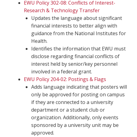
EWU Policy 302-08: Conflicts of Interest-
Research & Technology Transfer
Updates the language about significant
financial interests to better align with
guidance from the National Institutes for
Health.
Identifies the information that EWU must
disclose regarding financial conflicts of
interest held by senior/key personnel
involved in a federal grant.
EWU Policy 204-02: Postings & Flags
Adds language indicating that posters will
only be approved for posting on campus
if they are connected to a university
department or a student club or
organization. Additionally, only events
sponsored by a university unit may be
approved.