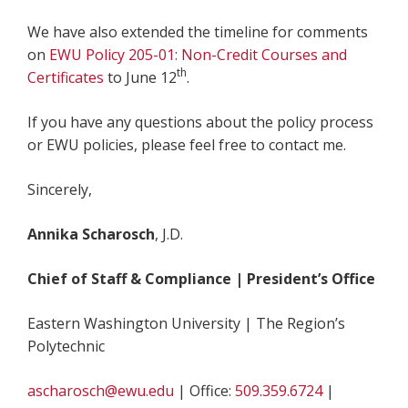
We have also extended the timeline for comments
on
EWU Policy 205-01: Non-Credit Courses and
th
Certificates
to June 12
.
If you have any questions about the policy process
or EWU policies, please feel free to contact me.
Sincerely,
Annika Scharosch
, J.D.
Chief of Staff & Compliance | President’s Office
Eastern Washington University | The Region’s
Polytechnic
ascharosch@ewu.edu
| Office:
509.359.6724
|