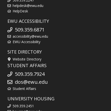
509.359.2247
helpdesk@ewu.edu
HelpDesk
EWU ACCESSIBILITY
509.359.6871
accessibility@ewu.edu
EWU Accessibility
SITE DIRECTORY
Website Directory
STUDENT AFFAIRS
509.359.7924
dos@ewu.edu
Student Affairs
UNIVERSITY HOUSING
509.359.2451