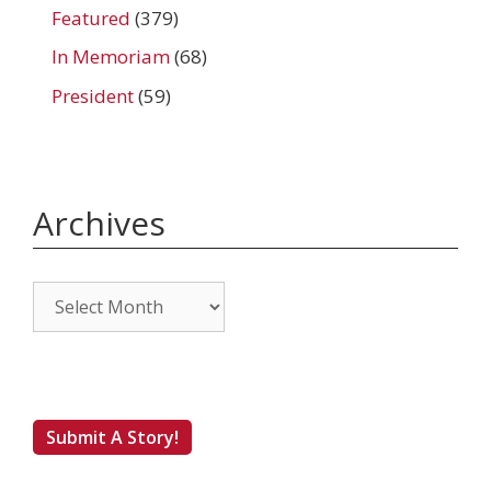
Featured
(379)
In Memoriam
(68)
President
(59)
Archives
Archives
Submit A Story!