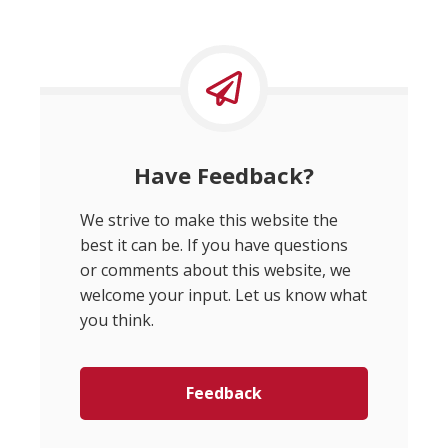
Have Feedback?
We strive to make this website the
best it can be. If you have questions
or comments about this website, we
welcome your input. Let us know what
you think.
Feedback