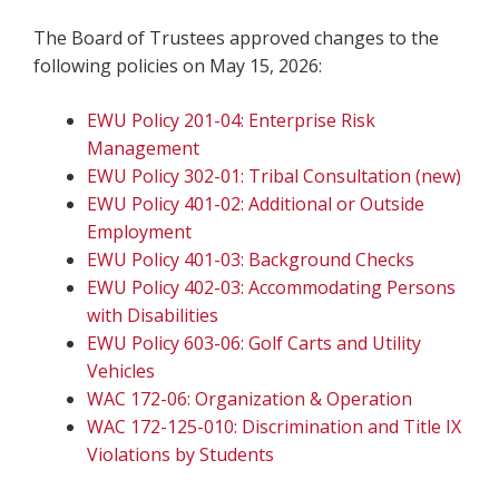
The Board of Trustees approved changes to the
following policies on May 15, 2026:
EWU Policy 201-04: Enterprise Risk
Management
EWU Policy 302-01: Tribal Consultation (new)
EWU Policy 401-02: Additional or Outside
Employment
EWU Policy 401-03: Background Checks
EWU Policy 402-03: Accommodating Persons
with Disabilities
EWU Policy 603-06: Golf Carts and Utility
Vehicles
WAC 172-06: Organization & Operation
WAC 172-125-010: Discrimination and Title IX
Violations by Students