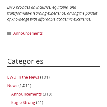
EWU provides an inclusive, equitable, and
transformative learning experience, driving the pursuit
of knowledge with affordable academic excellence.
Categories
Announcements
Categories
EWU in the News
(101)
News
(1,011)
Announcements
(319)
Eagle Strong
(41)