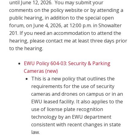
until June 12, 2026. You may submit your
comments on the policy website or by attending a
public hearing, in addition to the special open
forum, on June 4, 2026, at 12:00 p.m. in Showalter
201. If you need an accommodation to attend the
hearing, please contact me at least three days prior
to the hearing.
EWU Policy 604-03: Security & Parking
Cameras (new)
This is a new policy that outlines the
requirements for the use of security
cameras and drones on campus or in an
EWU leased facility. It also applies to the
use of license plate recognition
technology by an EWU department
consistent with recent changes in state
law.