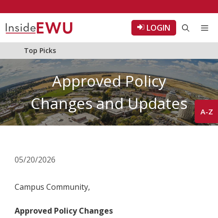
Skip
to
LOGIN
Me
content
Top Picks
Approved Policy
Changes and Updates
A-Z
05/20/2026
Campus Community,
Approved Policy Changes