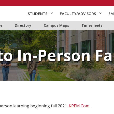
STUDENTS
FACULTY/ADVISORS
EM
ce
Directory
Campus Maps
Timesheets
to In-Person Fal
person learning beginning fall 2021.
KREM.Com
.