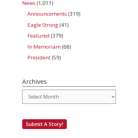
News
(1,011)
Announcements
(319)
Eagle Strong
(41)
Featured
(379)
In Memoriam
(68)
President
(59)
Archives
Archives
Submit A Story!