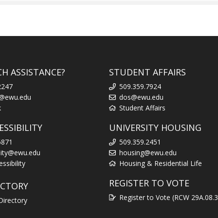
CH ASSISTANCE?
STUDENT AFFAIRS
2247
509.359.7924
k@ewu.edu
dos@ewu.edu
k
Student Affairs
SSIBILITY
UNIVERSITY HOUSING
6871
509.359.2451
ility@ewu.edu
housing@ewu.edu
sibility
Housing & Residential Life
REGISTER TO VOTE
ECTORY
Register to Vote (RCW 29A.08.
Directory