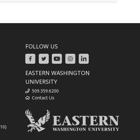
FOLLOW US
EASTERN WASHINGTON
UNIVERSITY
509.359.6200
Contact Us
310)