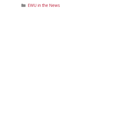
Categories
EWU in the News