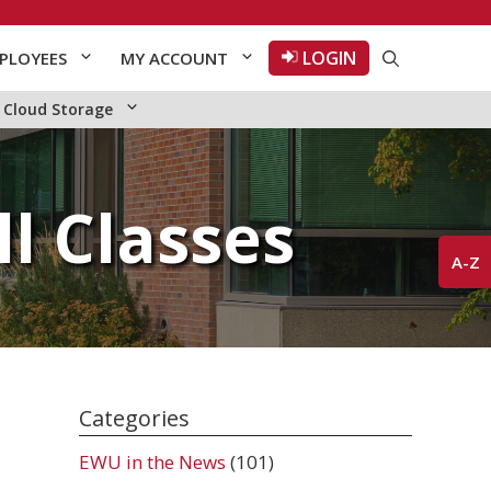
LOGIN
PLOYEES
MY ACCOUNT
Cloud Storage
l Classes
A-Z
Categories
EWU in the News
(101)