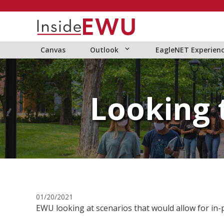
Skip
to
content
Canvas
Outlook
EagleNET Experien
Looking 
01/20/2021
EWU looking at scenarios that would allow for in-