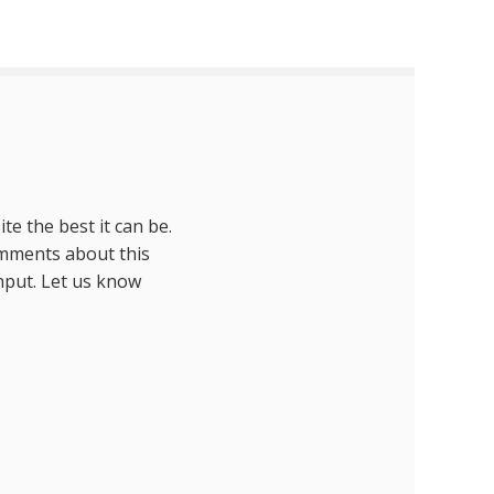
te the best it can be.
omments about this
nput. Let us know