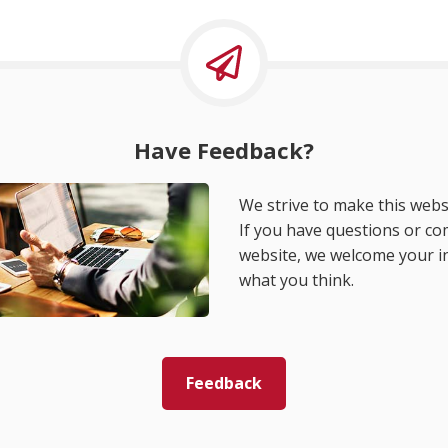
Have Feedback?
We strive to make this websi
If you have questions or c
website, we welcome your i
what you think.
Feedback