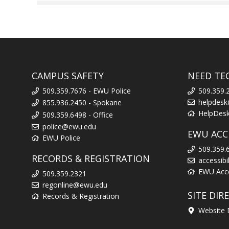
CAMPUS SAFETY
NEED TE
509.359.7676 - EWU Police
509.359.
helpdes
855.936.2450 - Spokane
HelpDes
509.359.6498 - Office
police@ewu.edu
EWU ACCE
EWU Police
509.359.
RECORDS & REGISTRATION
accessib
EWU Acces
509.359.2321
regonline@ewu.edu
SITE DIR
Records & Registration
Website 