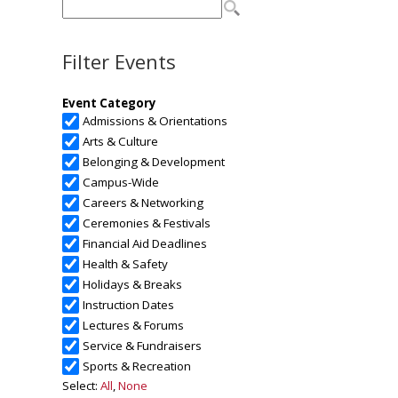
Filter Events