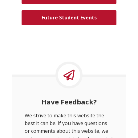
Future Student Events
Have Feedback?
We strive to make this website the
best it can be. If you have questions
or comments about this website, we