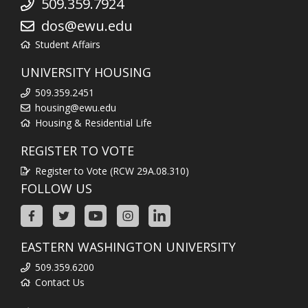
509.359.7924
dos@ewu.edu
Student Affairs
UNIVERSITY HOUSING
509.359.2451
housing@ewu.edu
Housing & Residential Life
REGISTER TO VOTE
Register to Vote (RCW 29A.08.310)
FOLLOW US
EASTERN WASHINGTON UNIVERSITY
509.359.6200
Contact Us