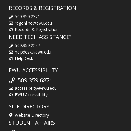
RECORDS & REGISTRATION
509.359.2321
regonline@ewu.edu
Records & Registration
NEED TECH ASSISTANCE?
509.359.2247
helpdesk@ewu.edu
HelpDesk
EWU ACCESSIBILITY
509.359.6871
accessibility@ewu.edu
EWU Accessibility
SITE DIRECTORY
Website Directory
STUDENT AFFAIRS