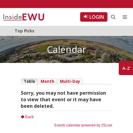
Skip
to
LOGIN
Me
content
Top Picks
Calendar
A-Z