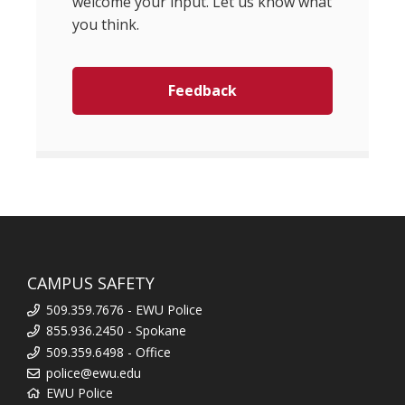
welcome your input. Let us know what
you think.
Feedback
CAMPUS SAFETY
509.359.7676 - EWU Police
855.936.2450 - Spokane
509.359.6498 - Office
police@ewu.edu
EWU Police