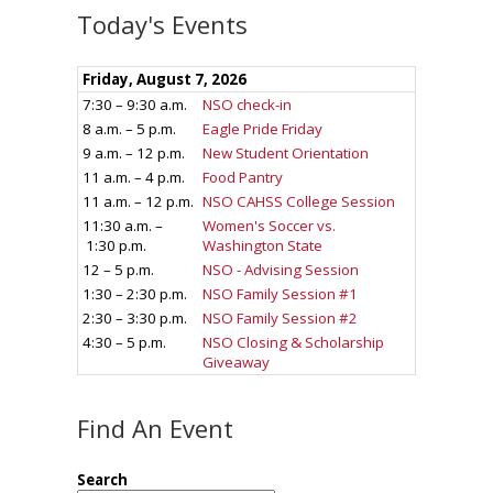
Today's Events
Find An Event