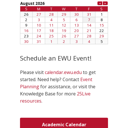
Schedule an EWU Event!
Please visit
calendar.ewu.edu
to get
started. Need help? Contact
Event
Planning
for assistance, or visit the
Knowledge Base for more
25Live
resources
.
Academic Calendar