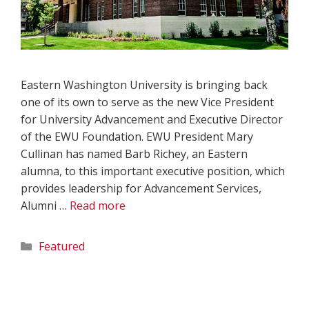
Eastern Washington University is bringing back
one of its own to serve as the new Vice President
for University Advancement and Executive Director
of the EWU Foundation. EWU President Mary
Cullinan has named Barb Richey, an Eastern
alumna, to this important executive position, which
provides leadership for Advancement Services,
Alumni …
Read more
Categories
Featured