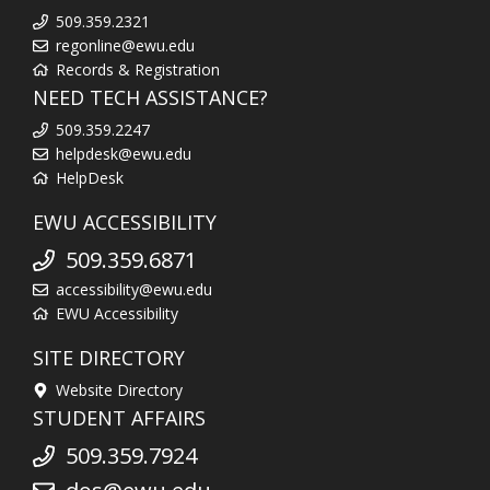
509.359.2321
regonline@ewu.edu
Records & Registration
NEED TECH ASSISTANCE?
509.359.2247
helpdesk@ewu.edu
HelpDesk
EWU ACCESSIBILITY
509.359.6871
accessibility@ewu.edu
EWU Accessibility
SITE DIRECTORY
Website Directory
STUDENT AFFAIRS
509.359.7924