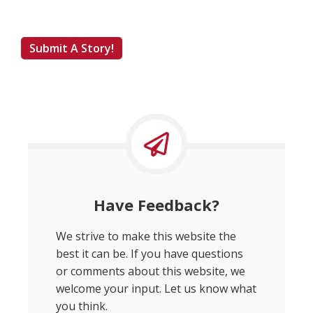
Submit A Story!
Have Feedback?
We strive to make this website the
best it can be. If you have questions
or comments about this website, we
welcome your input. Let us know what
you think.