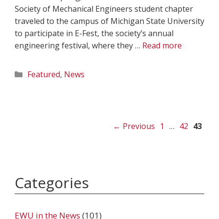
Society of Mechanical Engineers student chapter
traveled to the campus of Michigan State University
to participate in E-Fest, the society’s annual
engineering festival, where they …
Read more
Categories
Featured
,
News
Page
Page
Page
←
Previous
1
…
42
43
Categories
EWU in the News
(101)