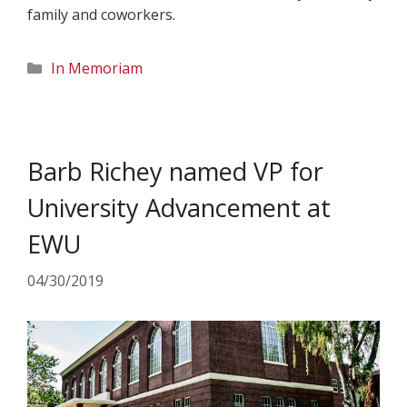
family and coworkers.
Categories
In Memoriam
Barb Richey named VP for
University Advancement at
EWU
04/30/2019