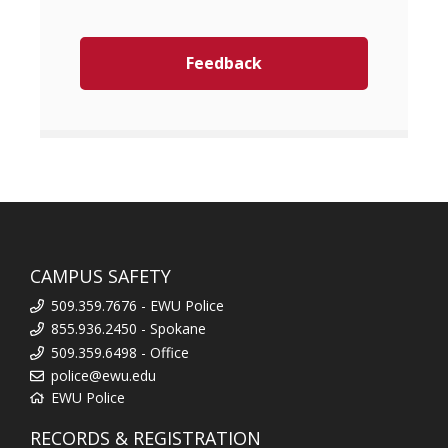
Feedback
CAMPUS SAFETY
509.359.7676 - EWU Police
855.936.2450 - Spokane
509.359.6498 - Office
police@ewu.edu
EWU Police
RECORDS & REGISTRATION