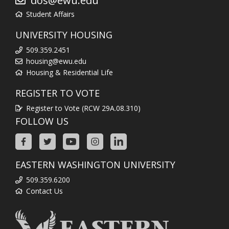
dos@ewu.edu
Student Affairs
UNIVERSITY HOUSING
509.359.2451
housing@ewu.edu
Housing & Residential Life
REGISTER TO VOTE
Register to Vote (RCW 29A.08.310)
FOLLOW US
EASTERN WASHINGTON UNIVERSITY
509.359.6200
Contact Us