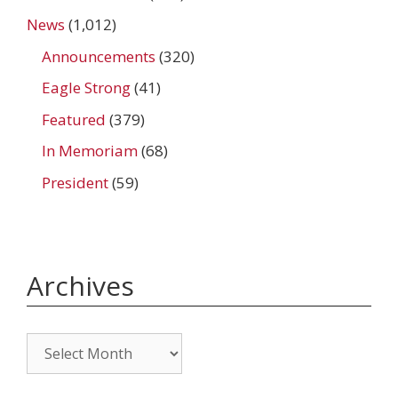
News
(1,012)
Announcements
(320)
Eagle Strong
(41)
Featured
(379)
In Memoriam
(68)
President
(59)
Archives
Archives