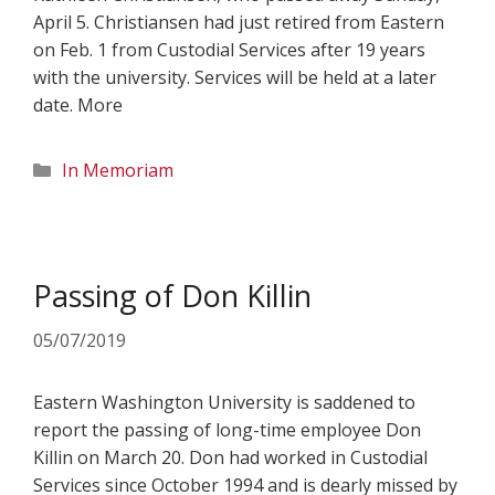
April 5. Christiansen had just retired from Eastern
on Feb. 1 from Custodial Services after 19 years
with the university. Services will be held at a later
date. More
Categories
In Memoriam
Passing of Don Killin
05/07/2019
Eastern Washington University is saddened to
report the passing of long-time employee Don
Killin on March 20. Don had worked in Custodial
Services since October 1994 and is dearly missed by