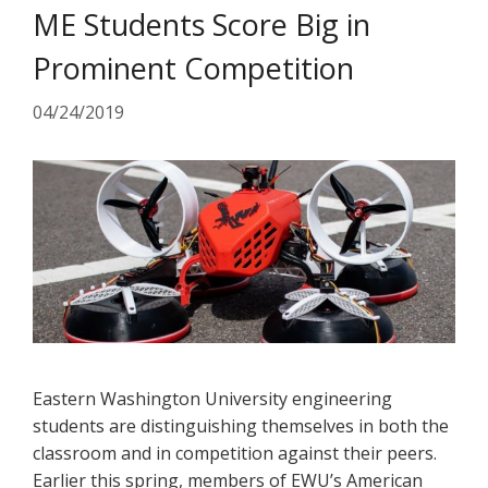
ME Students Score Big in
Prominent Competition
04/24/2019
Eastern Washington University engineering
students are distinguishing themselves in both the
classroom and in competition against their peers.
Earlier this spring, members of EWU’s American