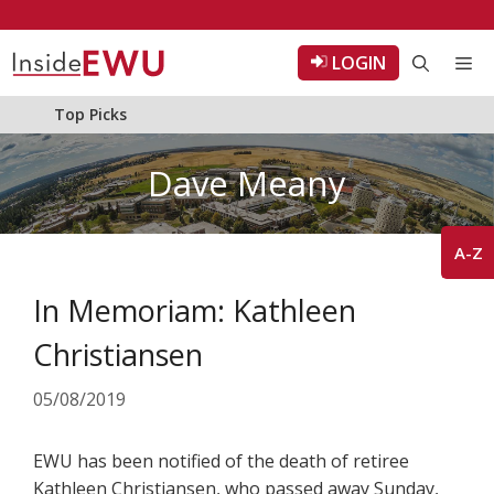
Skip
to
LOGIN
Me
content
Top Picks
Dave Meany
A-Z
In Memoriam: Kathleen
Christiansen
05/08/2019
EWU has been notified of the death of retiree
Kathleen Christiansen, who passed away Sunday,