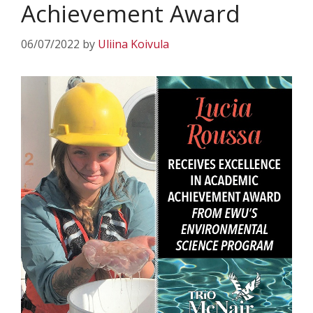
Achievement Award
06/07/2022
by
Uliina Koivula