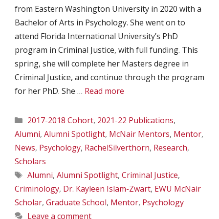
from Eastern Washington University in 2020 with a
Bachelor of Arts in Psychology. She went on to
attend Florida International University’s PhD
program in Criminal Justice, with full funding. This
spring, she will complete her Masters degree in
Criminal Justice, and continue through the program
for her PhD. She …
Read more
Categories
2017-2018 Cohort
,
2021-22 Publications
,
Alumni
,
Alumni Spotlight
,
McNair Mentors
,
Mentor
,
News
,
Psychology
,
RachelSilverthorn
,
Research
,
Scholars
Tags
Alumni
,
Alumni Spotlight
,
Criminal Justice
,
Criminology
,
Dr. Kayleen Islam-Zwart
,
EWU McNair
Scholar
,
Graduate School
,
Mentor
,
Psychology
Leave a comment