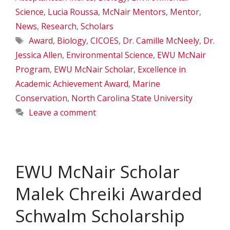
Science
,
Lucia Roussa
,
McNair Mentors
,
Mentor
,
News
,
Research
,
Scholars
Tags
Award
,
Biology
,
CICOES
,
Dr. Camille McNeely
,
Dr.
Jessica Allen
,
Environmental Science
,
EWU McNair
Program
,
EWU McNair Scholar
,
Excellence in
Academic Achievement Award
,
Marine
Conservation
,
North Carolina State University
Leave a comment
EWU McNair Scholar
Malek Chreiki Awarded
Schwalm Scholarship