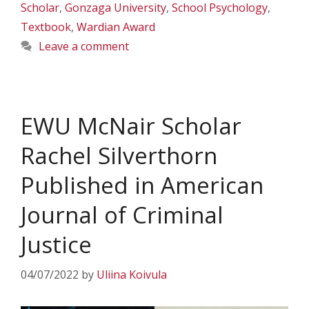
Scholar
,
Gonzaga University
,
School Psychology
,
Textbook
,
Wardian Award
Leave a comment
EWU McNair Scholar
Rachel Silverthorn
Published in American
Journal of Criminal
Justice
04/07/2022
by
Uliina Koivula