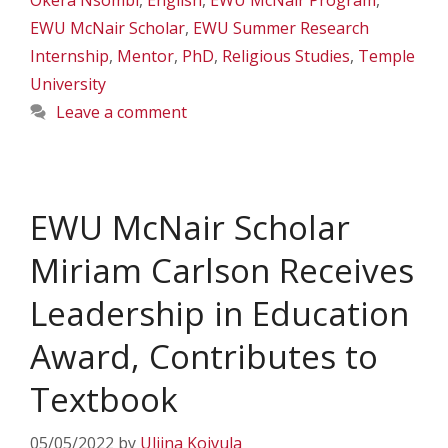
Okera Nsombi
,
English
,
EWU McNair Program
,
EWU McNair Scholar
,
EWU Summer Research
Internship
,
Mentor
,
PhD
,
Religious Studies
,
Temple
University
Leave a comment
EWU McNair Scholar
Miriam Carlson Receives
Leadership in Education
Award, Contributes to
Textbook
05/05/2022
by
Uliina Koivula