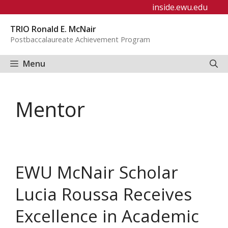
Skip
inside.ewu.edu
to
TRIO Ronald E. McNair
content
Postbaccalaureate Achievement Program
Menu
Mentor
EWU McNair Scholar
Lucia Roussa Receives
Excellence in Academic