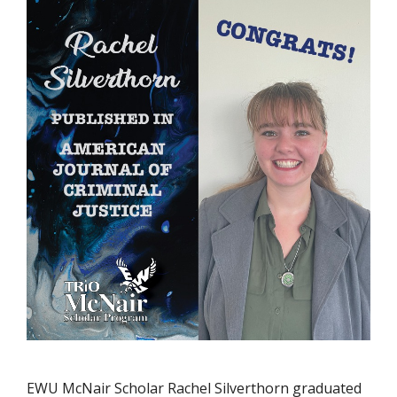
EWU McNair Scholar Rachel Silverthorn graduated