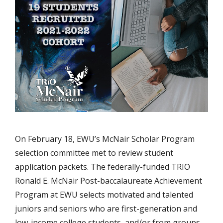
On February 18, EWU’s McNair Scholar Program
selection committee met to review student
application packets. The federally-funded TRIO
Ronald E. McNair Post-baccalaureate Achievement
Program at EWU selects motivated and talented
juniors and seniors who are first-generation and
low-income college students, and/or from groups