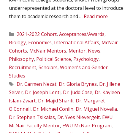
underrepresented at the doctoral level to introduce
them to academic research and …
Read more
Categories
2021-2022 Cohort
,
Acceptances/Awards
,
Biology
,
Economics
,
International Affairs
,
McNair
Cohorts
,
McNair Mentors
,
Mentor
,
News
,
Philosophy
,
Political Science
,
Psychology
,
Recruitment
,
Scholars
,
Women's and Gender
Studies
Tags
Dr. Carmen Nezat
,
Dr. Gloria Brynes
,
Dr. Jillene
Seiver
,
Dr. Joseph Lenti
,
Dr. Judd Case
,
Dr. Kayleen
Islam-Zwart
,
Dr. Majid Sharifi
,
Dr. Margaret
O'Connell
,
Dr. Michael Conlin
,
Dr. Miguel Novella
,
Dr. Stephen Tsikalas
,
Dr. Yves Nievergelt
,
EWU
McNair Faculty Mentor
,
EWU McNair Program
,