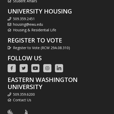
Student Affairs
UNIVERSITY HOUSING
509.359.2451
housing@ewu.edu
Housing & Residential Life
REGISTER TO VOTE
Register to Vote (RCW 29A.08.310)
FOLLOW US
EASTERN WASHINGTON
UNIVERSITY
509.359.6200
Contact Us