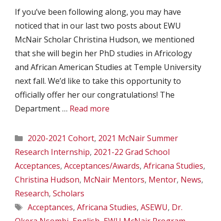
If you’ve been following along, you may have
noticed that in our last two posts about EWU
McNair Scholar Christina Hudson, we mentioned
that she will begin her PhD studies in Africology
and African American Studies at Temple University
next fall. We’d like to take this opportunity to
officially offer her our congratulations! The
Department …
Read more
Categories
2020-2021 Cohort
,
2021 McNair Summer
Research Internship
,
2021-22 Grad School
Acceptances
,
Acceptances/Awards
,
Africana Studies
,
Christina Hudson
,
McNair Mentors
,
Mentor
,
News
,
Research
,
Scholars
Tags
Acceptances
,
Africana Studies
,
ASEWU
,
Dr.