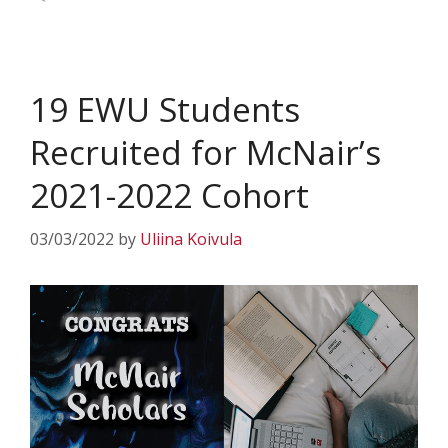
19 EWU Students
Recruited for McNair’s
2021-2022 Cohort
03/03/2022
by
Uliina Koivula