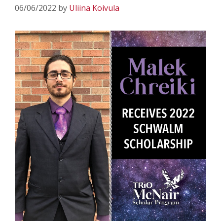
06/06/2022
by
Uliina Koivula