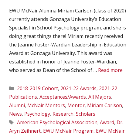
EWU McNair Alumna Miriam Carlson (class of 2020)
currently attends Gonzaga University’s Education
Specialist in School Psychology program, and she is
doing great things there! Miriam recently received
the Jeanne Foster-Wardian Leadership in Education
Award at Gonzaga University. This award was
established in honor of Jeanne Foster-Wardian,
who served as Dean of the School of …
Read more
Categories
2018-2019 Cohort
,
2021-22 Awards
,
2021-22
Publications
,
Acceptances/Awards
,
All Majors
,
Alumni
,
McNair Mentors
,
Mentor
,
Miriam Carlson
,
News
,
Psychology
,
Research
,
Scholars
Tags
American Psychological Association
,
Award
,
Dr.
Aryn Zeihnert
,
EWU McNair Program
,
EWU McNair