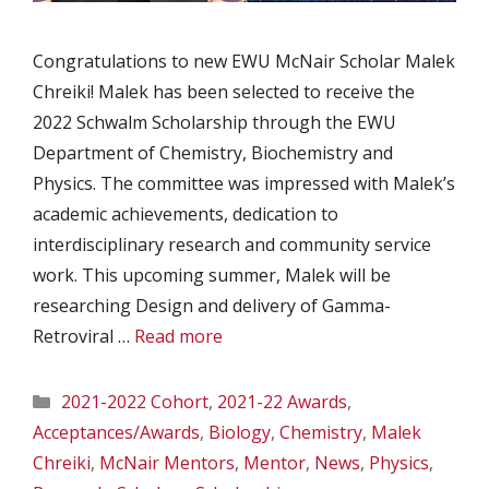
Congratulations to new EWU McNair Scholar Malek
Chreiki! Malek has been selected to receive the
2022 Schwalm Scholarship through the EWU
Department of Chemistry, Biochemistry and
Physics. The committee was impressed with Malek’s
academic achievements, dedication to
interdisciplinary research and community service
work. This upcoming summer, Malek will be
researching Design and delivery of Gamma-
Retroviral …
Read more
Categories
2021-2022 Cohort
,
2021-22 Awards
,
Acceptances/Awards
,
Biology
,
Chemistry
,
Malek
Chreiki
,
McNair Mentors
,
Mentor
,
News
,
Physics
,