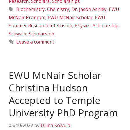
Research
,
Scholars
,
Scholarships
Tags
Biochemistry
,
Chemistry
,
Dr. Jason Ashley
,
EWU
McNair Program
,
EWU McNair Scholar
,
EWU
Summer Research Internship
,
Physics
,
Scholarship
,
Schwalm Scholarship
Leave a comment
EWU McNair Scholar
Christina Hudson
Accepted to Temple
University PhD Program
05/10/2022
by
Uliina Koivula