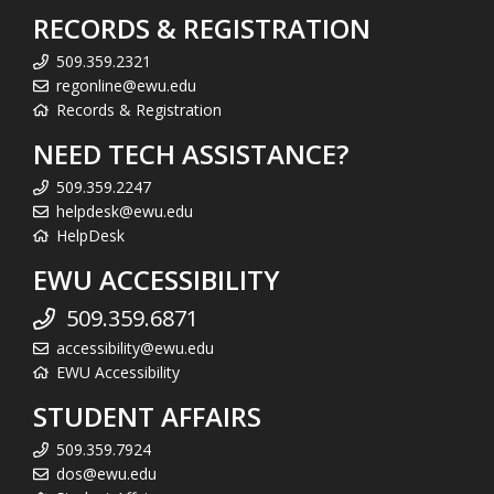
RECORDS & REGISTRATION
509.359.2321
regonline@ewu.edu
Records & Registration
NEED TECH ASSISTANCE?
509.359.2247
helpdesk@ewu.edu
HelpDesk
EWU ACCESSIBILITY
509.359.6871
accessibility@ewu.edu
EWU Accessibility
STUDENT AFFAIRS
509.359.7924
dos@ewu.edu