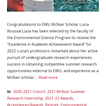
Congratulations to EWU McNair Scholar Lucia
Roussa! Lucia has been selected by the faculty of
the Environmental Science Program to receive the
“Excellence in Academic Achievement Award” for
2022. Lucia’s professors remarked about her active
pursuit of undergraduate research experiences,
success in obtaining competitive summer research
opportunities external to EWU, and experience as a
McNair scholar …
Read more
Categories
2020-2021 Cohort
,
2021 McNair Summer
Research Internship
,
2021-22 Awards
,
Acceptances/Awards
,
Biology
,
Environmental