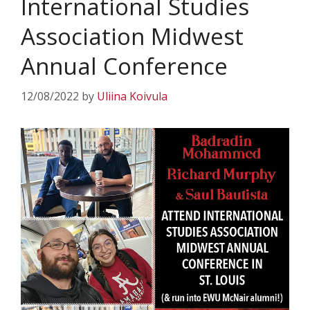
International Studies
Association Midwest
Annual Conference
12/08/2022
by
Uliina Koivula