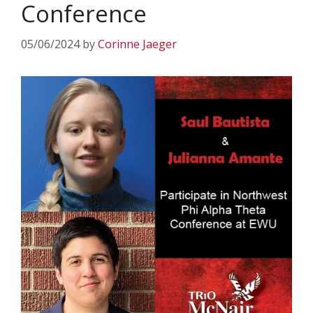
Conference
05/06/2024
by
Corinne Jaeger