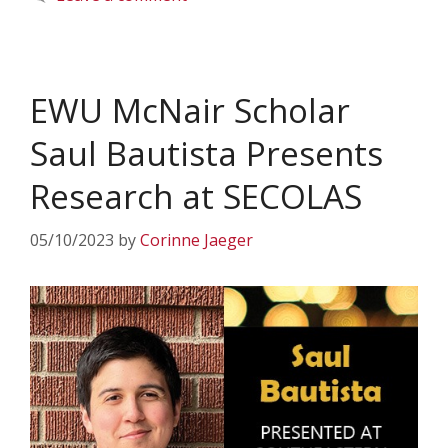
EWU McNair Scholar
Saul Bautista Presents
Research at SECOLAS
05/10/2023
by
Corinne Jaeger