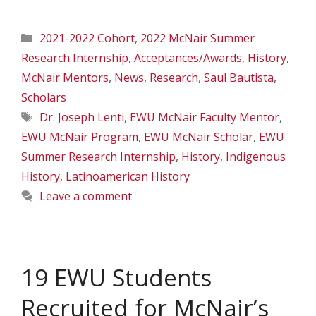
Categories
2021-2022 Cohort
,
2022 McNair Summer
Research Internship
,
Acceptances/Awards
,
History
,
McNair Mentors
,
News
,
Research
,
Saul Bautista
,
Scholars
Tags
Dr. Joseph Lenti
,
EWU McNair Faculty Mentor
,
EWU McNair Program
,
EWU McNair Scholar
,
EWU
Summer Research Internship
,
History
,
Indigenous
History
,
Latinoamerican History
Leave a comment
19 EWU Students
Recruited for McNair’s