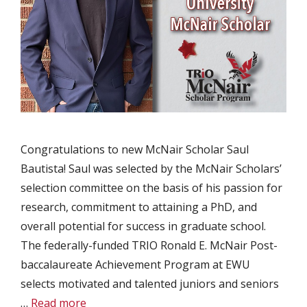
Congratulations to new McNair Scholar Saul
Bautista! Saul was selected by the McNair Scholars’
selection committee on the basis of his passion for
research, commitment to attaining a PhD, and
overall potential for success in graduate school.
The federally-funded TRIO Ronald E. McNair Post-
baccalaureate Achievement Program at EWU
selects motivated and talented juniors and seniors
…
Read more