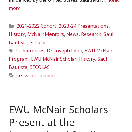
influenced by the United States. Saul said it …
Read
more
Categories
2021-2022 Cohort
,
2023-24 Presentations
,
History
,
McNair Mentors
,
News
,
Research
,
Saul
Bautista
,
Scholars
Tags
Conferences
,
Dr. Joseph Lenti
,
EWU McNair
Program
,
EWU McNair Scholar
,
History
,
Saul
Bautista
,
SECOLAS
Leave a comment
EWU McNair Scholars
Present at the