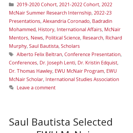
Categories
2019-2020 Cohort
,
2021-2022 Cohort
,
2022
McNair Summer Research Internship
,
2022-23
Presentations
,
Alexandria Coronado
,
Badradin
Mohammed
,
History
,
International Affairs
,
McNair
Mentors
,
News
,
Political Science
,
Research
,
Richard
Murphy
,
Saul Bautista
,
Scholars
Tags
Alberto Felix Beltran
,
Conference Presentation
,
Conferences
,
Dr. Joseph Lenti
,
Dr. Kristin Edquist
,
Dr. Thomas Hawley
,
EWU McNair Program
,
EWU
McNair Scholar
,
International Studies Association
Leave a comment
Saul Bautista Selected