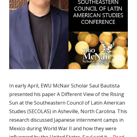
In early April, EWU McNair Scholar Saul Bautista
presented his paper A Different View of the Rising
Sun at the Southeastern Council of Latin American
Studies (SECOLAS) in Asheville, North Carolina. This
research discussed Japanese internment camps in
Mexico during World War II and how they were