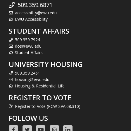
509.359.6871
accessibility@ewu.edu
EWU Accessibility
STUDENT AFFAIRS
509.359.7924
dos@ewu.edu
Student Affairs
UNIVERSITY HOUSING
509.359.2451
housing@ewu.edu
Housing & Residential Life
REGISTER TO VOTE
Register to Vote (RCW 29A.08.310)
FOLLOW US