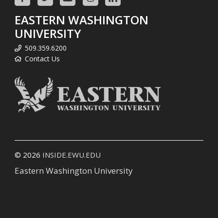
EASTERN WASHINGTON
UNIVERSITY
509.359.6200
Contact Us
© 2026
INSIDE.EWU.EDU
Eastern Washington University