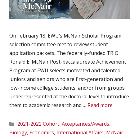
On February 18, EWU’s McNair Scholar Program
selection committee met to review student
application packets. The federally-funded TRIO
Ronald E. McNair Post-baccalaureate Achievement
Program at EWU selects motivated and talented
juniors and seniors who are first-generation and
low-income college students, and/or from groups
underrepresented at the doctoral level to introduce
them to academic research and …
Read more
Categories
2021-2022 Cohort
,
Acceptances/Awards
,
Biology
,
Economics
,
International Affairs
,
McNair