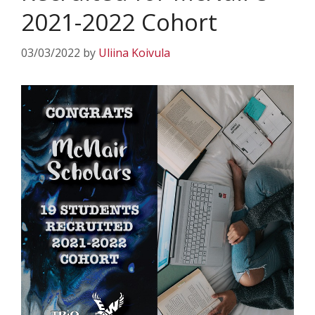
2021-2022 Cohort
03/03/2022
by
Uliina Koivula