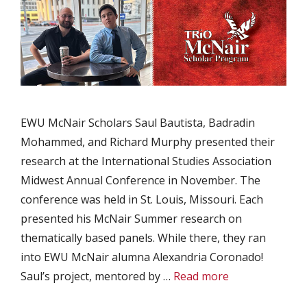
EWU McNair Scholars Saul Bautista, Badradin
Mohammed, and Richard Murphy presented their
research at the International Studies Association
Midwest Annual Conference in November. The
conference was held in St. Louis, Missouri. Each
presented his McNair Summer research on
thematically based panels. While there, they ran
into EWU McNair alumna Alexandria Coronado!
Saul’s project, mentored by …
Read more