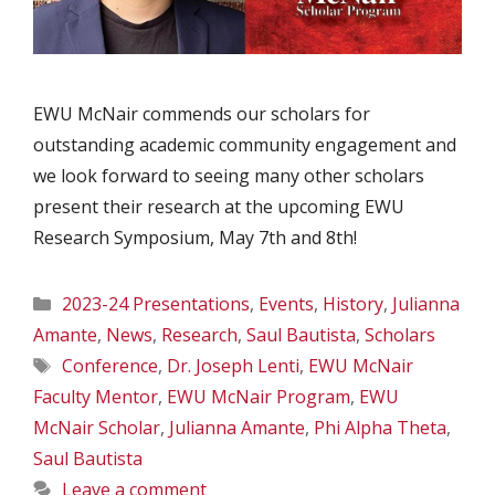
EWU McNair commends our scholars for
outstanding academic community engagement and
we look forward to seeing many other scholars
present their research at the upcoming EWU
Research Symposium, May 7th and 8th!
Categories
2023-24 Presentations
,
Events
,
History
,
Julianna
Amante
,
News
,
Research
,
Saul Bautista
,
Scholars
Tags
Conference
,
Dr. Joseph Lenti
,
EWU McNair
Faculty Mentor
,
EWU McNair Program
,
EWU
McNair Scholar
,
Julianna Amante
,
Phi Alpha Theta
,
Saul Bautista
Leave a comment