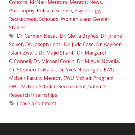
Cohorts
,
McNair Mentors
,
Mentor
,
News
,
Philosophy
,
Political Science
,
Psychology
,
Recruitment
,
Scholars
,
Women's and Gender
Studies
Tags
Dr. Carmen Nezat
,
Dr. Gloria Brynes
,
Dr. Jillene
Seiver
,
Dr. Joseph Lenti
,
Dr. Judd Case
,
Dr. Kayleen
Islam-Zwart
,
Dr. Majid Sharifi
,
Dr. Margaret
O'Connell
,
Dr. Michael Conlin
,
Dr. Miguel Novella
,
Dr. Stephen Tsikalas
,
Dr. Yves Nievergelt
,
EWU
McNair Faculty Mentor
,
EWU McNair Program
,
EWU McNair Scholar
,
Recruitment
,
Summer
Research Internships
Leave a comment