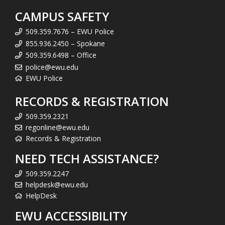
CAMPUS SAFETY
509.359.7676 – EWU Police
855.936.2450 – Spokane
509.359.6498 – Office
police@ewu.edu
EWU Police
RECORDS & REGISTRATION
509.359.2321
regonline@ewu.edu
Records & Registration
NEED TECH ASSISTANCE?
509.359.2247
helpdesk@ewu.edu
HelpDesk
EWU ACCESSIBILITY