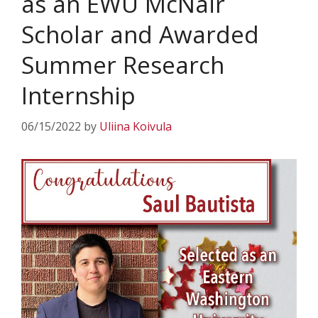
as an EWU McNair
Scholar and Awarded
Summer Research
Internship
06/15/2022
by
Uliina Koivula