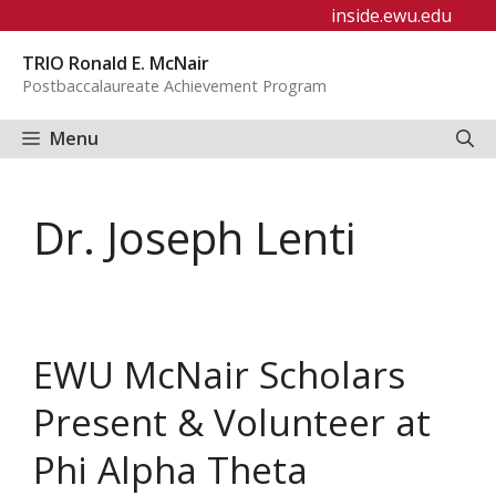
Skip
inside.ewu.edu
to
TRIO Ronald E. McNair
content
Postbaccalaureate Achievement Program
Menu
Dr. Joseph Lenti
EWU McNair Scholars
Present & Volunteer at
Phi Alpha Theta