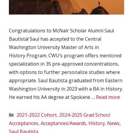
Congratulations to McNair Scholar Alumni Saul
Bautista! Saul has accepted to the Central
Washington University Master of Arts in
History Program. CWU’s program offers mentored
specialization in 35 pre-approved concentrations,
with options to further personalize studies where
appropriate. Saul Bautista graduated from Eastern
Washington University in 2023 with a BA in History.
He earned his AA degree at Spokane …
Read more
Categories
2021-2022 Cohort
,
2024-2025 Grad School
Accceptances
,
Acceptances/Awards
,
History
,
News
,
Saul Bautista