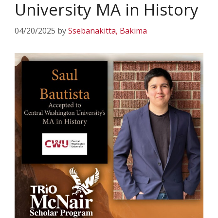
University MA in History
04/20/2025
by
Ssebanakitta, Bakima