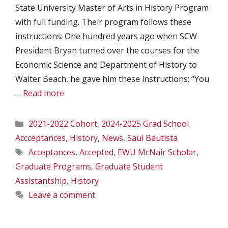
State University Master of Arts in History Program
with full funding. Their program follows these
instructions: One hundred years ago when SCW
President Bryan turned over the courses for the
Economic Science and Department of History to
Walter Beach, he gave him these instructions: “You
…
Read more
Categories
2021-2022 Cohort
,
2024-2025 Grad School
Accceptances
,
History
,
News
,
Saul Bautista
Tags
Acceptances
,
Accepted
,
EWU McNair Scholar
,
Graduate Programs
,
Graduate Student
Assistantship
,
History
Leave a comment