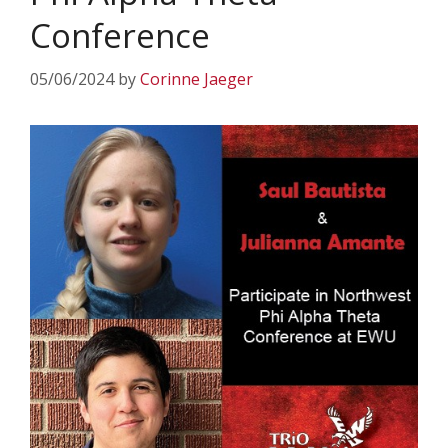
Conference
05/06/2024
by
Corinne Jaeger