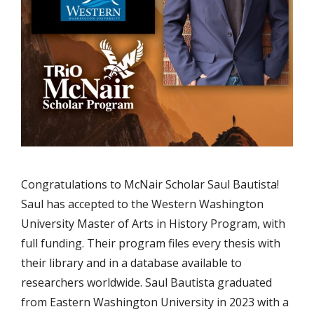
Congratulations to McNair Scholar Saul Bautista!
Saul has accepted to the Western Washington
University Master of Arts in History Program, with
full funding. Their program files every thesis with
their library and in a database available to
researchers worldwide. Saul Bautista graduated
from Eastern Washington University in 2023 with a