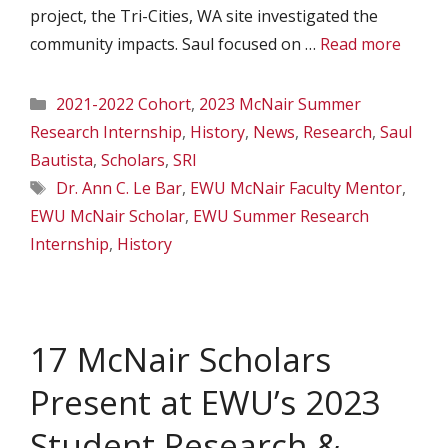
project, the Tri-Cities, WA site investigated the
community impacts. Saul focused on …
Read more
Categories
2021-2022 Cohort
,
2023 McNair Summer
Research Internship
,
History
,
News
,
Research
,
Saul
Bautista
,
Scholars
,
SRI
Tags
Dr. Ann C. Le Bar
,
EWU McNair Faculty Mentor
,
EWU McNair Scholar
,
EWU Summer Research
Internship
,
History
17 McNair Scholars
Present at EWU’s 2023
Student Research &