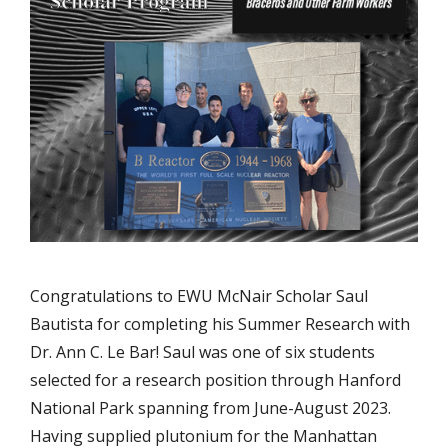
Congratulations to EWU McNair Scholar Saul
Bautista for completing his Summer Research with
Dr. Ann C. Le Bar! Saul was one of six students
selected for a research position through Hanford
National Park spanning from June-August 2023.
Having supplied plutonium for the Manhattan