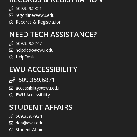
509.359.2321
regonline@ewu.edu
Records & Registration
NEED TECH ASSISTANCE?
509.359.2247
helpdesk@ewu.edu
HelpDesk
EWU ACCESSIBILITY
509.359.6871
accessibility@ewu.edu
EWU Accessibility
STUDENT AFFAIRS
509.359.7924
dos@ewu.edu
Student Affairs