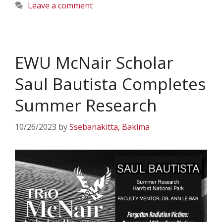
Leave a comment
EWU McNair Scholar
Saul Bautista Completes
Summer Research
10/26/2023
by
Ssebanakitta, Bakima