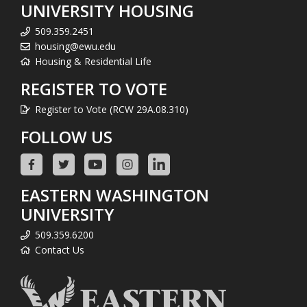
UNIVERSITY HOUSING
509.359.2451
housing@ewu.edu
Housing & Residential Life
REGISTER TO VOTE
Register to Vote (RCW 29A.08.310)
FOLLOW US
EASTERN WASHINGTON
UNIVERSITY
509.359.6200
Contact Us