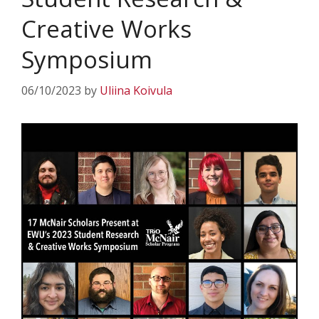
Creative Works
Symposium
06/10/2023
by
Uliina Koivula