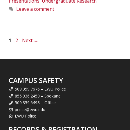
Presentations
,
Undergraduate Research
Leave a comment
Page
Page
1
2
Next
→
CAMPUS SAFETY
509.359.7676 – EWU Police
855.936.2450 – Spokane
509.359.6498 – Office
police@ewu.edu
EWU Police
RECORDS & REGISTRATION