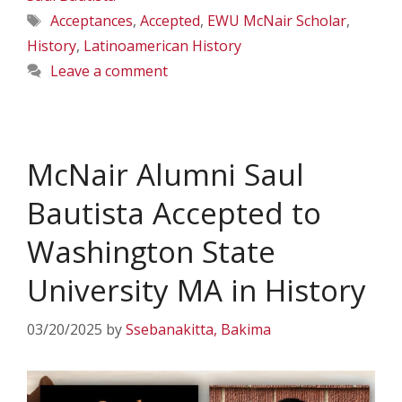
Tags
Acceptances
,
Accepted
,
EWU McNair Scholar
,
History
,
Latinoamerican History
Leave a comment
McNair Alumni Saul
Bautista Accepted to
Washington State
University MA in History
03/20/2025
by
Ssebanakitta, Bakima