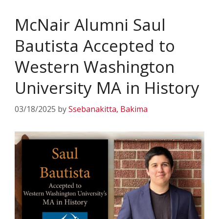
McNair Alumni Saul
Bautista Accepted to
Western Washington
University MA in History
03/18/2025
by
Ssebanakitta, Bakima