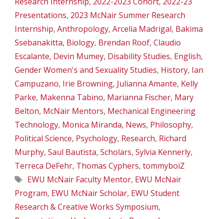
Research Internship
,
2022-2023 Cohort
,
2022-23
Presentations
,
2023 McNair Summer Research
Internship
,
Anthropology
,
Arcelia Madrigal
,
Bakima
Ssebanakitta
,
Biology
,
Brendan Roof
,
Claudio
Escalante
,
Devin Mumey
,
Disability Studies
,
English
,
Gender Women's and Sexuality Studies
,
History
,
Ian
Campuzano
,
Irie Browning
,
Julianna Amante
,
Kelly
Parke
,
Makenna Tabino
,
Marianna Fischer
,
Mary
Belton
,
McNair Mentors
,
Mechanical Engineering
Technology
,
Monica Miranda
,
News
,
Philosophy
,
Political Science
,
Psychology
,
Research
,
Richard
Murphy
,
Saul Bautista
,
Scholars
,
Sylvia Kennerly
,
Terreca DeFehr
,
Thomas Cyphers
,
tommyboiZ
Tags
EWU McNair Faculty Mentor
,
EWU McNair
Program
,
EWU McNair Scholar
,
EWU Student
Research & Creative Works Symposium
,