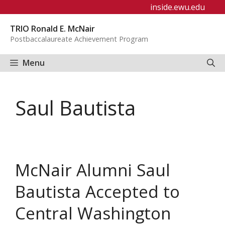
Skip
inside.ewu.edu
to
TRIO Ronald E. McNair
content
Postbaccalaureate Achievement Program
Menu
Saul Bautista
McNair Alumni Saul
Bautista Accepted to
Central Washington