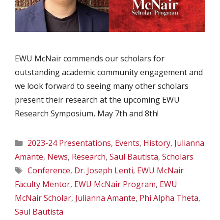
EWU McNair commends our scholars for
outstanding academic community engagement and
we look forward to seeing many other scholars
present their research at the upcoming EWU
Research Symposium, May 7th and 8th!
Categories
2023-24 Presentations
,
Events
,
History
,
Julianna
Amante
,
News
,
Research
,
Saul Bautista
,
Scholars
Tags
Conference
,
Dr. Joseph Lenti
,
EWU McNair
Faculty Mentor
,
EWU McNair Program
,
EWU
McNair Scholar
,
Julianna Amante
,
Phi Alpha Theta
,
Saul Bautista