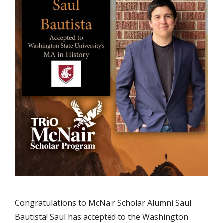
Congratulations to McNair Scholar Alumni Saul
Bautista! Saul has accepted to the Washington