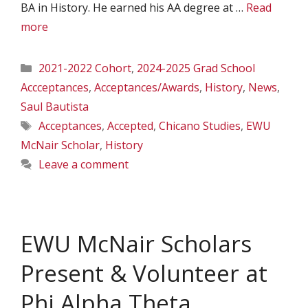
BA in History. He earned his AA degree at …
Read
more
Categories
2021-2022 Cohort
,
2024-2025 Grad School
Accceptances
,
Acceptances/Awards
,
History
,
News
,
Saul Bautista
Tags
Acceptances
,
Accepted
,
Chicano Studies
,
EWU
McNair Scholar
,
History
Leave a comment
EWU McNair Scholars
Present & Volunteer at
Phi Alpha Theta