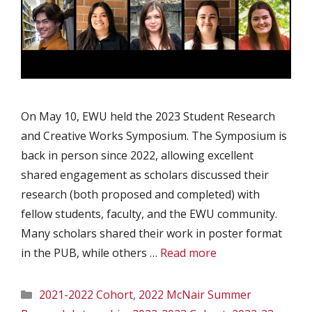
On May 10, EWU held the 2023 Student Research
and Creative Works Symposium. The Symposium is
back in person since 2022, allowing excellent
shared engagement as scholars discussed their
research (both proposed and completed) with
fellow students, faculty, and the EWU community.
Many scholars shared their work in poster format
in the PUB, while others …
Read more
Categories
2021-2022 Cohort
,
2022 McNair Summer