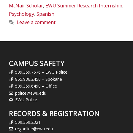
McNair Scholar
,
EWU Summer Research Internship
,
Psychology
,
Spanish
Leave a comment
CAMPUS SAFETY
509.359.7676 – EWU Police
855.936.2450 – Spokane
509.359.6498 – Office
police@ewu.edu
EWU Police
RECORDS & REGISTRATION
509.359.2321
regonline@ewu.edu