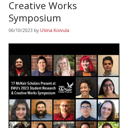
Creative Works
Symposium
06/10/2023
by
Uliina Koivula