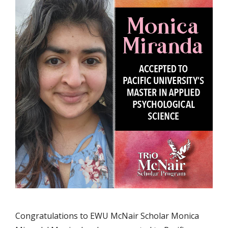
Congratulations to EWU McNair Scholar Monica