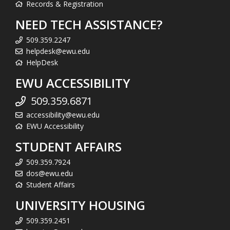
Records & Registration
NEED TECH ASSISTANCE?
509.359.2247
helpdesk@ewu.edu
HelpDesk
EWU ACCESSIBILITY
509.359.6871
accessibility@ewu.edu
EWU Accessibility
STUDENT AFFAIRS
509.359.7924
dos@ewu.edu
Student Affairs
UNIVERSITY HOUSING
509.359.2451