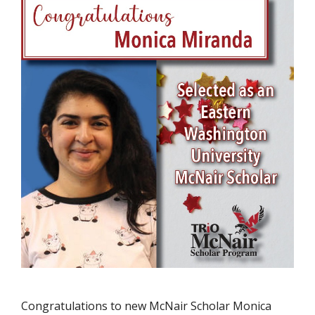
Congratulations to new McNair Scholar Monica