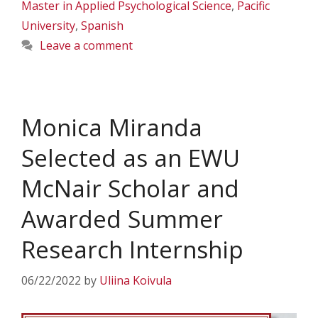
Master in Applied Psychological Science
,
Pacific
University
,
Spanish
Leave a comment
Monica Miranda
Selected as an EWU
McNair Scholar and
Awarded Summer
Research Internship
06/22/2022
by
Uliina Koivula