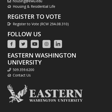
housing@ewu.edu
Housing & Residential Life
REGISTER TO VOTE
Register to Vote (RCW 29A.08.310)
FOLLOW US
EASTERN WASHINGTON
UNIVERSITY
509.359.6200
Contact Us