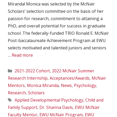
Miranda! Monica was selected by the McNair
Scholars’ selection committee on the basis of her
passion for research, commitment to attaining a
PhD, and overall potential for success in graduate
school. The federally-funded TRIO Ronald E. McNair
Post-baccalaureate Achievement Program at EWU
selects motivated and talented juniors and seniors
…
Read more
Categories
2021-2022 Cohort
,
2022 McNair Summer
Research Internship
,
Acceptances/Awards
,
McNair
Mentors
,
Monica Miranda
,
News
,
Psychology
,
Research
,
Scholars
Tags
Applied Developmental Psychology
,
Child and
Family Support
,
Dr. Shanna Davis
,
EWU McNair
Faculty Mentor
,
EWU McNair Program
,
EWU