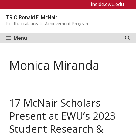
Skip
inside.ewu.edu
to
TRIO Ronald E. McNair
content
Postbaccalaureate Achievement Program
Menu
Monica Miranda
17 McNair Scholars
Present at EWU’s 2023
Student Research &