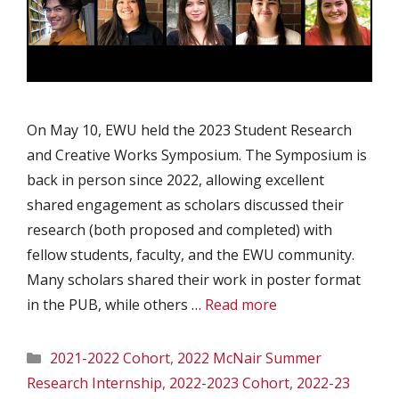
On May 10, EWU held the 2023 Student Research
and Creative Works Symposium. The Symposium is
back in person since 2022, allowing excellent
shared engagement as scholars discussed their
research (both proposed and completed) with
fellow students, faculty, and the EWU community.
Many scholars shared their work in poster format
in the PUB, while others …
Read more
Categories
2021-2022 Cohort
,
2022 McNair Summer
Research Internship
,
2022-2023 Cohort
,
2022-23