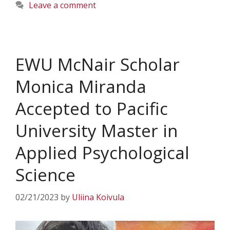
Leave a comment
EWU McNair Scholar
Monica Miranda
Accepted to Pacific
University Master in
Applied Psychological
Science
02/21/2023
by
Uliina Koivula