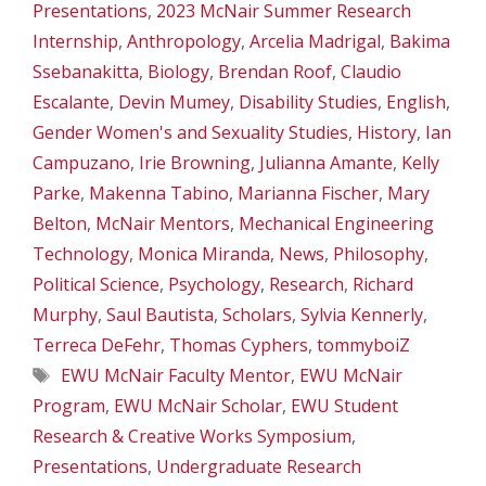
Presentations
,
2023 McNair Summer Research
Internship
,
Anthropology
,
Arcelia Madrigal
,
Bakima
Ssebanakitta
,
Biology
,
Brendan Roof
,
Claudio
Escalante
,
Devin Mumey
,
Disability Studies
,
English
,
Gender Women's and Sexuality Studies
,
History
,
Ian
Campuzano
,
Irie Browning
,
Julianna Amante
,
Kelly
Parke
,
Makenna Tabino
,
Marianna Fischer
,
Mary
Belton
,
McNair Mentors
,
Mechanical Engineering
Technology
,
Monica Miranda
,
News
,
Philosophy
,
Political Science
,
Psychology
,
Research
,
Richard
Murphy
,
Saul Bautista
,
Scholars
,
Sylvia Kennerly
,
Terreca DeFehr
,
Thomas Cyphers
,
tommyboiZ
Tags
EWU McNair Faculty Mentor
,
EWU McNair
Program
,
EWU McNair Scholar
,
EWU Student
Research & Creative Works Symposium
,
Presentations
,
Undergraduate Research