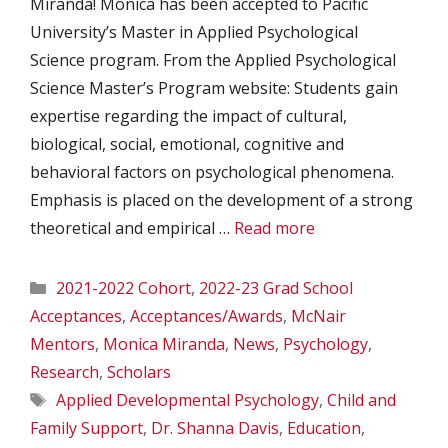
Miranda! Monica has been accepted to Pacific
University’s Master in Applied Psychological
Science program. From the Applied Psychological
Science Master’s Program website: Students gain
expertise regarding the impact of cultural,
biological, social, emotional, cognitive and
behavioral factors on psychological phenomena.
Emphasis is placed on the development of a strong
theoretical and empirical …
Read more
Categories
2021-2022 Cohort
,
2022-23 Grad School
Acceptances
,
Acceptances/Awards
,
McNair
Mentors
,
Monica Miranda
,
News
,
Psychology
,
Research
,
Scholars
Tags
Applied Developmental Psychology
,
Child and
Family Support
,
Dr. Shanna Davis
,
Education
,