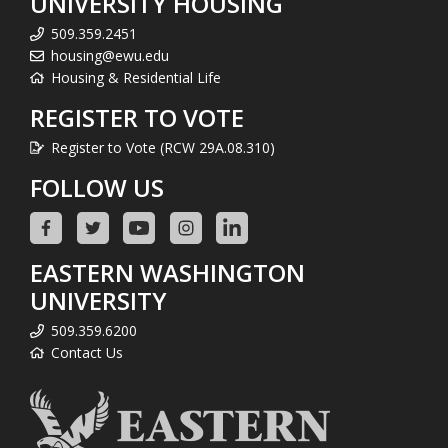
UNIVERSITY HOUSING
509.359.2451
housing@ewu.edu
Housing & Residential Life
REGISTER TO VOTE
Register to Vote (RCW 29A.08.310)
FOLLOW US
EASTERN WASHINGTON
UNIVERSITY
509.359.6200
Contact Us