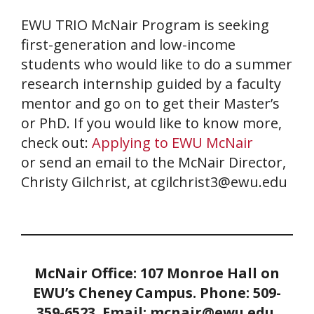
EWU TRIO McNair Program is seeking
first-generation and low-income
students who would like to do a summer
research internship guided by a faculty
mentor and go on to get their Master’s
or PhD. If you would like to know more,
check out:
Applying to EWU McNair
or send an email to the McNair Director,
Christy Gilchrist, at cgilchrist3@ewu.edu
McNair Office: 107 Monroe Hall on
EWU’s Cheney Campus. Phone: 509-
359-6523.
Email: mcnair@ewu.edu.