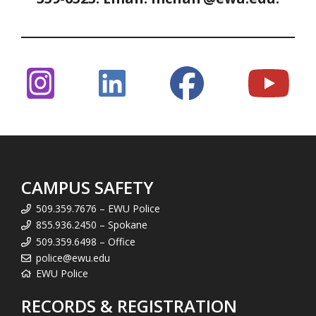
CAMPUS SAFETY
509.359.7676 – EWU Police
855.936.2450 – Spokane
509.359.6498 – Office
police@ewu.edu
EWU Police
RECORDS & REGISTRATION