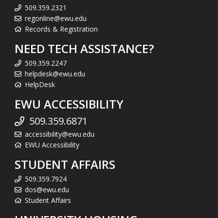
509.359.2321
regonline@ewu.edu
Records & Registration
NEED TECH ASSISTANCE?
509.359.2247
helpdesk@ewu.edu
HelpDesk
EWU ACCESSIBILITY
509.359.6871
accessibility@ewu.edu
EWU Accessibility
STUDENT AFFAIRS
509.359.7924
dos@ewu.edu
Student Affairs