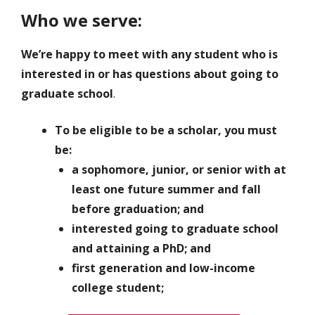
Who we serve:
We’re happy to meet with any student who is
interested in or has questions about going to
graduate school
.
To be eligible to be a scholar, you must
be:
a sophomore, junior, or senior with at
least one future summer and fall
before graduation; and
interested going to graduate school
and attaining a PhD; and
first generation and low-income
college student;