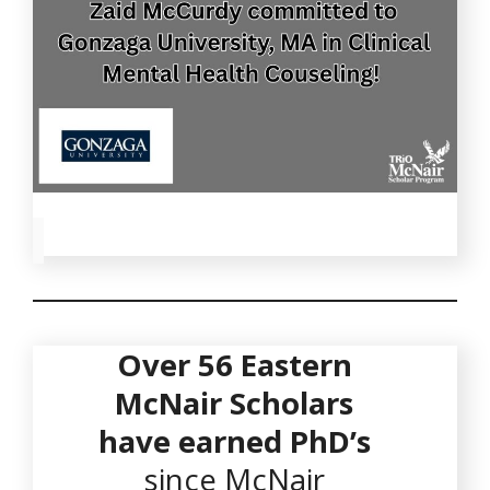
Over
56
Eastern
McNair Scholars
have earned PhD’s
since McNair