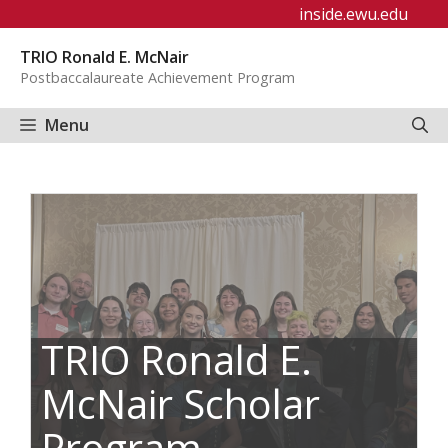
Skip
inside.ewu.edu
to
TRIO Ronald E. McNair
content
Postbaccalaureate Achievement Program
Menu
TRIO Ronald E.
McNair Scholar
Program