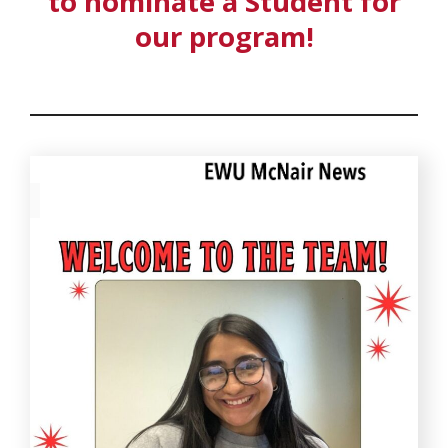
to nominate a Student for
our program!