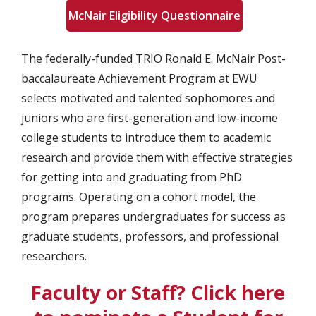
McNair Eligibility Questionnaire
The federally-funded TRIO Ronald E. McNair Post-
baccalaureate Achievement Program at EWU
selects motivated and talented sophomores and
juniors who are first-generation and low-income
college students to introduce them to academic
research and provide them with effective strategies
for getting into and graduating from PhD
programs. Operating on a cohort model, the
program prepares undergraduates for success as
graduate students, professors, and professional
researchers.
Faculty or Staff? Click here