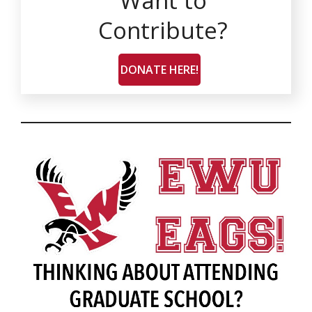
Want to
Contribute?
DONATE HERE!