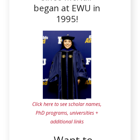
began at EWU in
1995!
Click here to see scholar names,
PhD programs, universities +
additional links