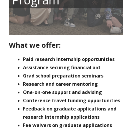
What we offer:
Paid research internship opportunities
Assistance securing financial aid
Grad school preparation seminars
Research and career mentoring
One-on-one support and advising
Conference travel funding opportunities
Feedback on graduate applications and
research internship applications
Fee waivers on graduate applications