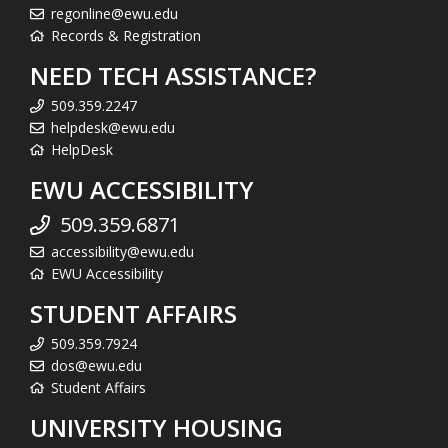
regonline@ewu.edu
Records & Registration
NEED TECH ASSISTANCE?
509.359.2247
helpdesk@ewu.edu
HelpDesk
EWU ACCESSIBILITY
509.359.6871
accessibility@ewu.edu
EWU Accessibility
STUDENT AFFAIRS
509.359.7924
dos@ewu.edu
Student Affairs
UNIVERSITY HOUSING