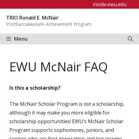
Skip
inside.ewu.edu
to
TRIO Ronald E. McNair
content
Postbaccalaureate Achievement Program
Menu
EWU McNair FAQ
Is this a scholarship?
The McNair Scholar Program is
not
a scholarship,
although it may make you more eligible for
scholarship opportunities! EWU’s McNair Scholar
Program supports sophomores, juniors, and
seniors who are first generation and low income