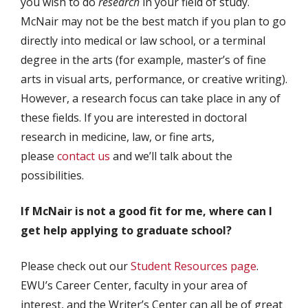
you wish to do
research
in your field of study.
McNair may not be the best match if you plan to go
directly into medical or law school, or a terminal
degree in the arts (for example, master’s of fine
arts in visual arts, performance, or creative writing).
However, a research focus can take place in any of
these fields. If you are interested in doctoral
research in medicine, law, or fine arts,
please
contact us
and we’ll talk about the
possibilities.
If McNair is not a good fit for me, where can I
get help applying to graduate school?
Please check out our
Student Resources page
.
EWU’s Career Center, faculty in your area of
interest, and the Writer’s Center can all be of great