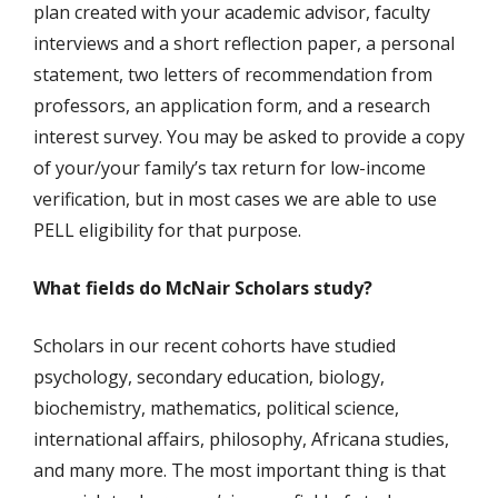
plan created with your academic advisor, faculty
interviews and a short reflection paper, a personal
statement, two letters of recommendation from
professors, an application form, and a research
interest survey. You may be asked to provide a copy
of your/your family’s tax return for low-income
verification, but in most cases we are able to use
PELL eligibility for that purpose.
What fields do McNair Scholars study?
Scholars in our recent cohorts have studied
psychology, secondary education, biology,
biochemistry, mathematics, political science,
international affairs, philosophy, Africana studies,
and many more. The most important thing is that