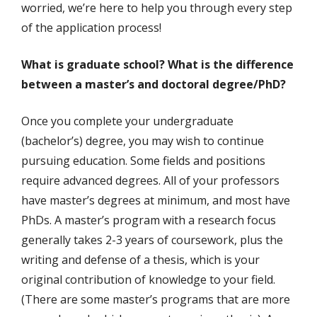
worried, we’re here to help you through every step
of the application process!
What is graduate school? What is the difference
between a master’s and doctoral degree/PhD?
Once you complete your undergraduate
(bachelor’s) degree, you may wish to continue
pursuing education. Some fields and positions
require advanced degrees. All of your professors
have master’s degrees at minimum, and most have
PhDs. A master’s program with a research focus
generally takes 2-3 years of coursework, plus the
writing and defense of a thesis, which is your
original contribution of knowledge to your field.
(There are some master’s programs that are more