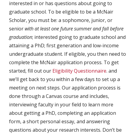
interested in or has questions about going to
graduate school. To be eligible to be a McNair
Scholar, you must be: a sophomore, junior, or
senior
with at least one future summer and fall before
graduation
; interested going to graduate school and
attaining a PhD; first generation and low-income
undergraduate student. If eligible, you then need to
complete the McNair application process. To get
started, fill out our
Eligibility Questionnaire
. and
we’ll get back to you within a few days to set up a
meeting on next steps. Our application process is
done through a Canvas course and includes,
interviewing faculty in your field to learn more
about getting a PhD, completing an application
form, a short personal essay, and answering
questions about your research interests. Don’t be