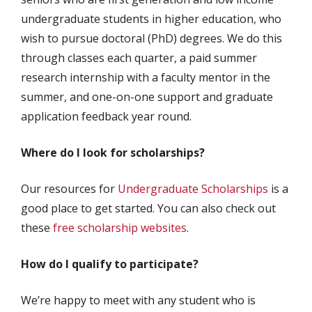
undergraduate students in higher education, who
wish to pursue doctoral (PhD) degrees. We do this
through classes each quarter, a paid summer
research internship with a faculty mentor in the
summer, and one-on-one support and graduate
application feedback year round.
Where do I look for scholarships?
Our resources for
Undergraduate Scholarships
is a
good place to get started. You can also check out
these
free scholarship websites
.
How do I qualify to participate?
We’re happy to meet with any student who is