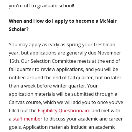
you’re off to graduate school!
When and How do I apply to become a McNair
Scholar?
You may apply as early as spring your freshman
year, but applications are generally due November
15th. Our Selection Committee meets at the end of
fall quarter to review applications, and you will be
notified around the end of fall quarter, but no later
than a week before winter quarter. Your
application materials will be submitted through a
Canvas course, which we will add you to once you’ve
filled out the
Eligibility Questionnaire
and met with
a
staff member
to discuss your academic and career
goals. Application materials include: an academic