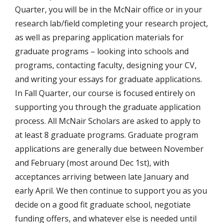
Quarter, you will be in the McNair office or in your
research lab/field completing your research project,
as well as preparing application materials for
graduate programs – looking into schools and
programs, contacting faculty, designing your CV,
and writing your essays for graduate applications.
In Fall Quarter, our course is focused entirely on
supporting you through the graduate application
process. All McNair Scholars are asked to apply to
at least 8 graduate programs. Graduate program
applications are generally due between November
and February (most around Dec 1st), with
acceptances arriving between late January and
early April. We then continue to support you as you
decide on a good fit graduate school, negotiate
funding offers, and whatever else is needed until