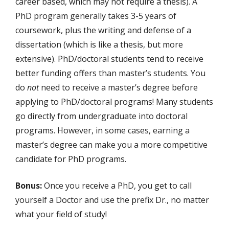
career based, which may not require a thesis). A
PhD program generally takes 3-5 years of
coursework, plus the writing and defense of a
dissertation (which is like a thesis, but more
extensive). PhD/doctoral students tend to receive
better funding offers than master’s students. You
do
not
need to receive a master’s degree before
applying to PhD/doctoral programs! Many students
go directly from undergraduate into doctoral
programs. However, in some cases, earning a
master’s degree can make you a more competitive
candidate for PhD programs.
Bonus:
Once you receive a PhD, you get to call
yourself a Doctor and use the prefix Dr., no matter
what your field of study!