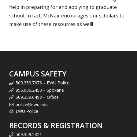
help in preparing for and applying to graduate
school. In fact, McNair encourages our scholars to
make use of these resources as well!
CAMPUS SAFETY
509.359.7676 – EWU Police
855.936.2450 – Spokane
509.359.6498 – Office
police@ewu.edu
EWU Police
RECORDS & REGISTRATION
509.359.2321