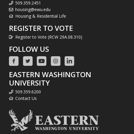
509.359.2451
housing@ewu.edu
Housing & Residential Life
REGISTER TO VOTE
Register to Vote (RCW 29A.08.310)
FOLLOW US
EASTERN WASHINGTON
UNIVERSITY
509.359.6200
Contact Us