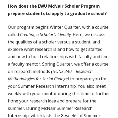
How does the EWU McNair Scholar Program
prepare students to apply to graduate school?
Our program begins Winter Quarter, with a course
called
Creating a Scholarly Identity
. Here, we discuss
the qualities of a scholar versus a student, and
explore what research is and how to get started,
and how to build relationships with faculty and find
a faculty mentor. Spring Quarter, we offer a course
on research methods
(HONS 340 – Research
Methodologies for Social Change)
to prepare you for
your Summer Research Internship. You also meet
weekly with your mentor during this time to further
hone your research idea and prepare for the
summer. During McNair Summer Research
Internship, which lasts the 8-weeks of Summer