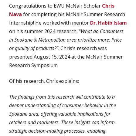
Congratulations to EWU McNair Scholar
Chris
Nava
for completing his McNair Summer Research
Internship! He worked with mentor
Dr. Habib Islam
on his summer 2024 research, “
What do Consumers
in Spokane & Metropolitan area prioritize more: Price
or quality of products?”
. Chris’s research was
presented August 15, 2024 at the McNair Summer
Research Symposium.
Of his research, Chris explains:
The findings from this research will contribute to a
deeper understanding of consumer behavior in the
Spokane area, offering valuable implications for
retailers and marketers. These insights can inform
strategic decision-making processes, enabling