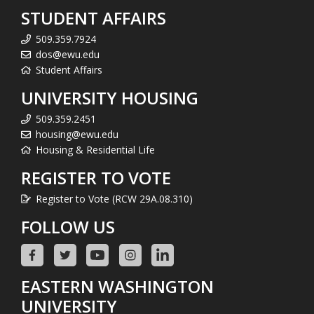
STUDENT AFFAIRS
509.359.7924
dos@ewu.edu
Student Affairs
UNIVERSITY HOUSING
509.359.2451
housing@ewu.edu
Housing & Residential Life
REGISTER TO VOTE
Register to Vote (RCW 29A.08.310)
FOLLOW US
EASTERN WASHINGTON
UNIVERSITY