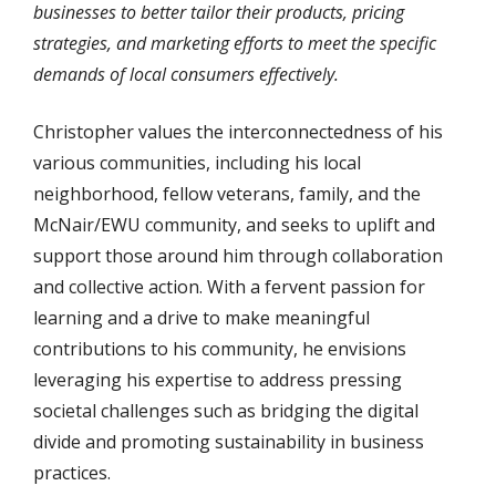
businesses to better tailor their products, pricing
strategies, and marketing efforts to meet the specific
demands of local consumers effectively.
Christopher values the interconnectedness of his
various communities, including his local
neighborhood, fellow veterans, family, and the
McNair/EWU community, and seeks to uplift and
support those around him through collaboration
and collective action. With a fervent passion for
learning and a drive to make meaningful
contributions to his community, he envisions
leveraging his expertise to address pressing
societal challenges such as bridging the digital
divide and promoting sustainability in business
practices.