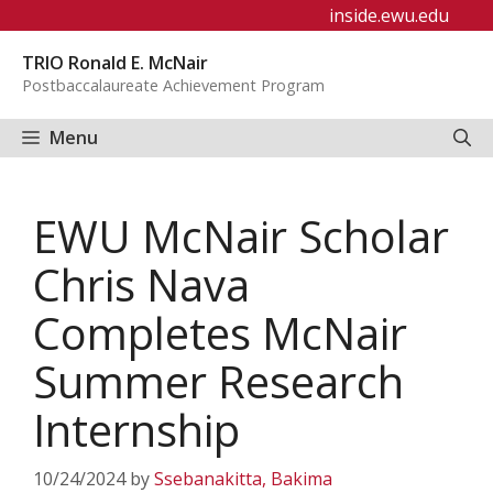
Skip
inside.ewu.edu
to
TRIO Ronald E. McNair
content
Postbaccalaureate Achievement Program
Menu
EWU McNair Scholar
Chris Nava
Completes McNair
Summer Research
Internship
10/24/2024
by
Ssebanakitta, Bakima