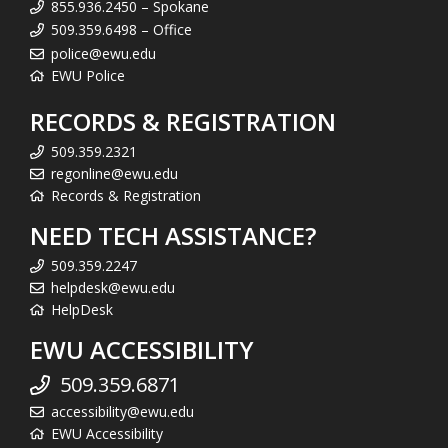
855.936.2450 – Spokane
509.359.6498 – Office
police@ewu.edu
EWU Police
RECORDS & REGISTRATION
509.359.2321
regonline@ewu.edu
Records & Registration
NEED TECH ASSISTANCE?
509.359.2247
helpdesk@ewu.edu
HelpDesk
EWU ACCESSIBILITY
509.359.6871
accessibility@ewu.edu
EWU Accessibility