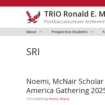
Skip
to
TRIO Ronald E. 
content
Postbaccalaureate Achieve
About
Prospective Students
F
SRI
Noemi, McNair Scholar
America Gathering 202
12/12/2025
by
Rivera, Reyna