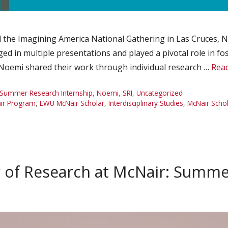
 the Imagining America National Gathering in Las Cruces, N
ged in multiple presentations and played a pivotal role in 
, Noemi shared their work through individual research …
Rea
Summer Research Internship
,
Noemi
,
SRI
,
Uncategorized
ir Program
,
EWU McNair Scholar
,
Interdisciplinary Studies
,
McNair Scho
of Research at McNair: Summe