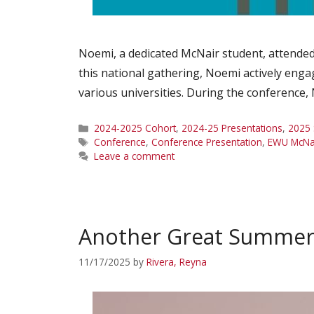
Noemi, a dedicated McNair student, attended
this national gathering, Noemi actively enga
various universities. During the conference
Categories
2024-2025 Cohort
,
2024-25 Presentations
,
2025 
Tags
Conference
,
Conference Presentation
,
EWU McNa
Leave a comment
Another Great Summer 
11/17/2025
by
Rivera, Reyna