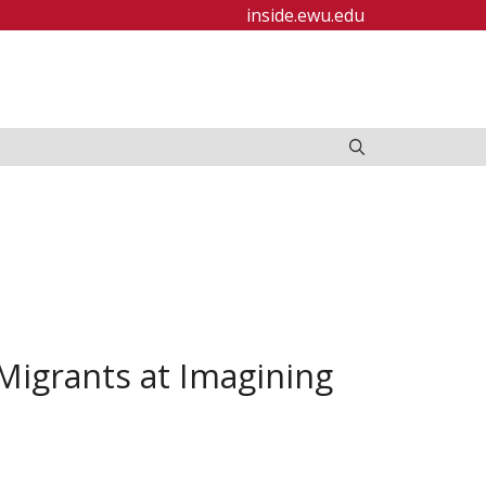
inside.ewu.edu
igrants at Imagining