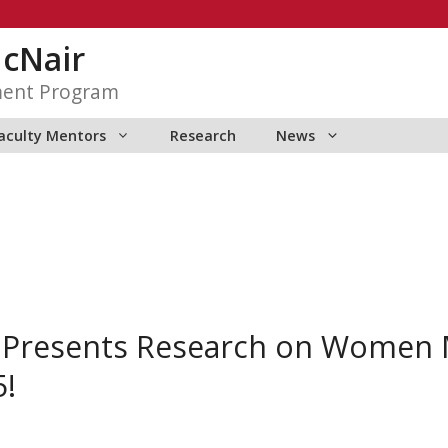
McNair
ment Program
aculty Mentors
Research
News
 Presents Research on Women M
5!