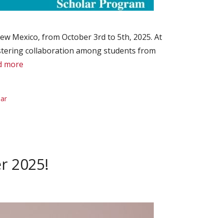
ew Mexico, from October 3rd to 5th, 2025. At
fostering collaboration among students from
d more
lar
r 2025!