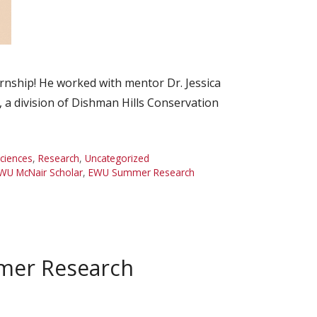
ship! He worked with mentor Dr. Jessica
t, a division of Dishman Hills Conservation
Sciences
,
Research
,
Uncategorized
WU McNair Scholar
,
EWU Summer Research
mer Research