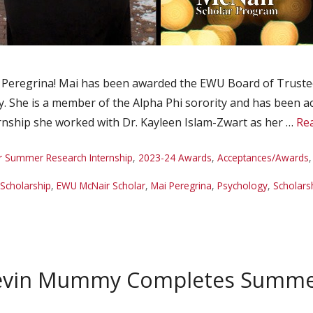
Peregrina! Mai has been awarded the EWU Board of Trustees
 She is a member of the Alpha Phi sorority and has been acti
ship she worked with Dr. Kayleen Islam-Zwart as her …
Re
r Summer Research Internship
,
2023-24 Awards
,
Acceptances/Awards
Scholarship
,
EWU McNair Scholar
,
Mai Peregrina
,
Psychology
,
Scholars
evin Mummy Completes Summer