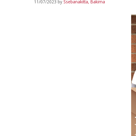
11/07/2023
by
Ssebanakitta, Bakima