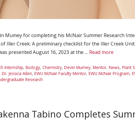
n Mumey for completing his McNair Summer Research Intern
 Iller Creek: A preliminary checklist for the Iller Creek Uni
 was presented August 16, 2023 at the …
Read more
 Internship
,
Biology
,
Chemistry
,
Devin Mumey
,
Mentor
,
News
,
Plant 
,
Dr. Jessica Allen
,
EWU McNair Faculty Mentor
,
EWU McNair Program
,
E
dergraduate Research
akenna Tabino Completes Sum