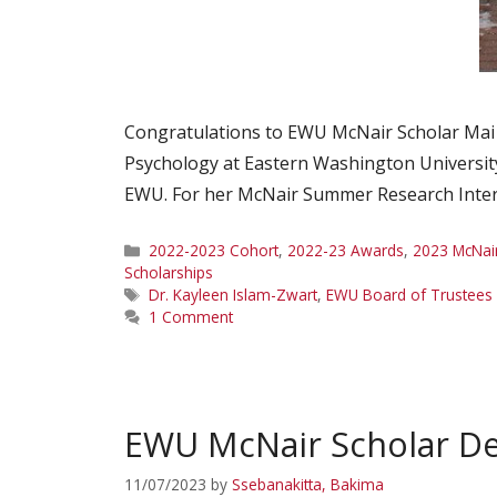
Congratulations to EWU McNair Scholar Mai 
Psychology at Eastern Washington University.
EWU. For her McNair Summer Research Intern
Categories
2022-2023 Cohort
,
2022-23 Awards
,
2023 McNai
Scholarships
Tags
Dr. Kayleen Islam-Zwart
,
EWU Board of Trustees 
1 Comment
EWU McNair Scholar D
11/07/2023
by
Ssebanakitta, Bakima