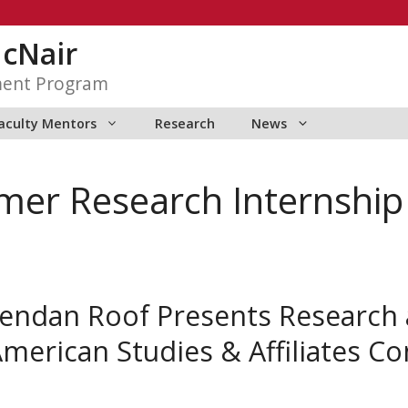
McNair
ment Program
aculty Mentors
Research
News
er Research Internship
endan Roof Presents Research a
American Studies & Affiliates C