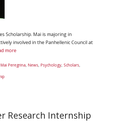
 Scholarship. Mai is majoring in
vely involved in the Panhellenic Council at
ad more
,
Mai Peregrina
,
News
,
Psychology
,
Scholars
,
hip
 Research Internship