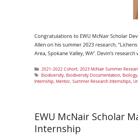
Congratulations to EWU McNair Scholar Devi
Allen on his summer 2023 research, “Lichens of
Area, Spokane Valley, WA“. Devin’s research
Categories
2021-2022 Cohort
,
2023 McNair Summer Research
Tags
Biodiversity
,
Biodiversity Documentation
,
Biology
Internship
,
Mentor
,
Summer Research Internships
,
Un
EWU McNair Scholar M
Internship