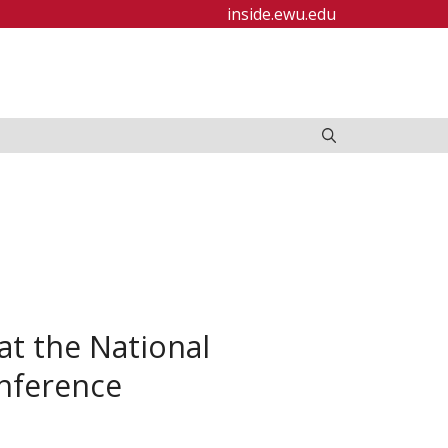
inside.ewu.edu
t the National
onference