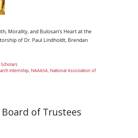
, Morality, and Bulosan’s Heart at the
torship of Dr. Paul Lindholdt, Brendan
,
Scholars
ch Internship
,
NAAASA
,
National Association of
Board of Trustees