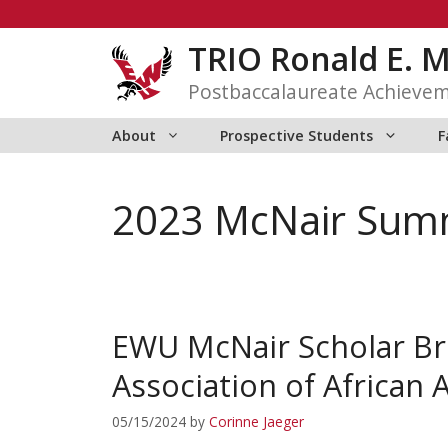
Skip
to
TRIO Ronald E. 
content
Postbaccalaureate Achieve
About
Prospective Students
F
2023 McNair Summ
EWU McNair Scholar Br
Association of African 
05/15/2024
by
Corinne Jaeger