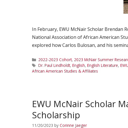
In February, EWU McNair Scholar Brendan Ro
National Association of African American Stu
explored how Carlos Bulosan, and his semina
Categories
2022-2023 Cohort
,
2023 McNair Summer Research
Tags
Dr. Paul Lindholdt
,
English
,
English Literature
,
EW
African American Studies & Affiliates
EWU McNair Scholar Ma
Scholarship
11/20/2023
by
Corinne Jaeger