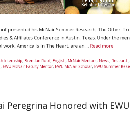
of presented his McNair Summer Research, The Other: Truth
dies & Affiliates Conference in Austin, Texas. Under the men
l work, America Is In The Heart, are an …
Read more
 Internship
,
Brendan Roof
,
English
,
McNair Mentors
,
News
,
Research
U
,
EWU McNair Faculty Mentor
,
EWU McNair Scholar
,
EWU Summer Resear
i Peregrina Honored with EWU 