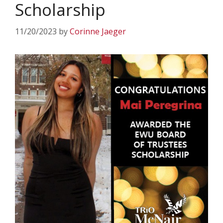
Scholarship
11/20/2023
by
Corinne Jaeger