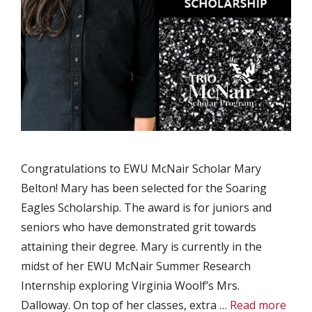
Congratulations to EWU McNair Scholar Mary
Belton! Mary has been selected for the Soaring
Eagles Scholarship. The award is for juniors and
seniors who have demonstrated grit towards
attaining their degree. Mary is currently in the
midst of her EWU McNair Summer Research
Internship exploring Virginia Woolf’s Mrs.
Dalloway. On top of her classes, extra …
Read more