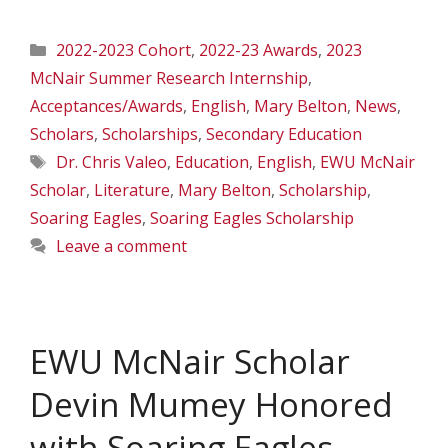
Categories
2022-2023 Cohort
,
2022-23 Awards
,
2023
McNair Summer Research Internship
,
Acceptances/Awards
,
English
,
Mary Belton
,
News
,
Scholars
,
Scholarships
,
Secondary Education
Tags
Dr. Chris Valeo
,
Education
,
English
,
EWU McNair
Scholar
,
Literature
,
Mary Belton
,
Scholarship
,
Soaring Eagles
,
Soaring Eagles Scholarship
Leave a comment
EWU McNair Scholar
Devin Mumey Honored
with Soaring Eagles