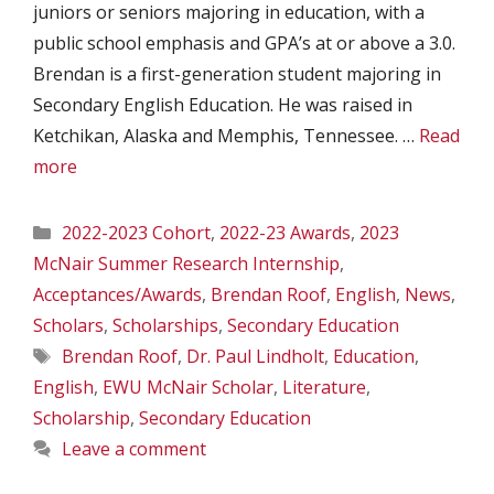
juniors or seniors majoring in education, with a
public school emphasis and GPA’s at or above a 3.0.
Brendan is a first-generation student majoring in
Secondary English Education. He was raised in
Ketchikan, Alaska and Memphis, Tennessee. …
Read
more
Categories
2022-2023 Cohort
,
2022-23 Awards
,
2023
McNair Summer Research Internship
,
Acceptances/Awards
,
Brendan Roof
,
English
,
News
,
Scholars
,
Scholarships
,
Secondary Education
Tags
Brendan Roof
,
Dr. Paul Lindholt
,
Education
,
English
,
EWU McNair Scholar
,
Literature
,
Scholarship
,
Secondary Education
Leave a comment