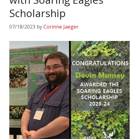
Scholarship
07/18/2023
by
Corinne Jaeger