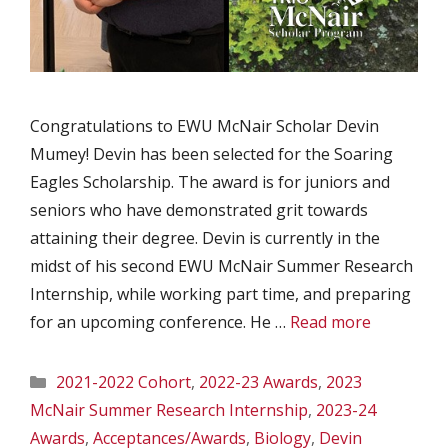
Congratulations to EWU McNair Scholar Devin
Mumey! Devin has been selected for the Soaring
Eagles Scholarship. The award is for juniors and
seniors who have demonstrated grit towards
attaining their degree. Devin is currently in the
midst of his second EWU McNair Summer Research
Internship, while working part time, and preparing
for an upcoming conference. He …
Read more
Categories
2021-2022 Cohort
,
2022-23 Awards
,
2023
McNair Summer Research Internship
,
2023-24
Awards
,
Acceptances/Awards
,
Biology
,
Devin