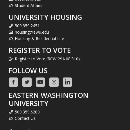
Student Affairs
UNIVERSITY HOUSING
509.359.2451
housing@ewu.edu
Housing & Residential Life
REGISTER TO VOTE
Register to Vote (RCW 29A.08.310)
FOLLOW US
EASTERN WASHINGTON
UNIVERSITY
509.359.6200
Contact Us