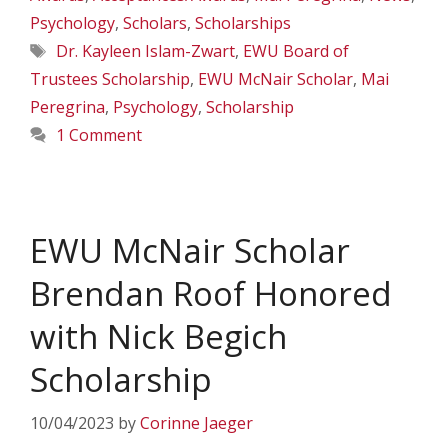
Psychology
,
Scholars
,
Scholarships
Tags
Dr. Kayleen Islam-Zwart
,
EWU Board of
Trustees Scholarship
,
EWU McNair Scholar
,
Mai
Peregrina
,
Psychology
,
Scholarship
1 Comment
EWU McNair Scholar
Brendan Roof Honored
with Nick Begich
Scholarship
10/04/2023
by
Corinne Jaeger