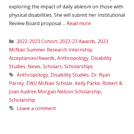
exploring the impact of daily ableism on those with
physical disabilities. She will submit her Institutional
Review Board proposal …
Read more
Categories
2022-2023 Cohort
,
2022-23 Awards
,
2023
McNair Summer Research Internship
,
Acceptances/Awards
,
Anthropology
,
Disability
Studies
,
News
,
Scholars
,
Scholarships
Tags
Anthropology
,
Disability Studies
,
Dr. Ryan
Parrey
,
EWU McNair Scholar
,
Kelly Parke
,
Robert &
Joan Audree Morgan Nelson Scholarship
,
Scholarship
Leave a comment