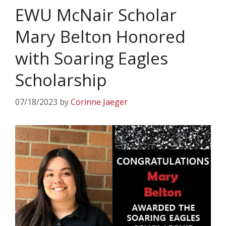
EWU McNair Scholar
Mary Belton Honored
with Soaring Eagles
Scholarship
07/18/2023
by
Corinne Jaeger