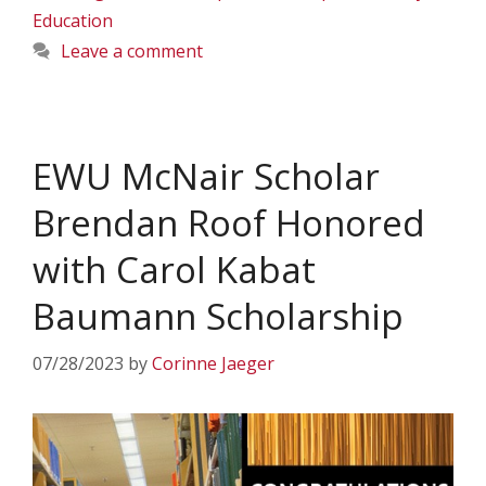
Education
Leave a comment
EWU McNair Scholar
Brendan Roof Honored
with Carol Kabat
Baumann Scholarship
07/28/2023
by
Corinne Jaeger