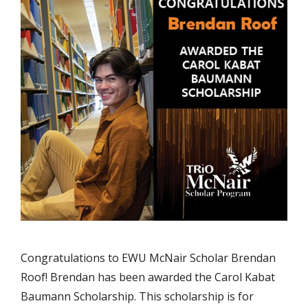
Congratulations to EWU McNair Scholar Brendan
Roof! Brendan has been awarded the Carol Kabat
Baumann Scholarship. This scholarship is for