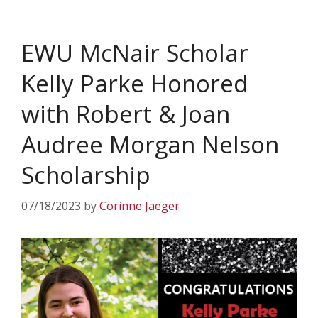
EWU McNair Scholar
Kelly Parke Honored
with Robert & Joan
Audree Morgan Nelson
Scholarship
07/18/2023
by
Corinne Jaeger