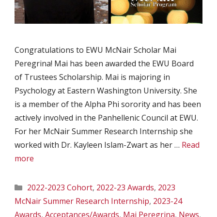
Congratulations to EWU McNair Scholar Mai
Peregrina! Mai has been awarded the EWU Board
of Trustees Scholarship. Mai is majoring in
Psychology at Eastern Washington University. She
is a member of the Alpha Phi sorority and has been
actively involved in the Panhellenic Council at EWU.
For her McNair Summer Research Internship she
worked with Dr. Kayleen Islam-Zwart as her …
Read
more
Categories
2022-2023 Cohort
,
2022-23 Awards
,
2023
McNair Summer Research Internship
,
2023-24
Awards
,
Acceptances/Awards
,
Mai Peregrina
,
News
,