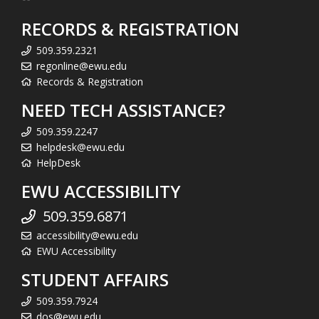
RECORDS & REGISTRATION
509.359.2321
regonline@ewu.edu
Records & Registration
NEED TECH ASSISTANCE?
509.359.2247
helpdesk@ewu.edu
HelpDesk
EWU ACCESSIBILITY
509.359.6871
accessibility@ewu.edu
EWU Accessibility
STUDENT AFFAIRS
509.359.7924
dos@ewu.edu