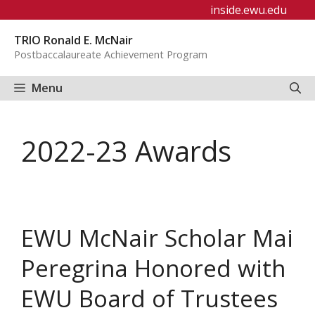
Skip
inside.ewu.edu
to
TRIO Ronald E. McNair
content
Postbaccalaureate Achievement Program
Menu
2022-23 Awards
EWU McNair Scholar Mai
Peregrina Honored with
EWU Board of Trustees