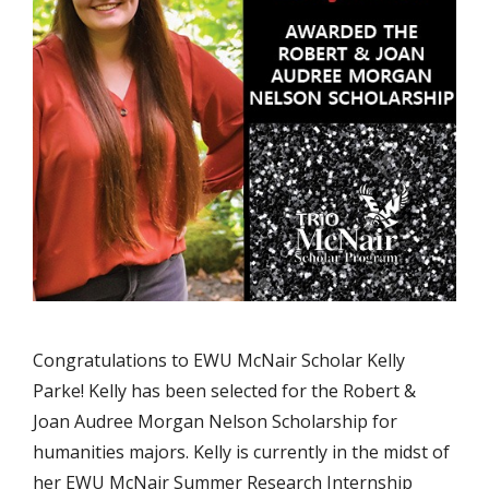
Congratulations to EWU McNair Scholar Kelly
Parke! Kelly has been selected for the Robert &
Joan Audree Morgan Nelson Scholarship for
humanities majors. Kelly is currently in the midst of
her EWU McNair Summer Research Internship