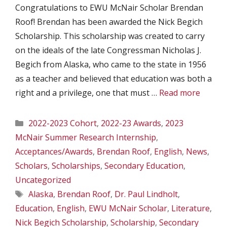
Congratulations to EWU McNair Scholar Brendan
Roof! Brendan has been awarded the Nick Begich
Scholarship. This scholarship was created to carry
on the ideals of the late Congressman Nicholas J.
Begich from Alaska, who came to the state in 1956
as a teacher and believed that education was both a
right and a privilege, one that must …
Read more
Categories
2022-2023 Cohort
,
2022-23 Awards
,
2023
McNair Summer Research Internship
,
Acceptances/Awards
,
Brendan Roof
,
English
,
News
,
Scholars
,
Scholarships
,
Secondary Education
,
Uncategorized
Tags
Alaska
,
Brendan Roof
,
Dr. Paul Lindholt
,
Education
,
English
,
EWU McNair Scholar
,
Literature
,
Nick Begich Scholarship
,
Scholarship
,
Secondary