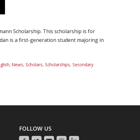
nn Scholarship. This scholarship is for
dan is a first-generation student majoring in
glish
,
News
,
Scholars
,
Scholarships
,
Secondary
FOLLOW US