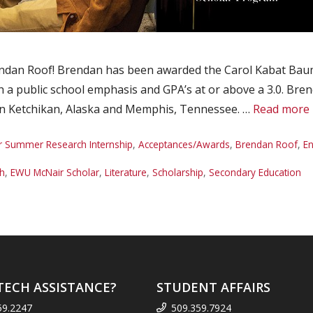
dan Roof! Brendan has been awarded the Carol Kabat Bauma
h a public school emphasis and GPA’s at or above a 3.0. Bren
 in Ketchikan, Alaska and Memphis, Tennessee. …
Read more
r Summer Research Internship
,
Acceptances/Awards
,
Brendan Roof
,
En
sh
,
EWU McNair Scholar
,
Literature
,
Scholarship
,
Secondary Education
TECH ASSISTANCE?
STUDENT AFFAIRS
59.2247
509.359.7924