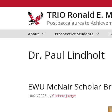
Skip
to
TRIO Ronald E. 
content
Postbaccalaureate Achieve
About
Prospective Students
F
Dr. Paul Lindholt
EWU McNair Scholar Br
10/04/2023
by
Corinne Jaeger