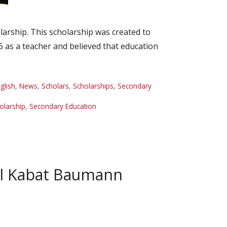
rship. This scholarship was created to
6 as a teacher and believed that education
glish
,
News
,
Scholars
,
Scholarships
,
Secondary
olarship
,
Secondary Education
ol Kabat Baumann