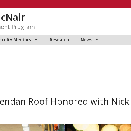
McNair
ment Program
aculty Mentors
Research
News
endan Roof Honored with Nick 