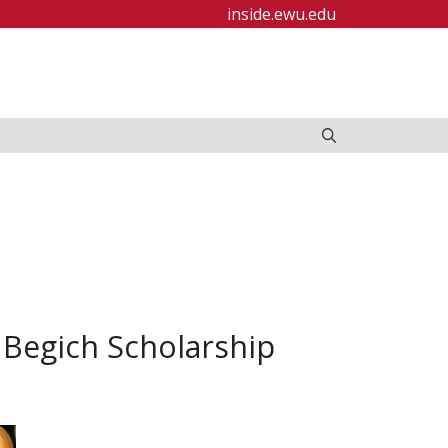
inside.ewu.edu
Begich Scholarship