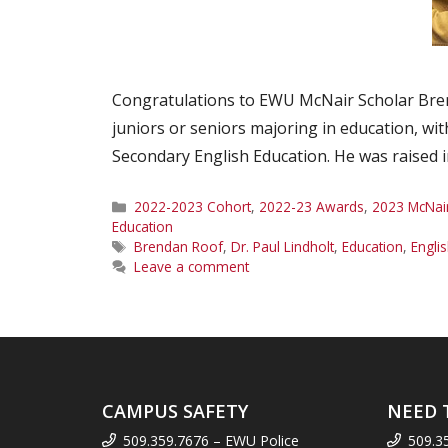
Congratulations to EWU McNair Scholar Bren
juniors or seniors majoring in education, wit
Secondary English Education. He was raised
Categories
2022-2023 Cohort
,
2022-23 Awards
,
2023 McNai
Education
Tags
Brendan Roof
,
Dr. Paul Lindholt
,
Education
,
Engli
Leave a comment
CAMPUS SAFETY
NEED 
509.359.7676 – EWU Police
509.3