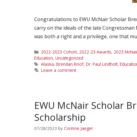
Congratulations to EWU McNair Scholar Bren
carry on the ideals of the late Congressman 
was both a right and a privilege, one that m
Categories
2022-2023 Cohort
,
2022-23 Awards
,
2023 McNai
Education
,
Uncategorized
Tags
Alaska
,
Brendan Roof
,
Dr. Paul Lindholt
,
Educatio
Leave a comment
EWU McNair Scholar B
Scholarship
07/28/2023
by
Corinne Jaeger