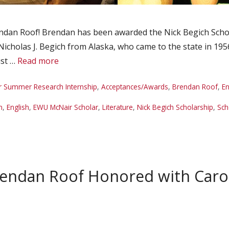
dan Roof! Brendan has been awarded the Nick Begich Schola
Nicholas J. Begich from Alaska, who came to the state in 195
ust …
Read more
r Summer Research Internship
,
Acceptances/Awards
,
Brendan Roof
,
En
n
,
English
,
EWU McNair Scholar
,
Literature
,
Nick Begich Scholarship
,
Sch
rendan Roof Honored with Car