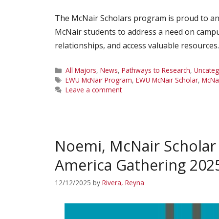
The McNair Scholars program is proud to ann
McNair students to address a need on campu
relationships, and access valuable resource
Categories
All Majors
,
News
,
Pathways to Research
,
Uncateg
Tags
EWU McNair Program
,
EWU McNair Scholar
,
McNai
Leave a comment
Noemi, McNair Scholar
America Gathering 202
12/12/2025
by
Rivera, Reyna