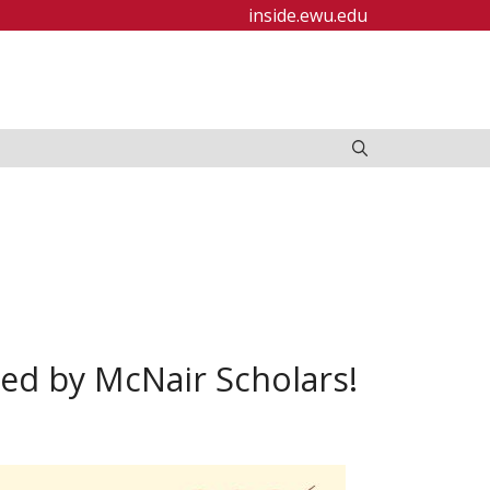
inside.ewu.edu
ed by McNair Scholars!