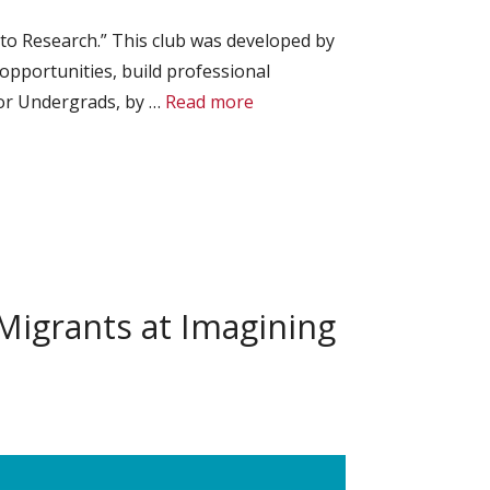
to Research.” This club was developed by
pportunities, build professional
for Undergrads, by …
Read more
igrants at Imagining