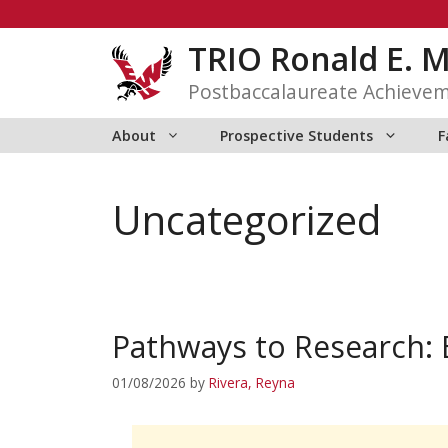
Skip
to
TRIO Ronald E. 
content
Postbaccalaureate Achieve
About
Prospective Students
F
Uncategorized
Pathways to Research:
01/08/2026
by
Rivera, Reyna