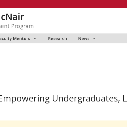
McNair
ment Program
aculty Mentors
Research
News
 Empowering Undergraduates, L