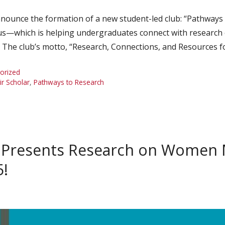
ounce the formation of a new student-led club: “Pathways 
s—which is helping undergraduates connect with research o
s. The club’s motto, “Research, Connections, and Resources 
orized
r Scholar
,
Pathways to Research
 Presents Research on Women M
5!