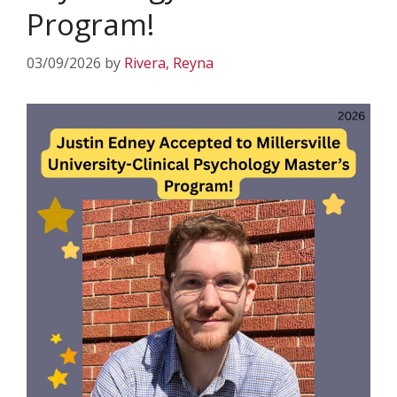
Program!
03/09/2026
by
Rivera, Reyna