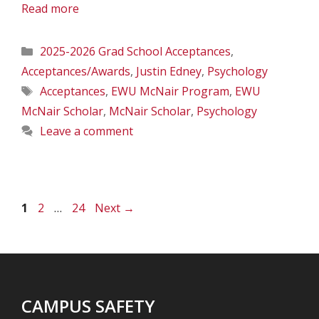
Read more
Categories
2025-2026 Grad School Acceptances
,
Acceptances/Awards
,
Justin Edney
,
Psychology
Tags
Acceptances
,
EWU McNair Program
,
EWU
McNair Scholar
,
McNair Scholar
,
Psychology
Leave a comment
Page
Page
Page
1
2
…
24
Next
→
CAMPUS SAFETY