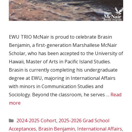
EWU TRIO McNair is proud to celebrate Brasin
Benjamin, a first-generation Marshallese McNair
Scholar, who has been accepted to the University of
Hawaii, Master of Arts in Pacific Island Studies.
Brasin is currently completing his undergraduate
degree at EWU, majoring in International Affairs
with minors in Communication Studies and
Sociology. Beyond the classroom, he serves …
Read
more
Categories
2024-2025 Cohort
,
2025-2026 Grad School
Acceptances
,
Brasin Benjamin
,
International Affairs
,