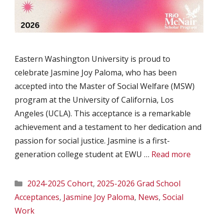
Eastern Washington University is proud to
celebrate Jasmine Joy Paloma, who has been
accepted into the Master of Social Welfare (MSW)
program at the University of California, Los
Angeles (UCLA). This acceptance is a remarkable
achievement and a testament to her dedication and
passion for social justice. Jasmine is a first-
generation college student at EWU …
Read more
Categories
2024-2025 Cohort
,
2025-2026 Grad School
Acceptances
,
Jasmine Joy Paloma
,
News
,
Social
Work