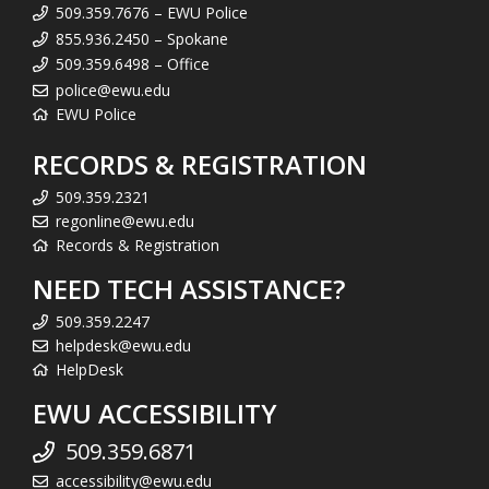
509.359.7676 – EWU Police
855.936.2450 – Spokane
509.359.6498 – Office
police@ewu.edu
EWU Police
RECORDS & REGISTRATION
509.359.2321
regonline@ewu.edu
Records & Registration
NEED TECH ASSISTANCE?
509.359.2247
helpdesk@ewu.edu
HelpDesk
EWU ACCESSIBILITY
509.359.6871
accessibility@ewu.edu