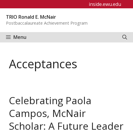
Skip
inside.ewu.edu
to
TRIO Ronald E. McNair
content
Postbaccalaureate Achievement Program
Menu
Acceptances
Celebrating Paola
Campos, McNair
Scholar: A Future Leader