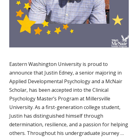
Eastern Washington University is proud to
announce that Justin Edney, a senior majoring in
Applied Developmental Psychology and a McNair
Scholar, has been accepted into the Clinical
Psychology Master’s Program at Millersville
University. As a first-generation college student,
Justin has distinguished himself through
determination, resilience, and a passion for helping
others. Throughout his undergraduate journey …