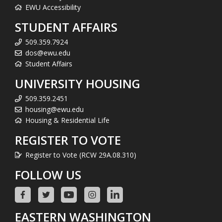
EWU Accessibility
STUDENT AFFAIRS
509.359.7924
dos@ewu.edu
Student Affairs
UNIVERSITY HOUSING
509.359.2451
housing@ewu.edu
Housing & Residential Life
REGISTER TO VOTE
Register to Vote (RCW 29A.08.310)
FOLLOW US
EASTERN WASHINGTON