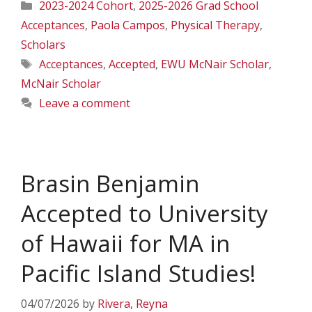
Categories
2023-2024 Cohort
,
2025-2026 Grad School
Acceptances
,
Paola Campos
,
Physical Therapy
,
Scholars
Tags
Acceptances
,
Accepted
,
EWU McNair Scholar
,
McNair Scholar
Leave a comment
Brasin Benjamin
Accepted to University
of Hawaii for MA in
Pacific Island Studies!
04/07/2026
by
Rivera, Reyna