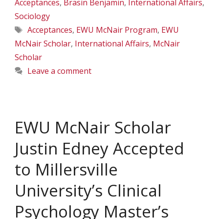
Acceptances
,
Brasin Benjamin
,
International Affairs
,
Sociology
Tags
Acceptances
,
EWU McNair Program
,
EWU
McNair Scholar
,
International Affairs
,
McNair
Scholar
Leave a comment
EWU McNair Scholar
Justin Edney Accepted
to Millersville
University’s Clinical
Psychology Master’s