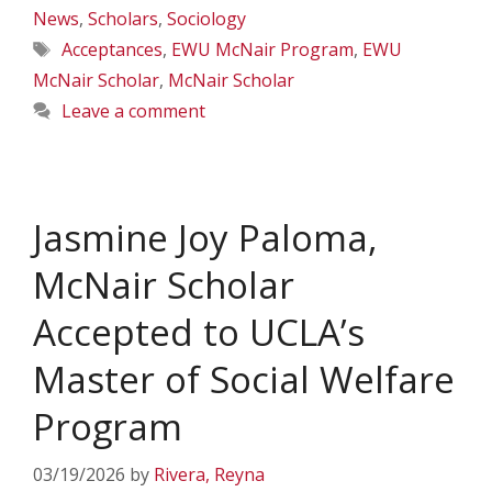
News
,
Scholars
,
Sociology
Tags
Acceptances
,
EWU McNair Program
,
EWU
McNair Scholar
,
McNair Scholar
Leave a comment
Jasmine Joy Paloma,
McNair Scholar
Accepted to UCLA’s
Master of Social Welfare
Program
03/19/2026
by
Rivera, Reyna