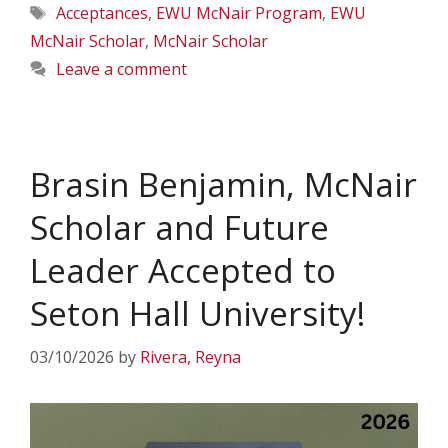
Tags
Acceptances
,
EWU McNair Program
,
EWU
McNair Scholar
,
McNair Scholar
Leave a comment
Brasin Benjamin, McNair
Scholar and Future
Leader Accepted to
Seton Hall University!
03/10/2026
by
Rivera, Reyna