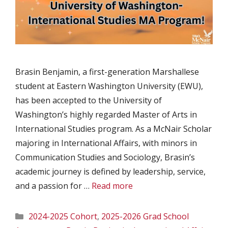
Brasin Benjamin, a first-generation Marshallese
student at Eastern Washington University (EWU),
has been accepted to the University of
Washington’s highly regarded Master of Arts in
International Studies program. As a McNair Scholar
majoring in International Affairs, with minors in
Communication Studies and Sociology, Brasin’s
academic journey is defined by leadership, service,
and a passion for …
Read more
Categories
2024-2025 Cohort
,
2025-2026 Grad School