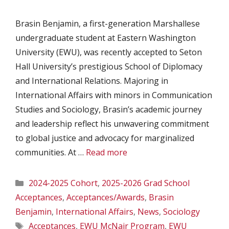
Brasin Benjamin, a first-generation Marshallese
undergraduate student at Eastern Washington
University (EWU), was recently accepted to Seton
Hall University’s prestigious School of Diplomacy
and International Relations. Majoring in
International Affairs with minors in Communication
Studies and Sociology, Brasin’s academic journey
and leadership reflect his unwavering commitment
to global justice and advocacy for marginalized
communities. At …
Read more
Categories
2024-2025 Cohort
,
2025-2026 Grad School
Acceptances
,
Acceptances/Awards
,
Brasin
Benjamin
,
International Affairs
,
News
,
Sociology
Tags
Acceptances
,
EWU McNair Program
,
EWU