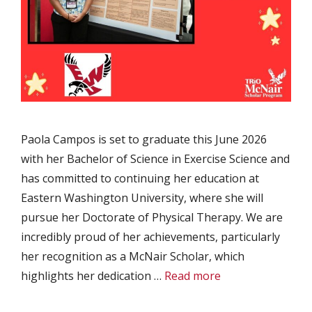
Paola Campos is set to graduate this June 2026
with her Bachelor of Science in Exercise Science and
has committed to continuing her education at
Eastern Washington University, where she will
pursue her Doctorate of Physical Therapy. We are
incredibly proud of her achievements, particularly
her recognition as a McNair Scholar, which
highlights her dedication …
Read more