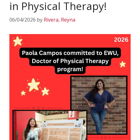
in Physical Therapy!
06/04/2026
by
Rivera, Reyna