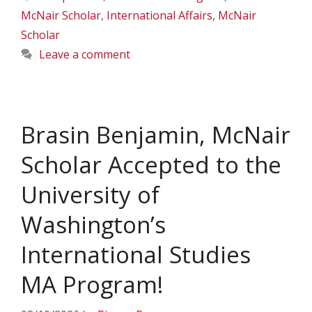
McNair Scholar
,
International Affairs
,
McNair
Scholar
Leave a comment
Brasin Benjamin, McNair
Scholar Accepted to the
University of
Washington’s
International Studies
MA Program!