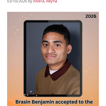
03/10/2026
by
Rivera, Reyna