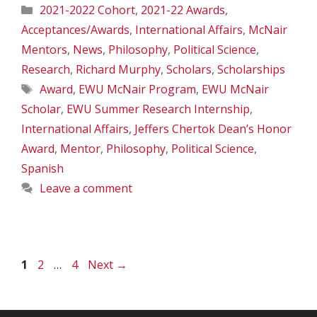
Categories
2021-2022 Cohort
,
2021-22 Awards
,
Acceptances/Awards
,
International Affairs
,
McNair
Mentors
,
News
,
Philosophy
,
Political Science
,
Research
,
Richard Murphy
,
Scholars
,
Scholarships
Tags
Award
,
EWU McNair Program
,
EWU McNair
Scholar
,
EWU Summer Research Internship
,
International Affairs
,
Jeffers Chertok Dean’s Honor
Award
,
Mentor
,
Philosophy
,
Political Science
,
Spanish
Leave a comment
Page
Page
Page
1
2
…
4
Next
→