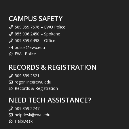
CAMPUS SAFETY
509.359.7676 – EWU Police
855.936.2450 – Spokane
509.359.6498 – Office
police@ewu.edu
EWU Police
RECORDS & REGISTRATION
509.359.2321
regonline@ewu.edu
Records & Registration
NEED TECH ASSISTANCE?
509.359.2247
helpdesk@ewu.edu
HelpDesk