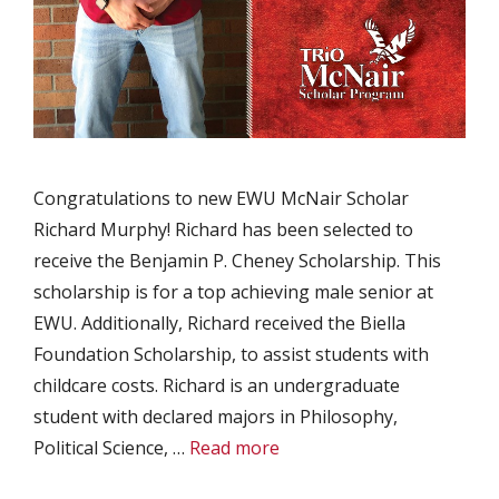
Congratulations to new EWU McNair Scholar
Richard Murphy! Richard has been selected to
receive the Benjamin P. Cheney Scholarship. This
scholarship is for a top achieving male senior at
EWU. Additionally, Richard received the Biella
Foundation Scholarship, to assist students with
childcare costs. Richard is an undergraduate
student with declared majors in Philosophy,
Political Science, …
Read more