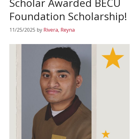
Scholar Awarded BECU
Foundation Scholarship!
11/25/2025
by
Rivera, Reyna