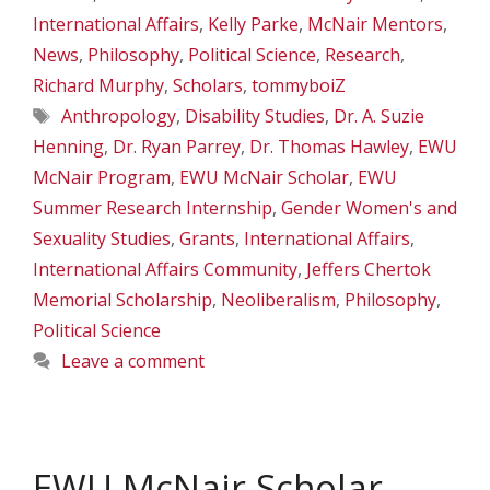
International Affairs
,
Kelly Parke
,
McNair Mentors
,
News
,
Philosophy
,
Political Science
,
Research
,
Richard Murphy
,
Scholars
,
tommyboiZ
Tags
Anthropology
,
Disability Studies
,
Dr. A. Suzie
Henning
,
Dr. Ryan Parrey
,
Dr. Thomas Hawley
,
EWU
McNair Program
,
EWU McNair Scholar
,
EWU
Summer Research Internship
,
Gender Women's and
Sexuality Studies
,
Grants
,
International Affairs
,
International Affairs Community
,
Jeffers Chertok
Memorial Scholarship
,
Neoliberalism
,
Philosophy
,
Political Science
Leave a comment
EWU McNair Scholar