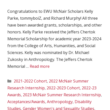
Congratulations to EWU McNair Scholars Kelly
Parke, tommyboiZ, and Richard Murphy! All three
have been awarded grants, scholarships, and other
honors. Kelly Parke received the Jeffers Chertok
Memorial Scholarship for academic year 2023-2024
from the College of Arts, Humanities, and Social
Sciences. Kelly was nominated by Dr. Michael
Zukosky in Anthropology. The Jeffers Chertok
Memorial …
Read more
Categories
2021-2022 Cohort
,
2022 McNair Summer
Research Internship
,
2022-2023 Cohort
,
2022-23
Awards
,
2023 McNair Summer Research Internship
,
Acceptances/Awards
,
Anthropology
,
Disability
Studies
,
Gender Women's and Sexuality Studies
,