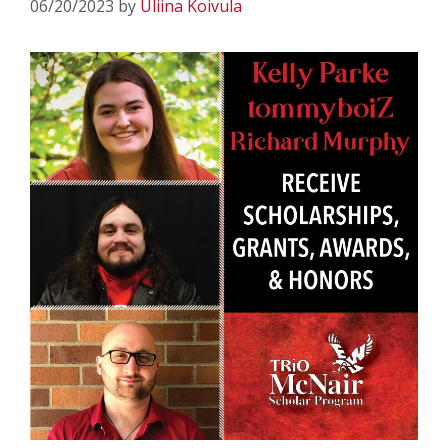
06/20/2023
by
Uliina Koivula