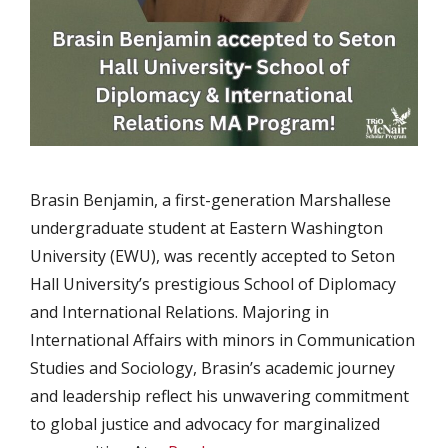
Brasin Benjamin, a first-generation Marshallese
undergraduate student at Eastern Washington
University (EWU), was recently accepted to Seton
Hall University’s prestigious School of Diplomacy
and International Relations. Majoring in
International Affairs with minors in Communication
Studies and Sociology, Brasin’s academic journey
and leadership reflect his unwavering commitment
to global justice and advocacy for marginalized