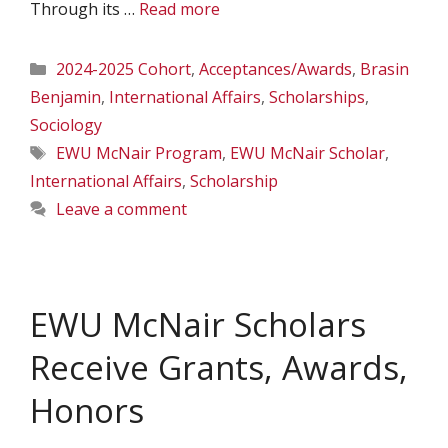
Through its …
Read more
Categories
2024-2025 Cohort
,
Acceptances/Awards
,
Brasin
Benjamin
,
International Affairs
,
Scholarships
,
Sociology
Tags
EWU McNair Program
,
EWU McNair Scholar
,
International Affairs
,
Scholarship
Leave a comment
EWU McNair Scholars
Receive Grants, Awards,
Honors