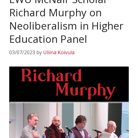
Richard Murphy on
Neoliberalism in Higher
Education Panel
03/07/2023
by
Uliina Koivula