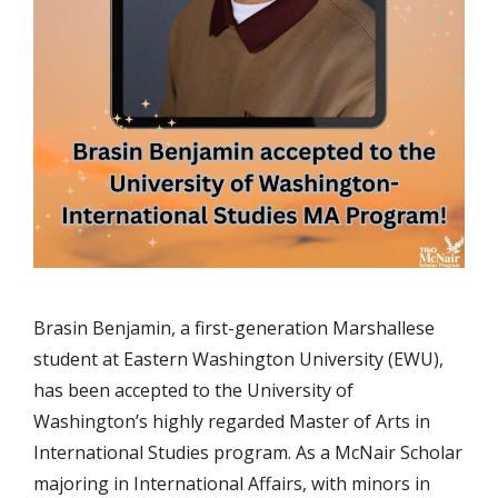
Brasin Benjamin, a first-generation Marshallese
student at Eastern Washington University (EWU),
has been accepted to the University of
Washington’s highly regarded Master of Arts in
International Studies program. As a McNair Scholar
majoring in International Affairs, with minors in