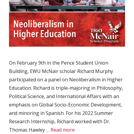
On February 9th in the Pence Student Union
Building, EWU McNair scholar Richard Murphy
participated on a panel on Neoliberalism in Higher
Education. Richard is triple-majoring in Philosophy,
Political Science, and International Affairs with an
emphasis on Global Socio-Economic Development,
and minoring in Spanish. For his 2022 Summer
Research Internship, Richard worked with Dr.
Thomas Hawley …
Read more