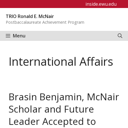
Skip
inside.ewu.edu
to
TRIO Ronald E. McNair
content
Postbaccalaureate Achievement Program
Menu
International Affairs
Brasin Benjamin, McNair
Scholar and Future
Leader Accepted to