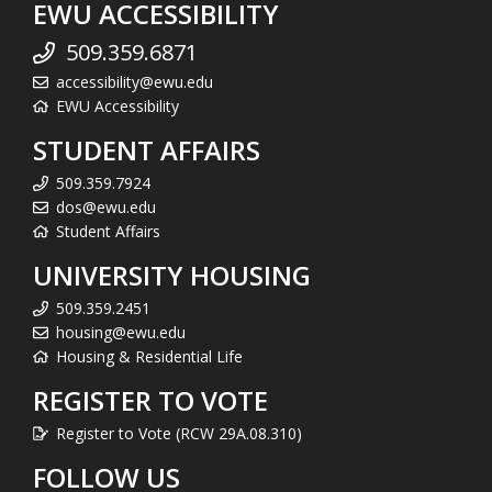
EWU ACCESSIBILITY
509.359.6871
accessibility@ewu.edu
EWU Accessibility
STUDENT AFFAIRS
509.359.7924
dos@ewu.edu
Student Affairs
UNIVERSITY HOUSING
509.359.2451
housing@ewu.edu
Housing & Residential Life
REGISTER TO VOTE
Register to Vote (RCW 29A.08.310)
FOLLOW US