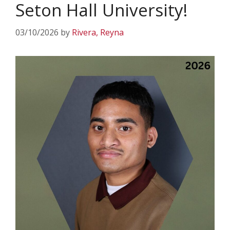
Seton Hall University!
03/10/2026
by
Rivera, Reyna