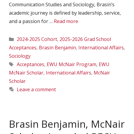
Communication Studies and Sociology, Brasin’s
academic journey is defined by leadership, service,
and a passion for …
Read more
Categories
2024-2025 Cohort
,
2025-2026 Grad School
Acceptances
,
Brasin Benjamin
,
International Affairs
,
Sociology
Tags
Acceptances
,
EWU McNair Program
,
EWU
McNair Scholar
,
International Affairs
,
McNair
Scholar
Leave a comment
Brasin Benjamin, McNair