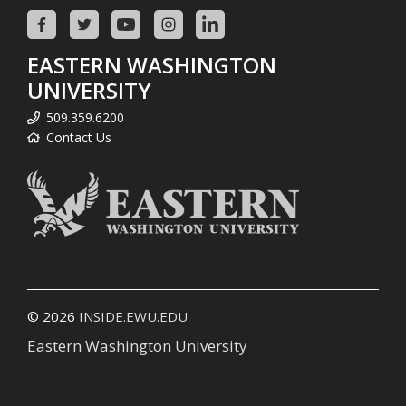
EASTERN WASHINGTON
UNIVERSITY
509.359.6200
Contact Us
© 2026
INSIDE.EWU.EDU
Eastern Washington University