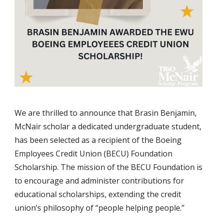
We are thrilled to announce that Brasin Benjamin,
McNair scholar a dedicated undergraduate student,
has been selected as a recipient of the Boeing
Employees Credit Union (BECU) Foundation
Scholarship. The mission of the BECU Foundation is
to encourage and administer contributions for
educational scholarships, extending the credit
union’s philosophy of “people helping people.”