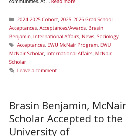
communities. At …
Read more
Categories
2024-2025 Cohort
,
2025-2026 Grad School
Acceptances
,
Acceptances/Awards
,
Brasin
Benjamin
,
International Affairs
,
News
,
Sociology
Tags
Acceptances
,
EWU McNair Program
,
EWU
McNair Scholar
,
International Affairs
,
McNair
Scholar
Leave a comment
Brasin Benjamin, McNair
Scholar Accepted to the
University of