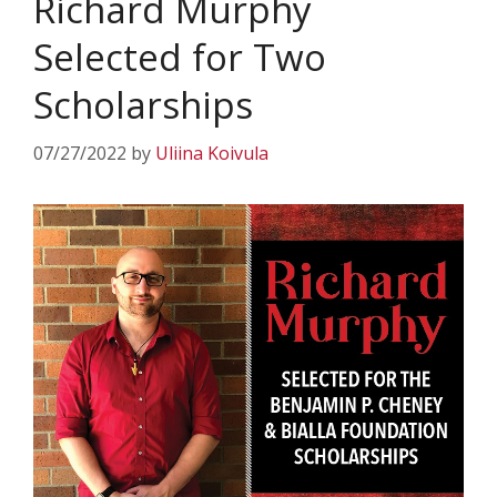
Richard Murphy
Selected for Two
Scholarships
07/27/2022
by
Uliina Koivula