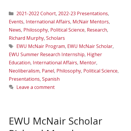
Categories
2021-2022 Cohort
,
2022-23 Presentations
,
Events
,
International Affairs
,
McNair Mentors
,
News
,
Philosophy
,
Political Science
,
Research
,
Richard Murphy
,
Scholars
Tags
EWU McNair Program
,
EWU McNair Scholar
,
EWU Summer Research Internship
,
Higher
Education
,
International Affairs
,
Mentor
,
Neoliberalism
,
Panel
,
Philosophy
,
Political Science
,
Presentations
,
Spanish
Leave a comment
EWU McNair Scholar