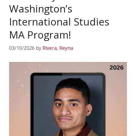
Washington’s
International Studies
MA Program!
03/10/2026
by
Rivera, Reyna