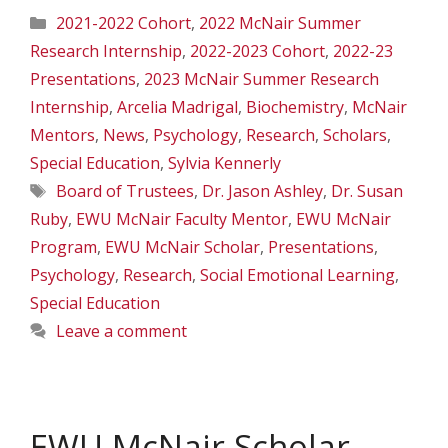
Categories
2021-2022 Cohort
,
2022 McNair Summer
Research Internship
,
2022-2023 Cohort
,
2022-23
Presentations
,
2023 McNair Summer Research
Internship
,
Arcelia Madrigal
,
Biochemistry
,
McNair
Mentors
,
News
,
Psychology
,
Research
,
Scholars
,
Special Education
,
Sylvia Kennerly
Tags
Board of Trustees
,
Dr. Jason Ashley
,
Dr. Susan
Ruby
,
EWU McNair Faculty Mentor
,
EWU McNair
Program
,
EWU McNair Scholar
,
Presentations
,
Psychology
,
Research
,
Social Emotional Learning
,
Special Education
Leave a comment
EWU McNair Scholar