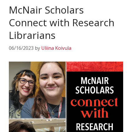
McNair Scholars
Connect with Research
Librarians
06/16/2023
by
Uliina Koivula