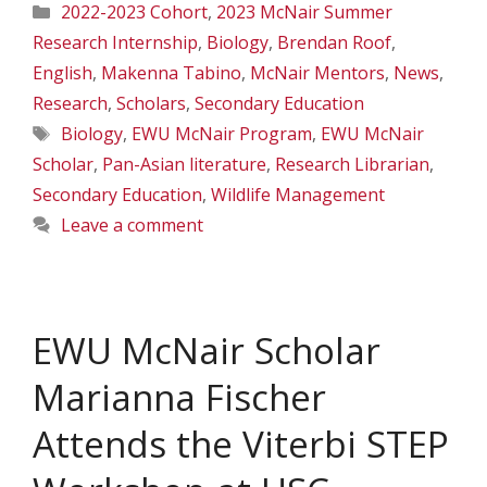
Categories
2022-2023 Cohort
,
2023 McNair Summer
Research Internship
,
Biology
,
Brendan Roof
,
English
,
Makenna Tabino
,
McNair Mentors
,
News
,
Research
,
Scholars
,
Secondary Education
Tags
Biology
,
EWU McNair Program
,
EWU McNair
Scholar
,
Pan-Asian literature
,
Research Librarian
,
Secondary Education
,
Wildlife Management
Leave a comment
EWU McNair Scholar
Marianna Fischer
Attends the Viterbi STEP