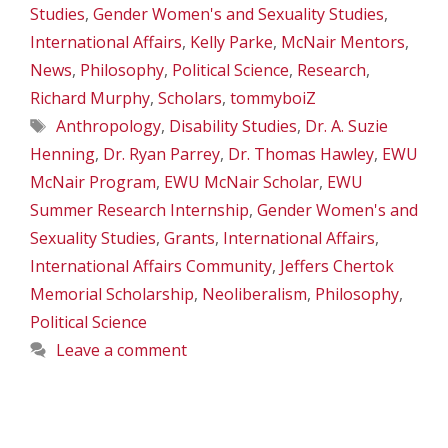
Studies
,
Gender Women's and Sexuality Studies
,
International Affairs
,
Kelly Parke
,
McNair Mentors
,
News
,
Philosophy
,
Political Science
,
Research
,
Richard Murphy
,
Scholars
,
tommyboiZ
Tags
Anthropology
,
Disability Studies
,
Dr. A. Suzie
Henning
,
Dr. Ryan Parrey
,
Dr. Thomas Hawley
,
EWU
McNair Program
,
EWU McNair Scholar
,
EWU
Summer Research Internship
,
Gender Women's and
Sexuality Studies
,
Grants
,
International Affairs
,
International Affairs Community
,
Jeffers Chertok
Memorial Scholarship
,
Neoliberalism
,
Philosophy
,
Political Science
Leave a comment