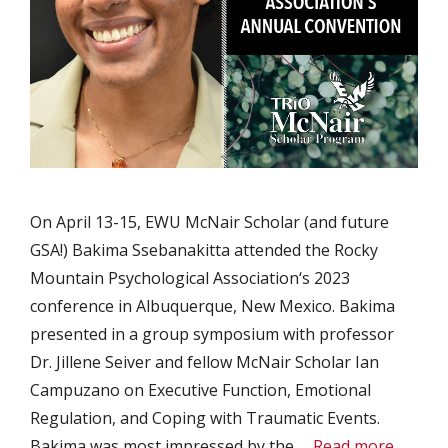
On April 13-15, EWU McNair Scholar (and future
GSA!) Bakima Ssebanakitta attended the Rocky
Mountain Psychological Association‘s 2023
conference in Albuquerque, New Mexico. Bakima
presented in a group symposium with professor
Dr. Jillene Seiver and fellow McNair Scholar Ian
Campuzano on Executive Function, Emotional
Regulation, and Coping with Traumatic Events.
Bakima was most impressed by the …
Read more