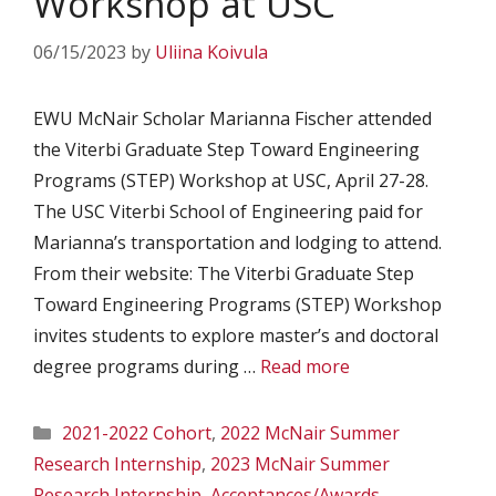
Workshop at USC
06/15/2023
by
Uliina Koivula
EWU McNair Scholar Marianna Fischer attended
the Viterbi Graduate Step Toward Engineering
Programs (STEP) Workshop at USC, April 27-28.
The USC Viterbi School of Engineering paid for
Marianna’s transportation and lodging to attend.
From their website: The Viterbi Graduate Step
Toward Engineering Programs (STEP) Workshop
invites students to explore master’s and doctoral
degree programs during …
Read more
Categories
2021-2022 Cohort
,
2022 McNair Summer
Research Internship
,
2023 McNair Summer
Research Internship
,
Acceptances/Awards
,