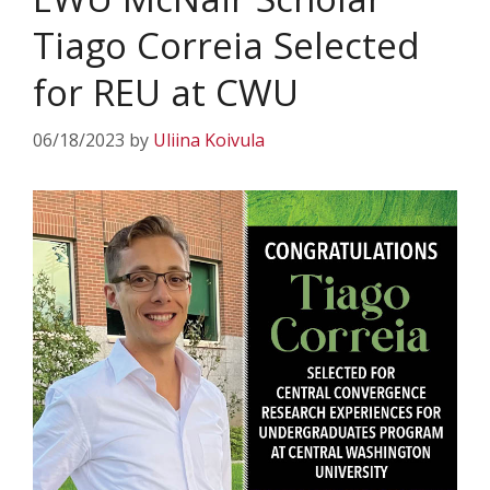
Tiago Correia Selected
for REU at CWU
06/18/2023
by
Uliina Koivula