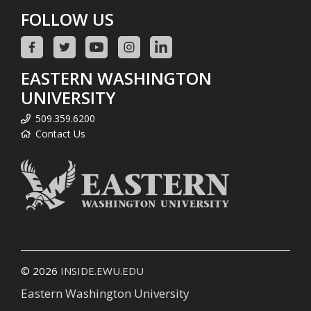
FOLLOW US
EASTERN WASHINGTON
UNIVERSITY
509.359.6200
Contact Us
© 2026
INSIDE.EWU.EDU
Eastern Washington University