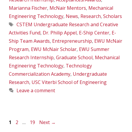
Marianna Fischer
,
McNair Mentors
,
Mechanical
Engineering Technology
,
News
,
Research
,
Scholars
Tags
CSTEM Undergraduate Research and Creative
Activities Fund
,
Dr. Philip Appel
,
E-Ship Center
,
E-
Ship Team Awards
,
Entrepreneurship
,
EWU McNair
Program
,
EWU McNair Scholar
,
EWU Summer
Research Internship
,
Graduate School
,
Mechanical
Engineering Technology
,
Technology
Commercialization Academy
,
Undergraduate
Research
,
USC Viterbi School of Engineering
Leave a comment
Page
Page
Page
1
2
…
19
Next
→