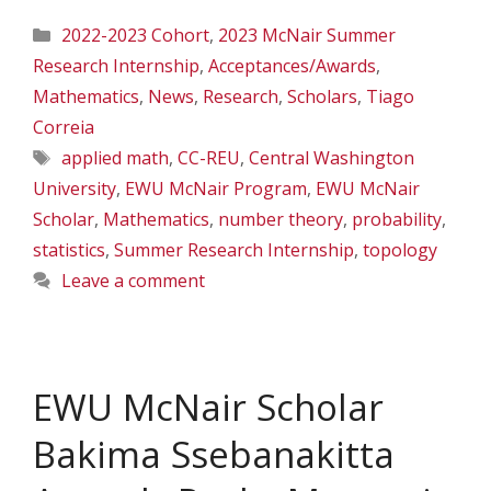
Categories
2022-2023 Cohort
,
2023 McNair Summer
Research Internship
,
Acceptances/Awards
,
Mathematics
,
News
,
Research
,
Scholars
,
Tiago
Correia
Tags
applied math
,
CC-REU
,
Central Washington
University
,
EWU McNair Program
,
EWU McNair
Scholar
,
Mathematics
,
number theory
,
probability
,
statistics
,
Summer Research Internship
,
topology
Leave a comment
EWU McNair Scholar
Bakima Ssebanakitta