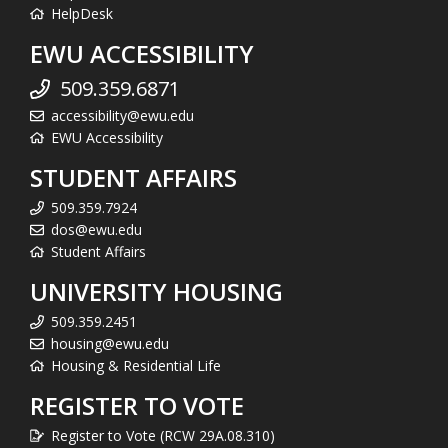
HelpDesk
EWU ACCESSIBILITY
509.359.6871
accessibility@ewu.edu
EWU Accessibility
STUDENT AFFAIRS
509.359.7924
dos@ewu.edu
Student Affairs
UNIVERSITY HOUSING
509.359.2451
housing@ewu.edu
Housing & Residential Life
REGISTER TO VOTE
Register to Vote (RCW 29A.08.310)