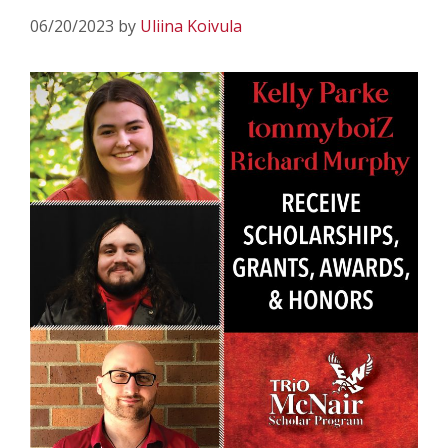
06/20/2023
by
Uliina Koivula