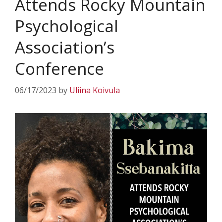
Attends Rocky Mountain
Psychological
Association’s
Conference
06/17/2023
by
Uliina Koivula