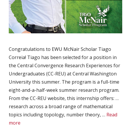
Congratulations to EWU McNair Scholar Tiago
Correia! Tiago has been selected for a position in
the Central Convergence Research Experiences for
Undergraduates (CC-REU) at Central Washington
University this summer. The program is a full-time
eight-and-a-half-week summer research program.
From the CC-REU website, this internship offers: …
research across a broad range of mathematical
topics including topology, number theory, …
Read
more