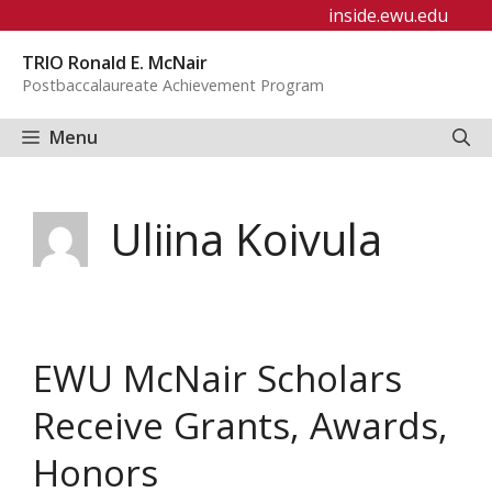
Skip
inside.ewu.edu
to
TRIO Ronald E. McNair
content
Postbaccalaureate Achievement Program
Menu
Uliina Koivula
EWU McNair Scholars
Receive Grants, Awards,
Honors