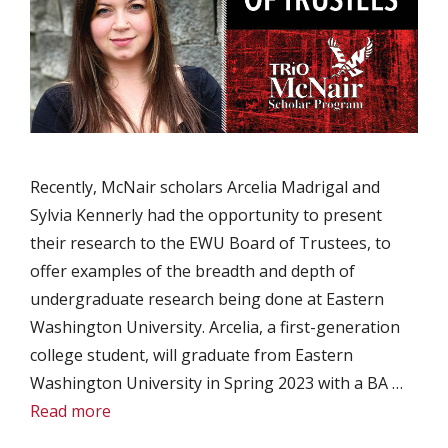
Recently, McNair scholars Arcelia Madrigal and
Sylvia Kennerly had the opportunity to present
their research to the EWU Board of Trustees, to
offer examples of the breadth and depth of
undergraduate research being done at Eastern
Washington University. Arcelia, a first-generation
college student, will graduate from Eastern
Washington University in Spring 2023 with a BA …
Read more