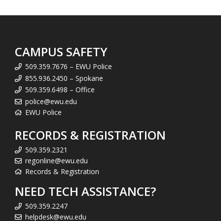
CAMPUS SAFETY
509.359.7676 – EWU Police
855.936.2450 – Spokane
509.359.6498 – Office
police@ewu.edu
EWU Police
RECORDS & REGISTRATION
509.359.2321
regonline@ewu.edu
Records & Registration
NEED TECH ASSISTANCE?
509.359.2247
helpdesk@ewu.edu