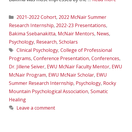
Categories
2021-2022 Cohort
,
2022 McNair Summer
Research Internship
,
2022-23 Presentations
,
Bakima Ssebanakitta
,
McNair Mentors
,
News
,
Psychology
,
Research
,
Scholars
Tags
Clinical Psychology
,
College of Professional
Programs
,
Conference Presentation
,
Conferences
,
Dr. Jillene Seiver
,
EWU McNair Faculty Mentor
,
EWU
McNair Program
,
EWU McNair Scholar
,
EWU
Summer Research Internship
,
Psychology
,
Rocky
Mountain Psychological Association
,
Somatic
Healing
Leave a comment