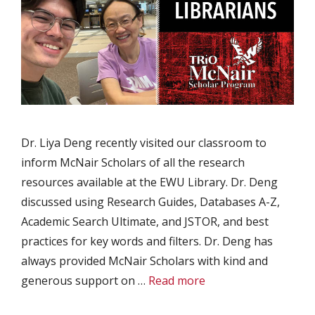
Dr. Liya Deng recently visited our classroom to
inform McNair Scholars of all the research
resources available at the EWU Library. Dr. Deng
discussed using Research Guides, Databases A-Z,
Academic Search Ultimate, and JSTOR, and best
practices for key words and filters. Dr. Deng has
always provided McNair Scholars with kind and
generous support on …
Read more