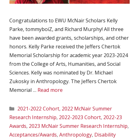
Congratulations to EWU McNair Scholars Kelly
Parke, tommyboiZ, and Richard Murphy! All three
have been awarded grants, scholarships, and other
honors. Kelly Parke received the Jeffers Chertok
Memorial Scholarship for academic year 2023-2024
from the College of Arts, Humanities, and Social
Sciences. Kelly was nominated by Dr. Michael
Zukosky in Anthropology. The Jeffers Chertok
Memorial …
Read more
Categories
2021-2022 Cohort
,
2022 McNair Summer
Research Internship
,
2022-2023 Cohort
,
2022-23
Awards
,
2023 McNair Summer Research Internship
,
Acceptances/Awards
,
Anthropology
,
Disability