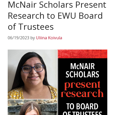
McNair Scholars Present
Research to EWU Board
of Trustees
06/19/2023
by
Uliina Koivula