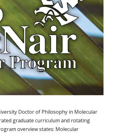
iversity Doctor of Philosophy in Molecular
rated graduate curriculum and rotating
program overview states: Molecular