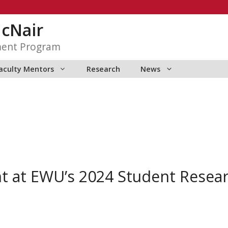
McNair
ment Program
aculty Mentors
Research
News
t at EWU’s 2024 Student Resea