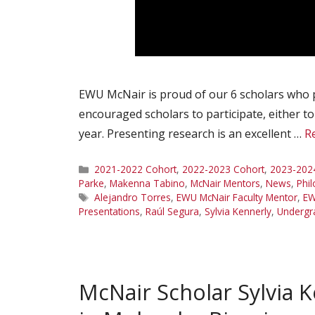
EWU McNair is proud of our 6 scholars who 
encouraged scholars to participate, either t
year. Presenting research is an excellent …
R
Categories
2021-2022 Cohort
,
2022-2023 Cohort
,
2023-202
Parke
,
Makenna Tabino
,
McNair Mentors
,
News
,
Phi
Tags
Alejandro Torres
,
EWU McNair Faculty Mentor
,
EW
Presentations
,
Raúl Segura
,
Sylvia Kennerly
,
Undergr
McNair Scholar Sylvia 