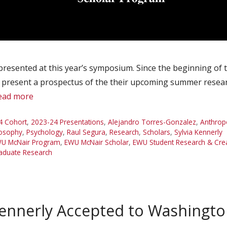
presented at this year’s symposium. Since the beginning of
o present a prospectus of the their upcoming summer researc
ead more
4 Cohort
,
2023-24 Presentations
,
Alejandro Torres-Gonzalez
,
Anthrop
losophy
,
Psychology
,
Raul Segura
,
Research
,
Scholars
,
Sylvia Kennerly
U McNair Program
,
EWU McNair Scholar
,
EWU Student Research & Cr
aduate Research
Kennerly Accepted to Washingto