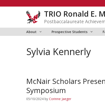
Skip
to
TRIO Ronald E. 
content
Postbaccalaureate Achieve
About
Prospective Students
F
Sylvia Kennerly
McNair Scholars Presen
Symposium
05/10/2024
by
Corinne Jaeger