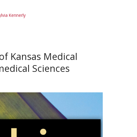
ylvia Kennerly
 of Kansas Medical
medical Sciences