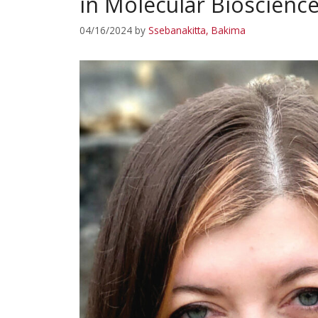
in Molecular Bioscienc
04/16/2024
by
Ssebanakitta, Bakima