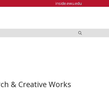
inside.ewu.edu
rch & Creative Works