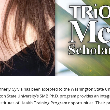
nnerly! Sylvia has been accepted to the Washington State Un
on State University’s SMB Ph.D. program provides an integ
Institutes of Health Training Program opportunities. Their 