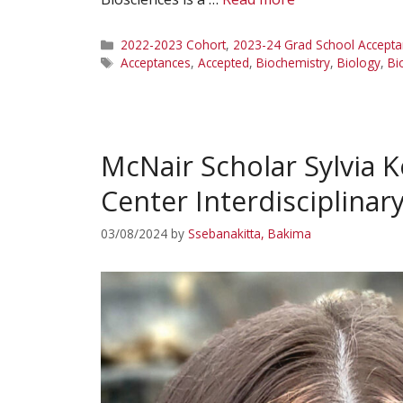
Categories
2022-2023 Cohort
,
2023-24 Grad School Accepta
Tags
Acceptances
,
Accepted
,
Biochemistry
,
Biology
,
Bi
McNair Scholar Sylvia K
Center Interdisciplina
03/08/2024
by
Ssebanakitta, Bakima