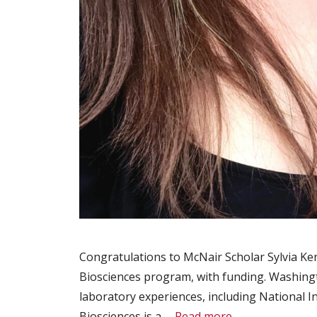
Congratulations to McNair Scholar Sylvia Ke
Biosciences program, with funding. Washingt
laboratory experiences, including National 
Biosciences is a …
Read more