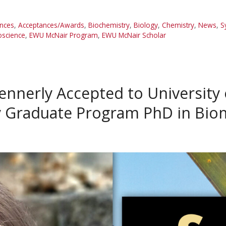
nces
,
Acceptances/Awards
,
Biochemistry
,
Biology
,
Chemistry
,
News
,
S
oscience
,
EWU McNair Program
,
EWU McNair Scholar
ennerly Accepted to University
ry Graduate Program PhD in Bio