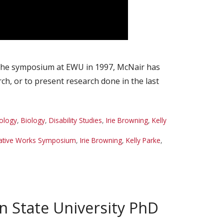
 the symposium at EWU in 1997, McNair has
h, or to present research done in the last
ology
,
Biology
,
Disability Studies
,
Irie Browning
,
Kelly
eative Works Symposium
,
Irie Browning
,
Kelly Parke
,
n State University PhD