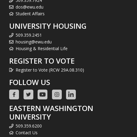
509.359.7924
dos@ewu.edu
Student Affairs
UNIVERSITY HOUSING
509.359.2451
housing@ewu.edu
Housing & Residential Life
REGISTER TO VOTE
Register to Vote (RCW 29A.08.310)
FOLLOW US
EASTERN WASHINGTON
UNIVERSITY
509.359.6200
Contact Us