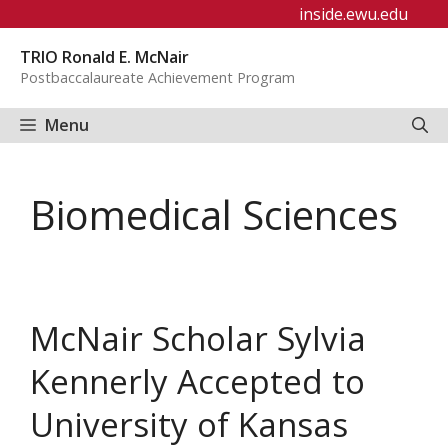
Skip
inside.ewu.edu
to
TRIO Ronald E. McNair
content
Postbaccalaureate Achievement Program
Menu
Biomedical Sciences
McNair Scholar Sylvia
Kennerly Accepted to
University of Kansas