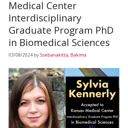
Medical Center
Interdisciplinary
Graduate Program PhD
in Biomedical Sciences
03/08/2024
by
Ssebanakitta, Bakima