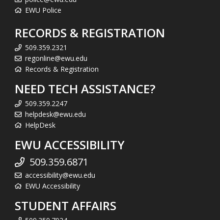
EWU Police
RECORDS & REGISTRATION
509.359.2321
regonline@ewu.edu
Records & Registration
NEED TECH ASSISTANCE?
509.359.2247
helpdesk@ewu.edu
HelpDesk
EWU ACCESSIBILITY
509.359.6871
accessibility@ewu.edu
EWU Accessibility
STUDENT AFFAIRS