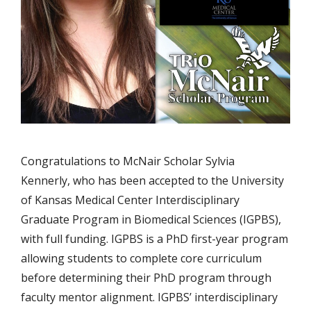
Congratulations to McNair Scholar Sylvia
Kennerly, who has been accepted to the University
of Kansas Medical Center Interdisciplinary
Graduate Program in Biomedical Sciences (IGPBS),
with full funding. IGPBS is a PhD first-year program
allowing students to complete core curriculum
before determining their PhD program through
faculty mentor alignment. IGPBS’ interdisciplinary