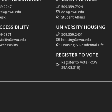
59.2247
509.359.7924
esk@ewu.edu
dos@ewu.edu
esk
Student Affairs
CCESSIBILITY
UNIVERSITY HOUSING
59.6871
509.359.2451
sibility@ewu.edu
housing@ewu.edu
cessibility
Housing & Residential Life
REGISTER TO VOTE
Register to Vote (RCW
29A.08.310)