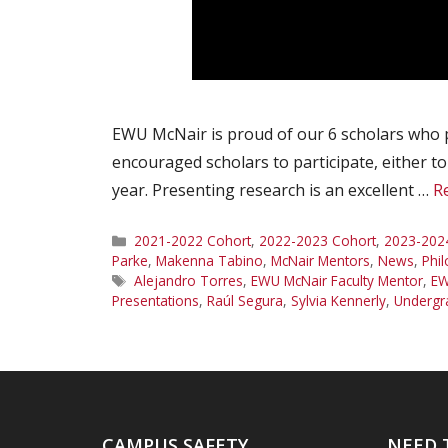
EWU McNair is proud of our 6 scholars who 
encouraged scholars to participate, either t
year. Presenting research is an excellent …
R
Categories
2021-2022 Cohort
,
2022-2023 Cohort
,
2023-202
Parke
,
Makenna Tabino
,
McNair Mentors
,
News
,
Phi
Tags
Alejandro Torres
,
EWU McNair Faculty Mentor
,
EW
Presentations
,
Raúl Segura
,
Sylvia Kennerly
,
Undergr
CAMPUS SAFETY
NEED 