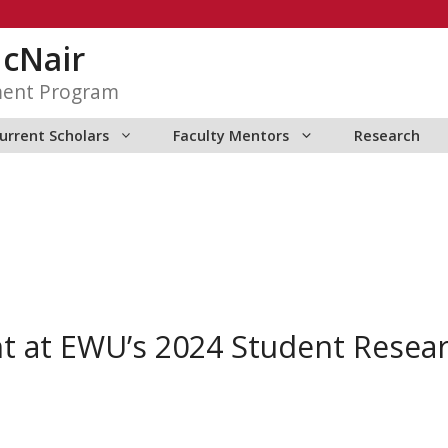
McNair
ment Program
urrent Scholars
Faculty Mentors
Research
t at EWU’s 2024 Student Resea