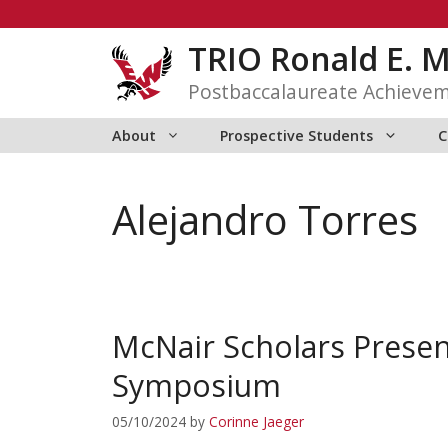
Skip
to
TRIO Ronald E. 
content
Postbaccalaureate Achieve
About
Prospective Students
C
Alejandro Torres
McNair Scholars Presen
Symposium
05/10/2024
by
Corinne Jaeger