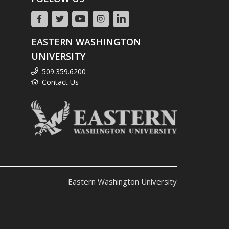
EASTERN WASHINGTON
UNIVERSITY
509.359.6200
Contact Us
Eastern Washington University