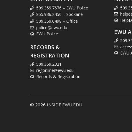
509.359.7676 – EWU Police
509.3
helpd
855.936.2450 – Spokane
HelpD
509.359.6498 – Office
police@ewu.edu
EWU A
EWU Police
509.3
RECORDS &
acces
EWU Ac
REGISTRATION
509.359.2321
regonline@ewu.edu
Records & Registration
© 2026
INSIDE.EWU.EDU