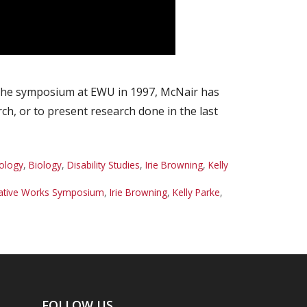
 the symposium at EWU in 1997, McNair has
h, or to present research done in the last
ology
,
Biology
,
Disability Studies
,
Irie Browning
,
Kelly
eative Works Symposium
,
Irie Browning
,
Kelly Parke
,
FOLLOW US