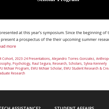
presented at this year’s symposium. Since the beginning of
o present a prospectus of the their upcoming summer researc
ead more
4 Cohort
,
2023-24 Presentations
,
Alejandro Torres-Gonzalez
,
Anthrop
losophy
,
Psychology
,
Raul Segura
,
Research
,
Scholars
,
Sylvia Kennerly
U McNair Program
,
EWU McNair Scholar
,
EWU Student Research & Cr
aduate Research
TECH ASSISTANCE?
STUDENT AFFAIRS