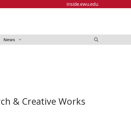
inside.ewu.edu
News
rch & Creative Works