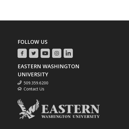
FOLLOW US
EASTERN WASHINGTON
UNIVERSITY
509.359.6200
Contact Us