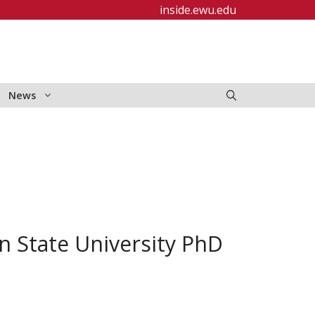
inside.ewu.edu
News
n State University PhD