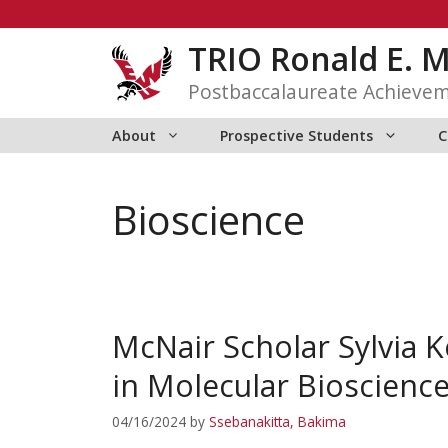
Skip
to
TRIO Ronald E. 
content
Postbaccalaureate Achieve
About
Prospective Students
C
Bioscience
McNair Scholar Sylvia 
in Molecular Bioscienc
04/16/2024
by
Ssebanakitta, Bakima