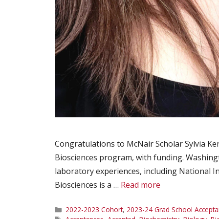
Congratulations to McNair Scholar Sylvia Ke
Biosciences program, with funding. Washingt
laboratory experiences, including National 
Biosciences is a …
Read more
Categories
2022-2023 Cohort
,
2023-24 Grad School Accepta
Tags