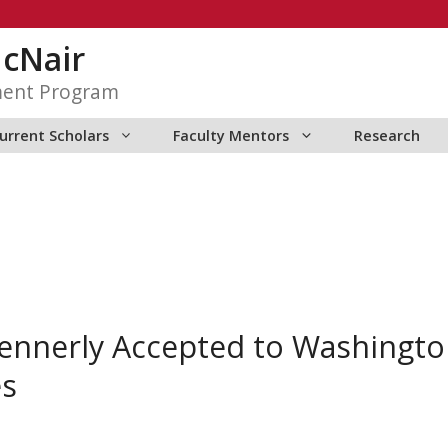
McNair
ment Program
urrent Scholars
Faculty Mentors
Research
Kennerly Accepted to Washingto
es