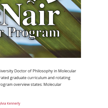
iversity Doctor of Philosophy in Molecular
rated graduate curriculum and rotating
program overview states: Molecular
ylvia Kennerly