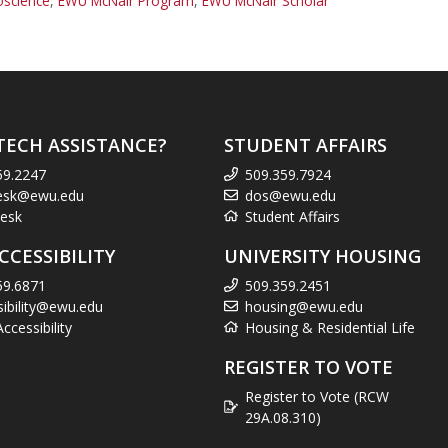
oscience
,
EWU McNair Program
,
EWU McNair Scholar
TECH ASSISTANCE?
STUDENT AFFAIRS
59.2247
509.359.7924
esk@ewu.edu
dos@ewu.edu
esk
Student Affairs
CCESSIBILITY
UNIVERSITY HOUSING
59.6871
509.359.2451
sibility@ewu.edu
housing@ewu.edu
cessibility
Housing & Residential Life
REGISTER TO VOTE
Register to Vote (RCW
29A.08.310)