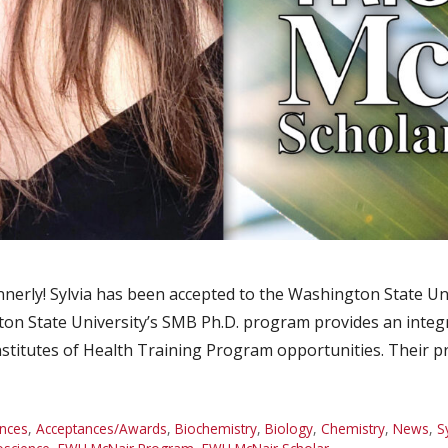
nnerly! Sylvia has been accepted to the Washington State Un
on State University’s SMB Ph.D. program provides an integ
Institutes of Health Training Program opportunities. Their 
nces
,
Acceptances/Awards
,
Biochemistry
,
Biology
,
Chemistry
,
News
,
S