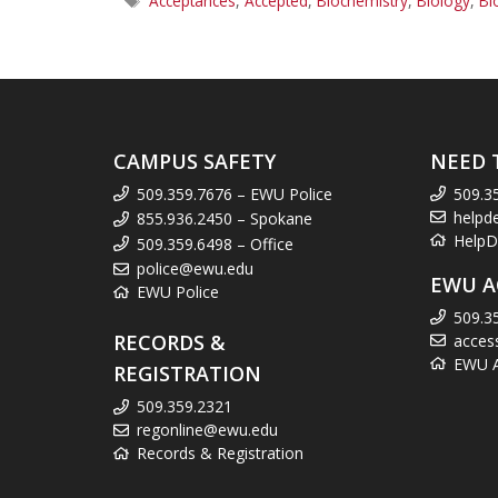
Acceptances
,
Accepted
,
Biochemistry
,
Biology
,
Bi
CAMPUS SAFETY
NEED 
509.359.7676 – EWU Police
509.3
helpd
855.936.2450 – Spokane
HelpD
509.359.6498 – Office
police@ewu.edu
EWU A
EWU Police
509.3
RECORDS &
acces
EWU Ac
REGISTRATION
509.359.2321
regonline@ewu.edu
Records & Registration