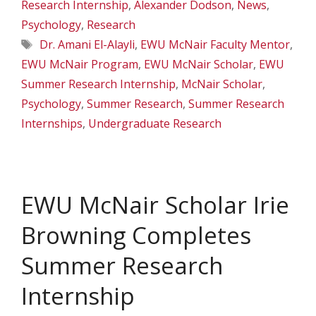
Research Internship
,
Alexander Dodson
,
News
,
Psychology
,
Research
Tags
Dr. Amani El-Alayli
,
EWU McNair Faculty Mentor
,
EWU McNair Program
,
EWU McNair Scholar
,
EWU
Summer Research Internship
,
McNair Scholar
,
Psychology
,
Summer Research
,
Summer Research
Internships
,
Undergraduate Research
EWU McNair Scholar Irie
Browning Completes
Summer Research
Internship