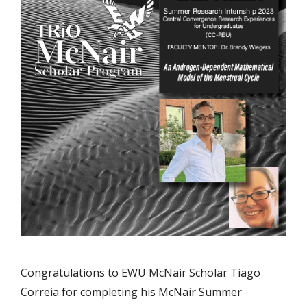
Congratulations to EWU McNair Scholar Tiago
Correia for completing his McNair Summer