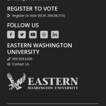
REGISTER TO VOTE
Register to Vote (RCW 29A.08.310)
FOLLOW US
EASTERN WASHINGTON
UNIVERSITY
509.359.6200
Contact Us