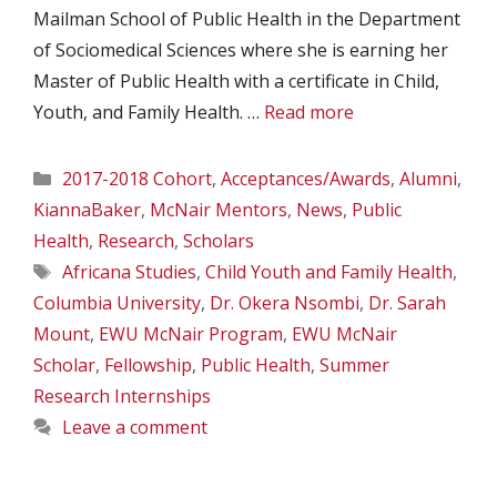
Mailman School of Public Health in the Department
of Sociomedical Sciences where she is earning her
Master of Public Health with a certificate in Child,
Youth, and Family Health. …
Read more
Categories
2017-2018 Cohort
,
Acceptances/Awards
,
Alumni
,
KiannaBaker
,
McNair Mentors
,
News
,
Public
Health
,
Research
,
Scholars
Tags
Africana Studies
,
Child Youth and Family Health
,
Columbia University
,
Dr. Okera Nsombi
,
Dr. Sarah
Mount
,
EWU McNair Program
,
EWU McNair
Scholar
,
Fellowship
,
Public Health
,
Summer
Research Internships
Leave a comment