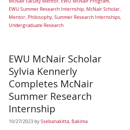
McNair Faculty Mentor
,
EWU McNair Program
,
EWU Summer Research Internship
,
McNair Scholar
,
Mentor
,
Philosophy
,
Summer Research Internships
,
Undergraduate Research
EWU McNair Scholar
Sylvia Kennerly
Completes McNair
Summer Research
Internship
10/27/2023
by
Ssebanakitta, Bakima