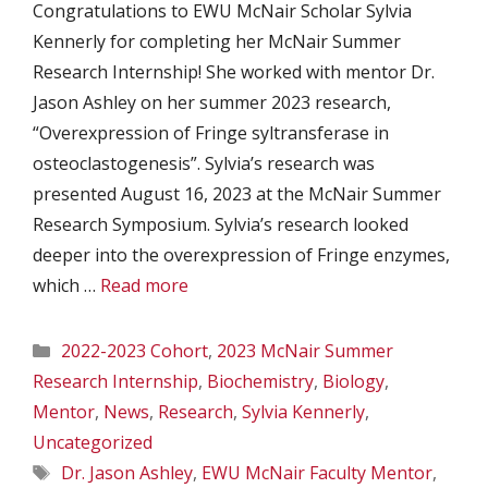
Congratulations to EWU McNair Scholar Sylvia
Kennerly for completing her McNair Summer
Research Internship! She worked with mentor Dr.
Jason Ashley on her summer 2023 research,
“Overexpression of Fringe syltransferase in
osteoclastogenesis”. Sylvia’s research was
presented August 16, 2023 at the McNair Summer
Research Symposium. Sylvia’s research looked
deeper into the overexpression of Fringe enzymes,
which …
Read more
Categories
2022-2023 Cohort
,
2023 McNair Summer
Research Internship
,
Biochemistry
,
Biology
,
Mentor
,
News
,
Research
,
Sylvia Kennerly
,
Uncategorized
Tags
Dr. Jason Ashley
,
EWU McNair Faculty Mentor
,