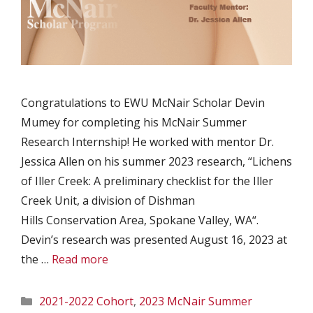
Congratulations to EWU McNair Scholar Devin
Mumey for completing his McNair Summer
Research Internship! He worked with mentor Dr.
Jessica Allen on his summer 2023 research, “Lichens
of Iller Creek: A preliminary checklist for the Iller
Creek Unit, a division of Dishman
Hills Conservation Area, Spokane Valley, WA“.
Devin’s research was presented August 16, 2023 at
the …
Read more
Categories
2021-2022 Cohort
,
2023 McNair Summer