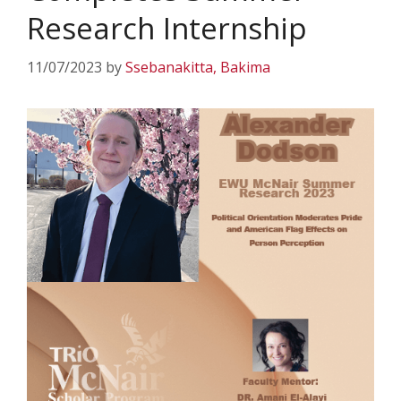
Research Internship
11/07/2023
by
Ssebanakitta, Bakima