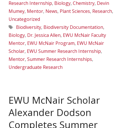
Research Internship
,
Biology
,
Chemistry
,
Devin
Mumey
,
Mentor
,
News
,
Plant Sciences
,
Research
,
Uncategorized
Tags
Biodiversity
,
Biodiversity Documentation
,
Biology
,
Dr. Jessica Allen
,
EWU McNair Faculty
Mentor
,
EWU McNair Program
,
EWU McNair
Scholar
,
EWU Summer Research Internship
,
Mentor
,
Summer Research Internships
,
Undergraduate Research
EWU McNair Scholar
Alexander Dodson
Completes Summer