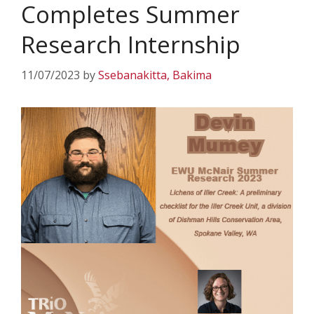
Completes Summer
Research Internship
11/07/2023
by
Ssebanakitta, Bakima