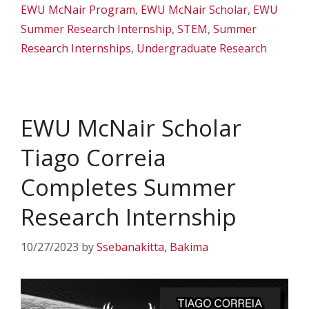
EWU McNair Program
,
EWU McNair Scholar
,
EWU
Summer Research Internship
,
STEM
,
Summer
Research Internships
,
Undergraduate Research
EWU McNair Scholar
Tiago Correia
Completes Summer
Research Internship
10/27/2023
by
Ssebanakitta, Bakima