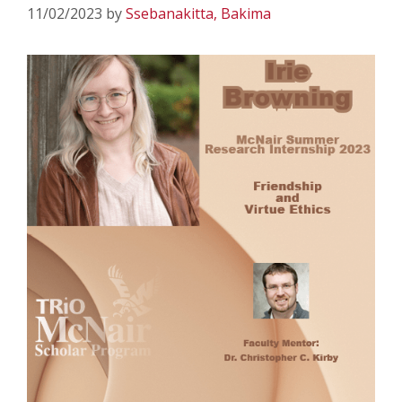
11/02/2023
by
Ssebanakitta, Bakima