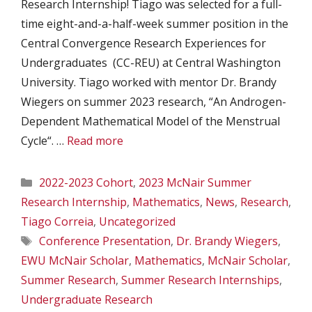
Research Internship! Tiago was selected for a full-
time eight-and-a-half-week summer position in the
Central Convergence Research Experiences for
Undergraduates (CC-REU) at Central Washington
University. Tiago worked with mentor Dr. Brandy
Wiegers on summer 2023 research, “An Androgen-
Dependent Mathematical Model of the Menstrual
Cycle“. …
Read more
Categories
2022-2023 Cohort
,
2023 McNair Summer
Research Internship
,
Mathematics
,
News
,
Research
,
Tiago Correia
,
Uncategorized
Tags
Conference Presentation
,
Dr. Brandy Wiegers
,
EWU McNair Scholar
,
Mathematics
,
McNair Scholar
,
Summer Research
,
Summer Research Internships
,
Undergraduate Research