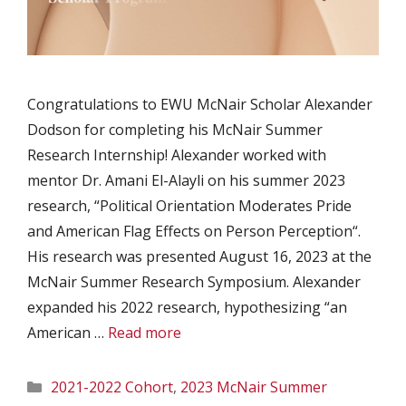
Congratulations to EWU McNair Scholar Alexander
Dodson for completing his McNair Summer
Research Internship! Alexander worked with
mentor Dr. Amani El-Alayli on his summer 2023
research, “Political Orientation Moderates Pride
and American Flag Effects on Person Perception“.
His research was presented August 16, 2023 at the
McNair Summer Research Symposium. Alexander
expanded his 2022 research, hypothesizing “an
American …
Read more
Categories
2021-2022 Cohort
,
2023 McNair Summer