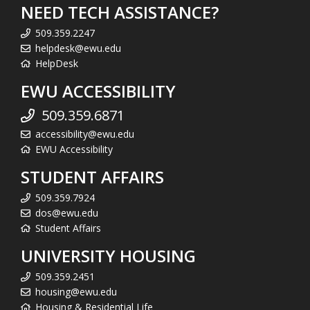
NEED TECH ASSISTANCE?
509.359.2247
helpdesk@ewu.edu
HelpDesk
EWU ACCESSIBILITY
509.359.6871
accessibility@ewu.edu
EWU Accessibility
STUDENT AFFAIRS
509.359.7924
dos@ewu.edu
Student Affairs
UNIVERSITY HOUSING
509.359.2451
housing@ewu.edu
Housing & Residential Life