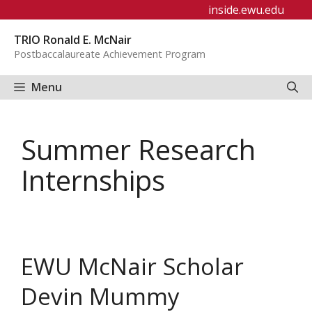
Skip
inside.ewu.edu
to
TRIO Ronald E. McNair
content
Postbaccalaureate Achievement Program
Menu
Summer Research
Internships
EWU McNair Scholar
Devin Mummy