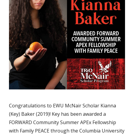
Congratulations to EWU McNair Scholar Kianna
(Key) Baker (2019)! Key has been awarded a
FORWARD Community Summer APEx Fellowship
with Family PEACE through the Columbia University