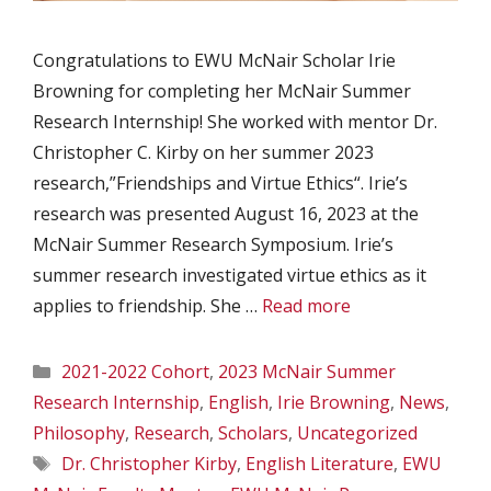
Congratulations to EWU McNair Scholar Irie
Browning for completing her McNair Summer
Research Internship! She worked with mentor Dr.
Christopher C. Kirby on her summer 2023
research,”Friendships and Virtue Ethics“. Irie’s
research was presented August 16, 2023 at the
McNair Summer Research Symposium. Irie’s
summer research investigated virtue ethics as it
applies to friendship. She …
Read more
Categories
2021-2022 Cohort
,
2023 McNair Summer
Research Internship
,
English
,
Irie Browning
,
News
,
Philosophy
,
Research
,
Scholars
,
Uncategorized
Tags
Dr. Christopher Kirby
,
English Literature
,
EWU