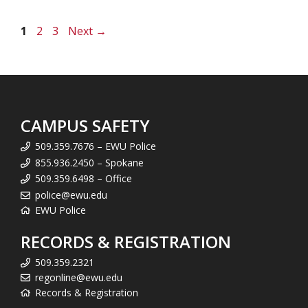
Page
Page
Page
1
2
3
Next
→
CAMPUS SAFETY
509.359.7676 – EWU Police
855.936.2450 – Spokane
509.359.6498 – Office
police@ewu.edu
EWU Police
RECORDS & REGISTRATION
509.359.2321
regonline@ewu.edu
Records & Registration