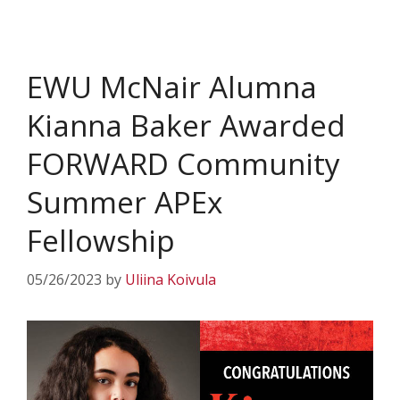
EWU McNair Alumna
Kianna Baker Awarded
FORWARD Community
Summer APEx
Fellowship
05/26/2023
by
Uliina Koivula