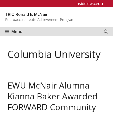
Skip
inside.ewu.edu
to
TRIO Ronald E. McNair
content
Postbaccalaureate Achievement Program
Menu
Columbia University
EWU McNair Alumna
Kianna Baker Awarded
FORWARD Community