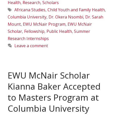
Health
,
Research
,
Scholars
Tags
Africana Studies
,
Child Youth and Family Health
,
Columbia University
,
Dr. Okera Nsombi
,
Dr. Sarah
Mount
,
EWU McNair Program
,
EWU McNair
Scholar
,
Fellowship
,
Public Health
,
Summer
Research Internships
Leave a comment
EWU McNair Scholar
Kianna Baker Accepted
to Masters Program at
Columbia University