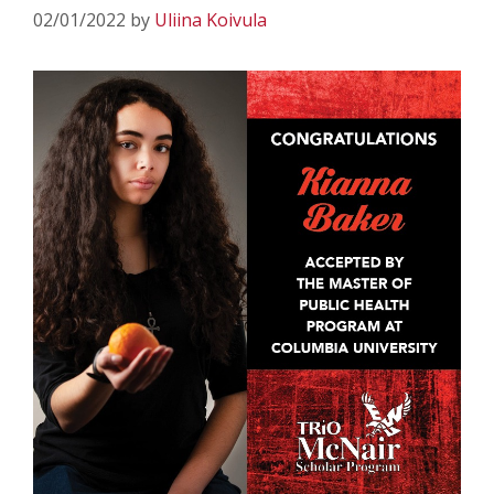
02/01/2022
by
Uliina Koivula