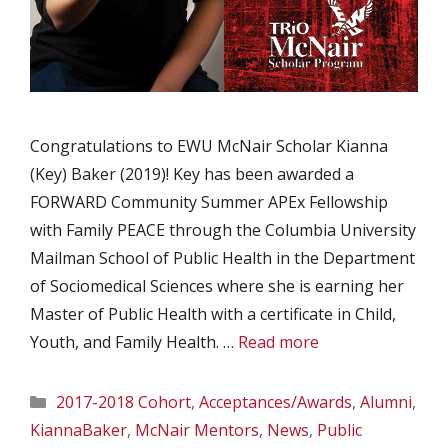
Congratulations to EWU McNair Scholar Kianna
(Key) Baker (2019)! Key has been awarded a
FORWARD Community Summer APEx Fellowship
with Family PEACE through the Columbia University
Mailman School of Public Health in the Department
of Sociomedical Sciences where she is earning her
Master of Public Health with a certificate in Child,
Youth, and Family Health. …
Read more
Categories
2017-2018 Cohort
,
Acceptances/Awards
,
Alumni
,
KiannaBaker
,
McNair Mentors
,
News
,
Public