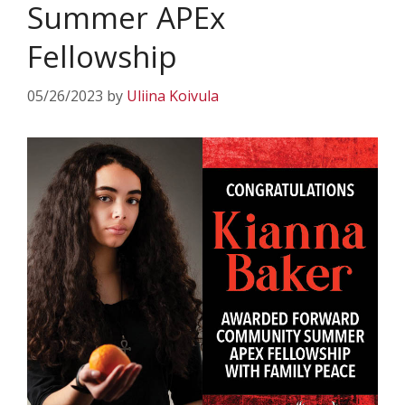
Summer APEx
Fellowship
05/26/2023
by
Uliina Koivula