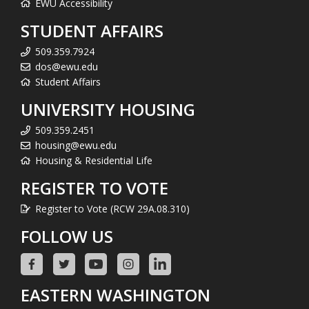
EWU Accessibility
STUDENT AFFAIRS
509.359.7924
dos@ewu.edu
Student Affairs
UNIVERSITY HOUSING
509.359.2451
housing@ewu.edu
Housing & Residential Life
REGISTER TO VOTE
Register to Vote (RCW 29A.08.310)
FOLLOW US
EASTERN WASHINGTON