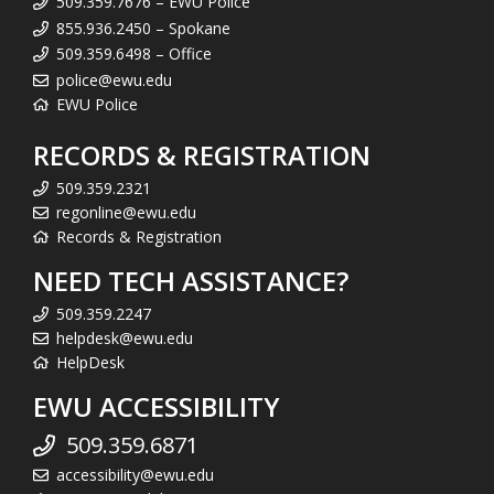
509.359.7676 – EWU Police
855.936.2450 – Spokane
509.359.6498 – Office
police@ewu.edu
EWU Police
RECORDS & REGISTRATION
509.359.2321
regonline@ewu.edu
Records & Registration
NEED TECH ASSISTANCE?
509.359.2247
helpdesk@ewu.edu
HelpDesk
EWU ACCESSIBILITY
509.359.6871
accessibility@ewu.edu