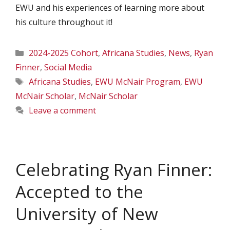
EWU and his experiences of learning more about
his culture throughout it!
Categories
2024-2025 Cohort
,
Africana Studies
,
News
,
Ryan
Finner
,
Social Media
Tags
Africana Studies
,
EWU McNair Program
,
EWU
McNair Scholar
,
McNair Scholar
Leave a comment
Celebrating Ryan Finner:
Accepted to the
University of New