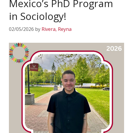
Mexico’s PhD Program
in Sociology!
02/05/2026
by
Rivera, Reyna