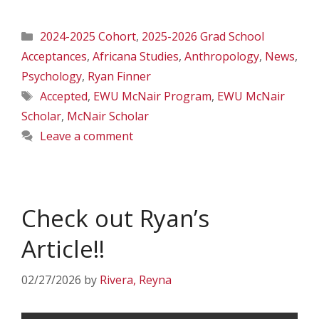
Categories
2024-2025 Cohort
,
2025-2026 Grad School
Acceptances
,
Africana Studies
,
Anthropology
,
News
,
Psychology
,
Ryan Finner
Tags
Accepted
,
EWU McNair Program
,
EWU McNair
Scholar
,
McNair Scholar
Leave a comment
Check out Ryan’s
Article!!
02/27/2026
by
Rivera, Reyna