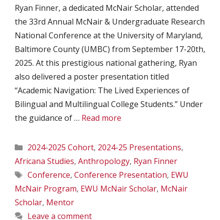
Ryan Finner, a dedicated McNair Scholar, attended
the 33rd Annual McNair & Undergraduate Research
National Conference at the University of Maryland,
Baltimore County (UMBC) from September 17-20th,
2025. At this prestigious national gathering, Ryan
also delivered a poster presentation titled
“Academic Navigation: The Lived Experiences of
Bilingual and Multilingual College Students.” Under
the guidance of …
Read more
Categories
2024-2025 Cohort
,
2024-25 Presentations
,
Africana Studies
,
Anthropology
,
Ryan Finner
Tags
Conference
,
Conference Presentation
,
EWU
McNair Program
,
EWU McNair Scholar
,
McNair
Scholar
,
Mentor
Leave a comment