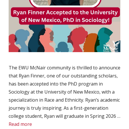
The EWU McNair community is thrilled to announce
that Ryan Finner, one of our outstanding scholars,
has been accepted into the PhD program in
Sociology at the University of New Mexico, with a
specialization in Race and Ethnicity. Ryan’s academic
journey is truly inspiring. As a first-generation
college student, Ryan will graduate in Spring 2026 …
Read more