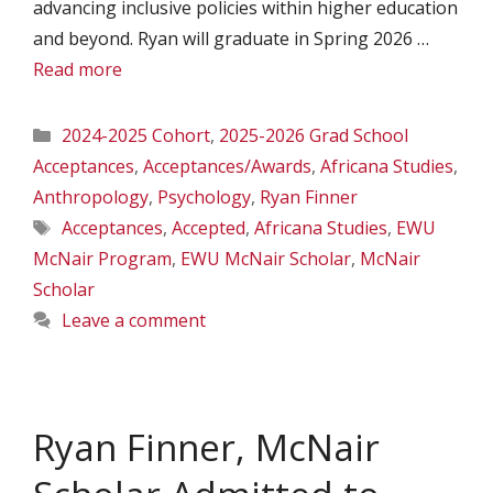
advancing inclusive policies within higher education
and beyond. Ryan will graduate in Spring 2026 …
Read more
Categories
2024-2025 Cohort
,
2025-2026 Grad School
Acceptances
,
Acceptances/Awards
,
Africana Studies
,
Anthropology
,
Psychology
,
Ryan Finner
Tags
Acceptances
,
Accepted
,
Africana Studies
,
EWU
McNair Program
,
EWU McNair Scholar
,
McNair
Scholar
Leave a comment
Ryan Finner, McNair