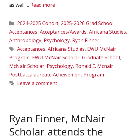
as well …
Read more
Categories
2024-2025 Cohort
,
2025-2026 Grad School
Acceptances
,
Acceptances/Awards
,
Africana Studies
,
Anthropology
,
Psychology
,
Ryan Finner
Tags
Acceptances
,
Africana Studies
,
EWU McNair
Program
,
EWU McNair Scholar
,
Graduate School
,
McNair Scholar
,
Psychology
,
Ronald E. Mcnair
Postbaccalaureate Acheivement Program
Leave a comment
Ryan Finner, McNair
Scholar attends the