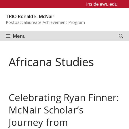
Skip
inside.ewu.edu
to
TRIO Ronald E. McNair
content
Postbaccalaureate Achievement Program
Menu
Africana Studies
Celebrating Ryan Finner:
McNair Scholar’s
Journey from