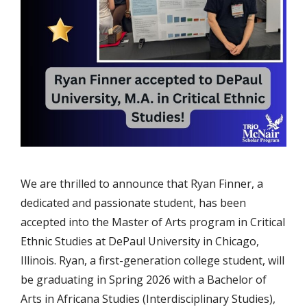
We are thrilled to announce that Ryan Finner, a
dedicated and passionate student, has been
accepted into the Master of Arts program in Critical
Ethnic Studies at DePaul University in Chicago,
Illinois. Ryan, a first-generation college student, will
be graduating in Spring 2026 with a Bachelor of
Arts in Africana Studies (Interdisciplinary Studies),