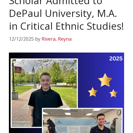
Scholar Admitted to
DePaul University, M.A.
in Critical Ethnic Studies!
12/12/2025
by
Rivera, Reyna