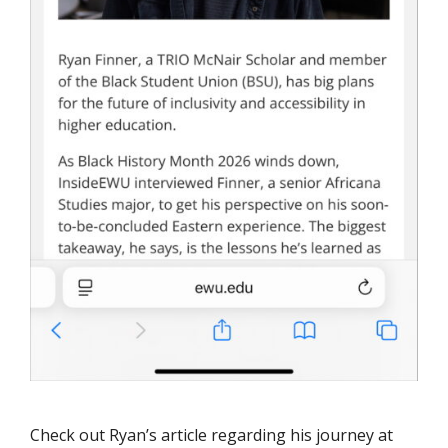
Check out Ryan’s article regarding his journey at