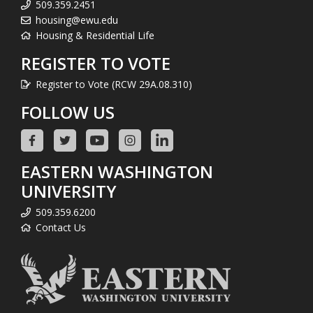
509.359.2451
housing@ewu.edu
Housing & Residential Life
REGISTER TO VOTE
Register to Vote (RCW 29A.08.310)
FOLLOW US
EASTERN WASHINGTON
UNIVERSITY
509.359.6200
Contact Us