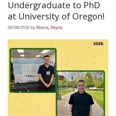
Undergraduate to PhD
at University of Oregon!
06/08/2026
by
Rivera, Reyna