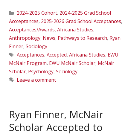
Categories
2024-2025 Cohort
,
2024-2025 Grad School
Accceptances
,
2025-2026 Grad School Acceptances
,
Acceptances/Awards
,
Africana Studies
,
Anthropology
,
News
,
Pathways to Research
,
Ryan
Finner
,
Sociology
Tags
Acceptances
,
Accepted
,
Africana Studies
,
EWU
McNair Program
,
EWU McNair Scholar
,
McNair
Scholar
,
Psychology
,
Sociology
Leave a comment
Ryan Finner, McNair
Scholar Accepted to