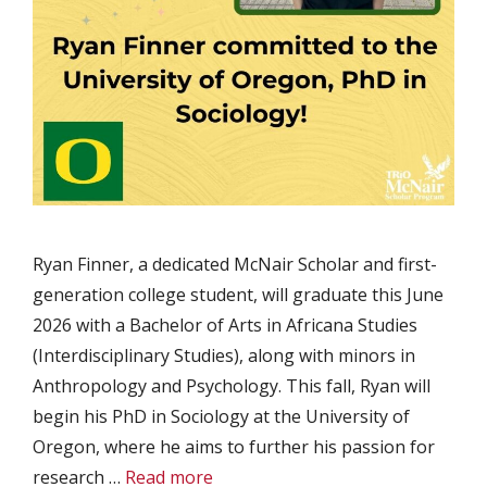
Ryan Finner, a dedicated McNair Scholar and first-
generation college student, will graduate this June
2026 with a Bachelor of Arts in Africana Studies
(Interdisciplinary Studies), along with minors in
Anthropology and Psychology. This fall, Ryan will
begin his PhD in Sociology at the University of
Oregon, where he aims to further his passion for
research …
Read more