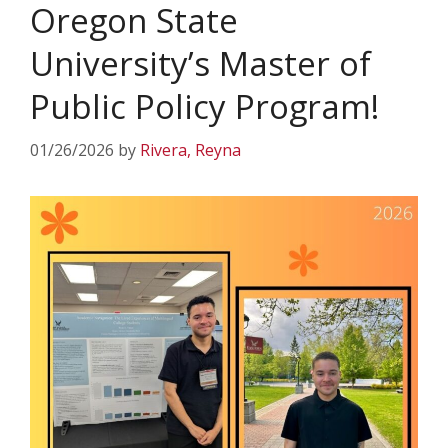
Oregon State
University’s Master of
Public Policy Program!
01/26/2026
by
Rivera, Reyna