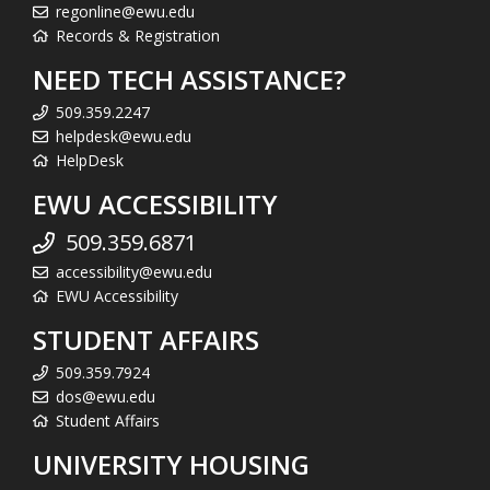
regonline@ewu.edu
Records & Registration
NEED TECH ASSISTANCE?
509.359.2247
helpdesk@ewu.edu
HelpDesk
EWU ACCESSIBILITY
509.359.6871
accessibility@ewu.edu
EWU Accessibility
STUDENT AFFAIRS
509.359.7924
dos@ewu.edu
Student Affairs
UNIVERSITY HOUSING