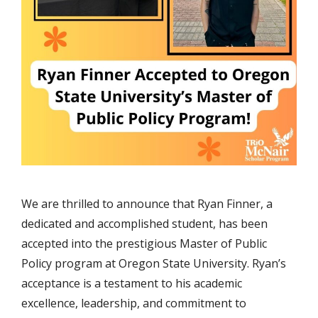
We are thrilled to announce that Ryan Finner, a
dedicated and accomplished student, has been
accepted into the prestigious Master of Public
Policy program at Oregon State University. Ryan’s
acceptance is a testament to his academic
excellence, leadership, and commitment to