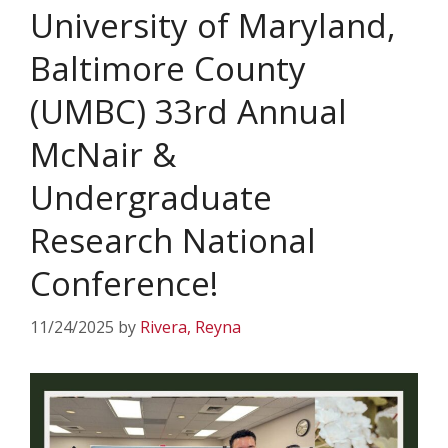
University of Maryland,
Baltimore County
(UMBC) 33rd Annual
McNair &
Undergraduate
Research National
Conference!
11/24/2025
by
Rivera, Reyna