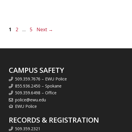
Page
Page
Page
1
2
…
5
Next
→
CAMPUS SAFETY
509.359.7676 – EWU Police
855.936.2450 – Spokane
509.359.6498 – Office
police@ewu.edu
EWU Police
RECORDS & REGISTRATION
509.359.2321