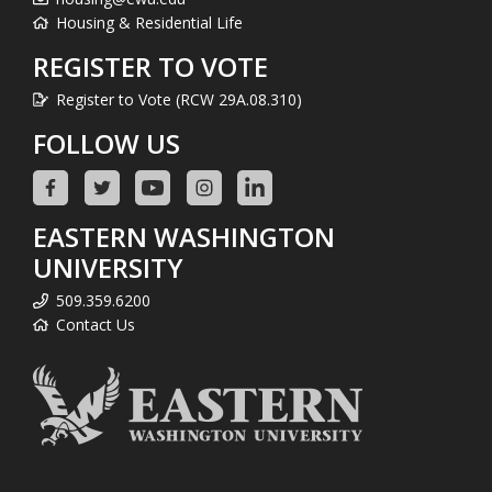
Housing & Residential Life
REGISTER TO VOTE
Register to Vote (RCW 29A.08.310)
FOLLOW US
EASTERN WASHINGTON
UNIVERSITY
509.359.6200
Contact Us