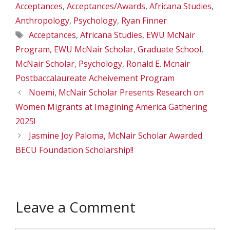
Acceptances
,
Acceptances/Awards
,
Africana Studies
,
Anthropology
,
Psychology
,
Ryan Finner
Tags
Acceptances
,
Africana Studies
,
EWU McNair
Program
,
EWU McNair Scholar
,
Graduate School
,
McNair Scholar
,
Psychology
,
Ronald E. Mcnair
Postbaccalaureate Acheivement Program
Noemi, McNair Scholar Presents Research on
Women Migrants at Imagining America Gathering
2025!
Jasmine Joy Paloma, McNair Scholar Awarded
BECU Foundation Scholarship!!
Leave a Comment