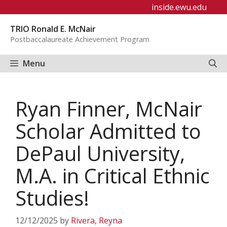
Skip
inside.ewu.edu
to
TRIO Ronald E. McNair
content
Postbaccalaureate Achievement Program
Menu
Ryan Finner, McNair
Scholar Admitted to
DePaul University,
M.A. in Critical Ethnic
Studies!
12/12/2025
by
Rivera, Reyna