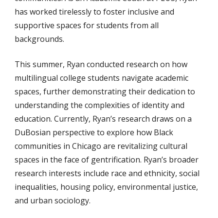
has worked tirelessly to foster inclusive and
supportive spaces for students from all
backgrounds.
This summer, Ryan conducted research on how
multilingual college students navigate academic
spaces, further demonstrating their dedication to
understanding the complexities of identity and
education. Currently, Ryan’s research draws on a
DuBosian perspective to explore how Black
communities in Chicago are revitalizing cultural
spaces in the face of gentrification. Ryan’s broader
research interests include race and ethnicity, social
inequalities, housing policy, environmental justice,
and urban sociology.