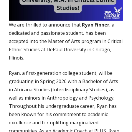
We are thrilled to announce that
Ryan Finner
, a
dedicated and passionate student, has been
accepted into the Master of Arts program in Critical
Ethnic Studies at DePaul University in Chicago,
Illinois.
Ryan, a first-generation college student, will be
graduating in Spring 2026 with a Bachelor of Arts
in Africana Studies (Interdisciplinary Studies), as
well as minors in Anthropology and Psychology.
Throughout his undergraduate career, Ryan has
been known for his commitment to academic
excellence and for uplifting marginalized
communities. As an Academic Coach at PLUS, Ryan