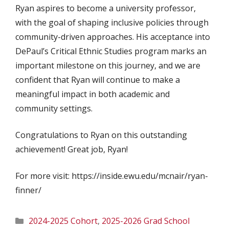
Ryan aspires to become a university professor,
with the goal of shaping inclusive policies through
community-driven approaches. His acceptance into
DePaul’s Critical Ethnic Studies program marks an
important milestone on this journey, and we are
confident that Ryan will continue to make a
meaningful impact in both academic and
community settings.
Congratulations to Ryan on this outstanding
achievement! Great job, Ryan!
For more visit: https://inside.ewu.edu/mcnair/ryan-
finner/
Categories
2024-2025 Cohort
,
2025-2026 Grad School