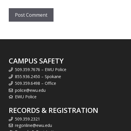
CAMPUS SAFETY
509.359.7676 – EWU Police
855.936.2450 – Spokane
509.359.6498 – Office
police@ewu.edu
EWU Police
RECORDS & REGISTRATION
509.359.2321
regonline@ewu.edu