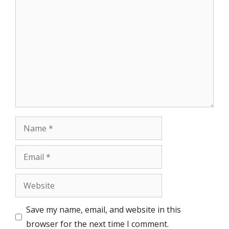
Comment
Name
Email
Website
Save my name, email, and website in this
browser for the next time I comment.