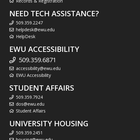
Records & Registration
NEED TECH ASSISTANCE?
509.359.2247
helpdesk@ewu.edu
HelpDesk
EWU ACCESSIBILITY
509.359.6871
accessibility@ewu.edu
EWU Accessibility
STUDENT AFFAIRS
509.359.7924
dos@ewu.edu
Student Affairs
UNIVERSITY HOUSING
509.359.2451
housing@ewu.edu