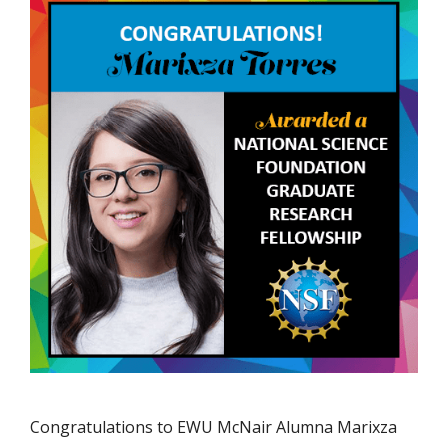
Congratulations to EWU McNair Alumna Marixza