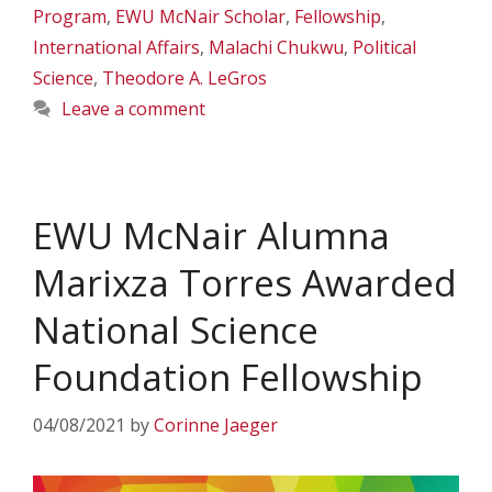
Program
,
EWU McNair Scholar
,
Fellowship
,
International Affairs
,
Malachi Chukwu
,
Political
Science
,
Theodore A. LeGros
Leave a comment
EWU McNair Alumna
Marixza Torres Awarded
National Science
Foundation Fellowship
04/08/2021
by
Corinne Jaeger