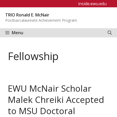
Skip
inside.ewu.edu
to
TRIO Ronald E. McNair
content
Postbaccalaureate Achievement Program
Menu
Fellowship
EWU McNair Scholar
Malek Chreiki Accepted
to MSU Doctoral