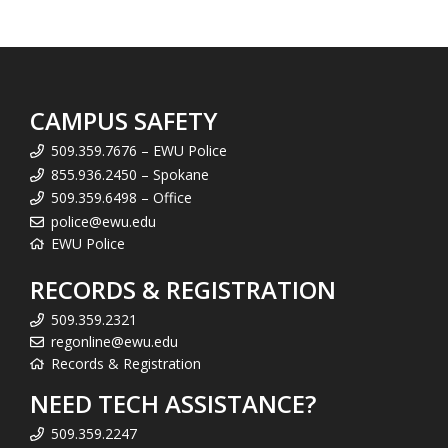
CAMPUS SAFETY
509.359.7676 – EWU Police
855.936.2450 – Spokane
509.359.6498 – Office
police@ewu.edu
EWU Police
RECORDS & REGISTRATION
509.359.2321
regonline@ewu.edu
Records & Registration
NEED TECH ASSISTANCE?
509.359.2247