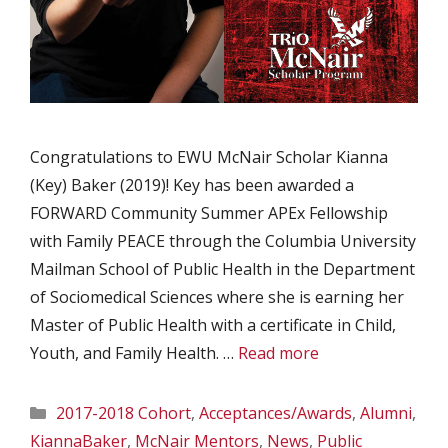
Congratulations to EWU McNair Scholar Kianna
(Key) Baker (2019)! Key has been awarded a
FORWARD Community Summer APEx Fellowship
with Family PEACE through the Columbia University
Mailman School of Public Health in the Department
of Sociomedical Sciences where she is earning her
Master of Public Health with a certificate in Child,
Youth, and Family Health. …
Read more
Categories
2017-2018 Cohort
,
Acceptances/Awards
,
Alumni
,
KiannaBaker
,
McNair Mentors
,
News
,
Public