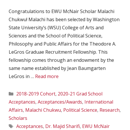
Congratulations to EWU McNair Scholar Malachi
Chukwu! Malachi has been selected by Washington
State University’s (WSU) College of Arts and
Sciences and the School of Political Science,
Philosophy and Public Affairs for the Theodore A.
LeGros Graduae Recruitment Fellowship. This
fellowship comes through an endowment by the
same name established by Jean Baumgarten
LeGros in …
Read more
Categories
2018-2019 Cohort
,
2020-21 Grad School
Acceptances
,
Acceptances/Awards
,
International
Affairs
,
Malachi Chukwu
,
Political Science
,
Research
,
Scholars
Tags
Acceptances
,
Dr. Majid Sharifi
,
EWU McNair