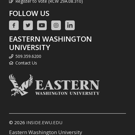
Register to Vote (RCW 29A.08.310)
FOLLOW US
EASTERN WASHINGTON
UNIVERSITY
509.359.6200
Contact Us
© 2026
INSIDE.EWU.EDU
Eastern Washington University