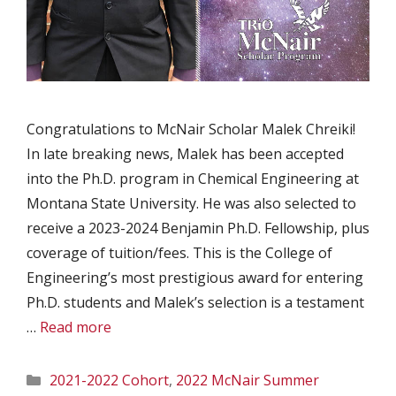
Congratulations to McNair Scholar Malek Chreiki!
In late breaking news, Malek has been accepted
into the Ph.D. program in Chemical Engineering at
Montana State University. He was also selected to
receive a 2023-2024 Benjamin Ph.D. Fellowship, plus
coverage of tuition/fees. This is the College of
Engineering’s most prestigious award for entering
Ph.D. students and Malek’s selection is a testament
…
Read more
Categories
2021-2022 Cohort
,
2022 McNair Summer