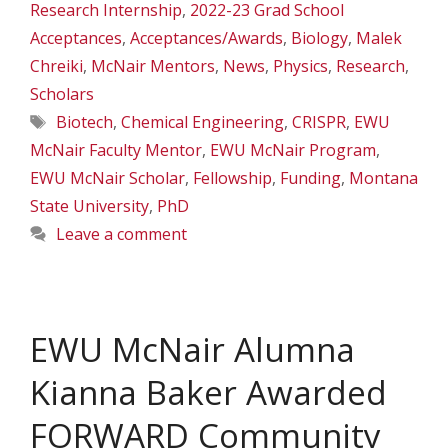
Research Internship
,
2022-23 Grad School
Acceptances
,
Acceptances/Awards
,
Biology
,
Malek
Chreiki
,
McNair Mentors
,
News
,
Physics
,
Research
,
Scholars
Tags
Biotech
,
Chemical Engineering
,
CRISPR
,
EWU
McNair Faculty Mentor
,
EWU McNair Program
,
EWU McNair Scholar
,
Fellowship
,
Funding
,
Montana
State University
,
PhD
Leave a comment
EWU McNair Alumna
Kianna Baker Awarded
FORWARD Community