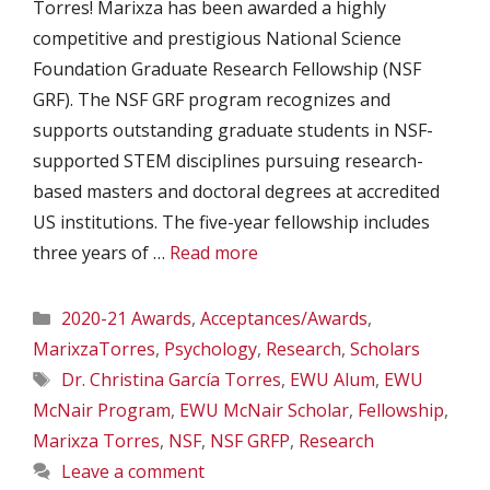
Torres! Marixza has been awarded a highly
competitive and prestigious National Science
Foundation Graduate Research Fellowship (NSF
GRF). The NSF GRF program recognizes and
supports outstanding graduate students in NSF-
supported STEM disciplines pursuing research-
based masters and doctoral degrees at accredited
US institutions. The five-year fellowship includes
three years of …
Read more
Categories
2020-21 Awards
,
Acceptances/Awards
,
MarixzaTorres
,
Psychology
,
Research
,
Scholars
Tags
Dr. Christina García Torres
,
EWU Alum
,
EWU
McNair Program
,
EWU McNair Scholar
,
Fellowship
,
Marixza Torres
,
NSF
,
NSF GRFP
,
Research
Leave a comment