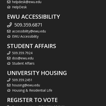
helpdesk@ewu.edu
HelpDesk
EWU ACCESSIBILITY
509.359.6871
accessibility@ewu.edu
EWU Accessibility
STUDENT AFFAIRS
509.359.7924
dos@ewu.edu
Student Affairs
UNIVERSITY HOUSING
509.359.2451
housing@ewu.edu
Housing & Residential Life
REGISTER TO VOTE