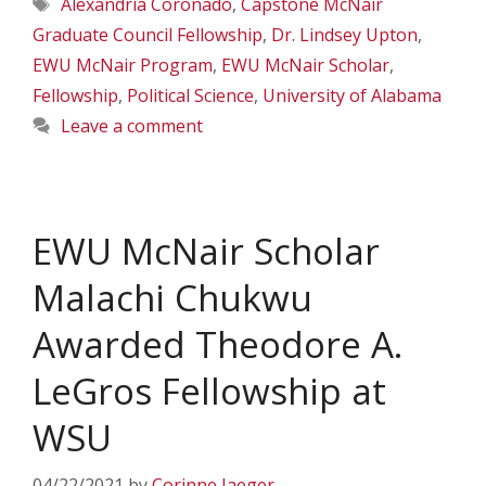
Tags
Alexandria Coronado
,
Capstone McNair
Graduate Council Fellowship
,
Dr. Lindsey Upton
,
EWU McNair Program
,
EWU McNair Scholar
,
Fellowship
,
Political Science
,
University of Alabama
Leave a comment
EWU McNair Scholar
Malachi Chukwu
Awarded Theodore A.
LeGros Fellowship at
WSU
04/22/2021
by
Corinne Jaeger