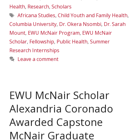
Health
,
Research
,
Scholars
Tags
Africana Studies
,
Child Youth and Family Health
,
Columbia University
,
Dr. Okera Nsombi
,
Dr. Sarah
Mount
,
EWU McNair Program
,
EWU McNair
Scholar
,
Fellowship
,
Public Health
,
Summer
Research Internships
Leave a comment
EWU McNair Scholar
Alexandria Coronado
Awarded Capstone
McNair Graduate