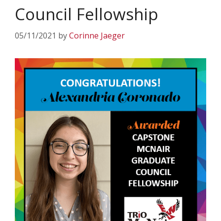
Council Fellowship
05/11/2021
by
Corinne Jaeger