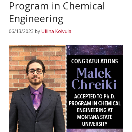
Program in Chemical
Engineering
06/13/2023
by
Uliina Koivula