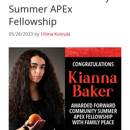
Summer APEx
Fellowship
05/26/2023
by
Uliina Koivula