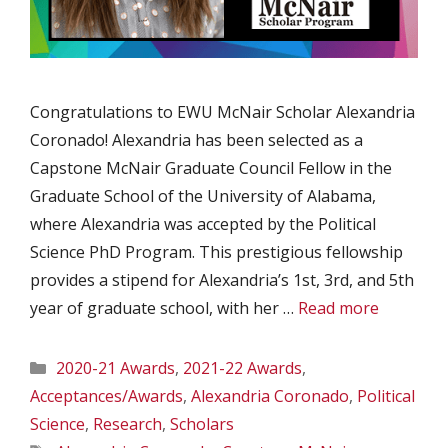
Congratulations to EWU McNair Scholar Alexandria
Coronado! Alexandria has been selected as a
Capstone McNair Graduate Council Fellow in the
Graduate School of the University of Alabama,
where Alexandria was accepted by the Political
Science PhD Program. This prestigious fellowship
provides a stipend for Alexandria’s 1st, 3rd, and 5th
year of graduate school, with her …
Read more
Categories
2020-21 Awards
,
2021-22 Awards
,
Acceptances/Awards
,
Alexandria Coronado
,
Political
Science
,
Research
,
Scholars