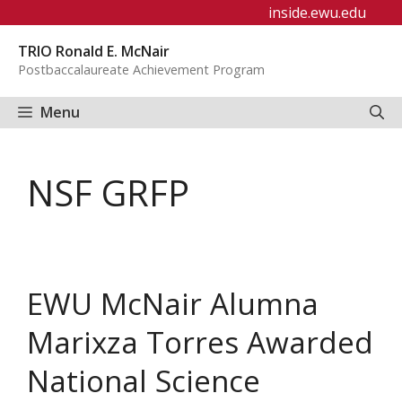
Skip
inside.ewu.edu
to
TRIO Ronald E. McNair
content
Postbaccalaureate Achievement Program
Menu
NSF GRFP
EWU McNair Alumna
Marixza Torres Awarded
National Science