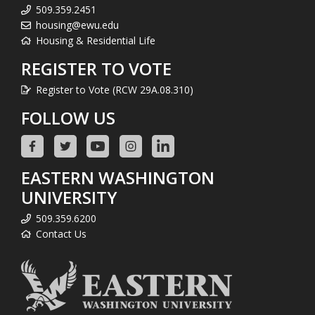
509.359.2451
housing@ewu.edu
Housing & Residential Life
REGISTER TO VOTE
Register to Vote (RCW 29A.08.310)
FOLLOW US
EASTERN WASHINGTON
UNIVERSITY
509.359.6200
Contact Us