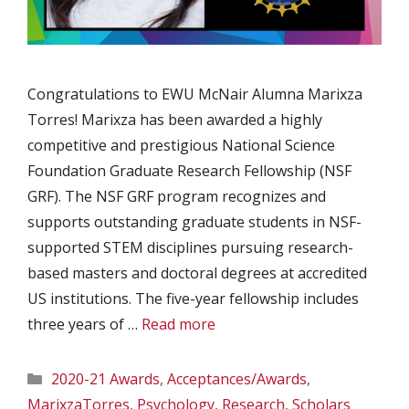
Congratulations to EWU McNair Alumna Marixza
Torres! Marixza has been awarded a highly
competitive and prestigious National Science
Foundation Graduate Research Fellowship (NSF
GRF). The NSF GRF program recognizes and
supports outstanding graduate students in NSF-
supported STEM disciplines pursuing research-
based masters and doctoral degrees at accredited
US institutions. The five-year fellowship includes
three years of …
Read more
Categories
2020-21 Awards
,
Acceptances/Awards
,
MarixzaTorres
,
Psychology
,
Research
,
Scholars