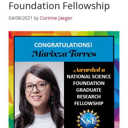
Foundation Fellowship
04/08/2021
by
Corinne Jaeger