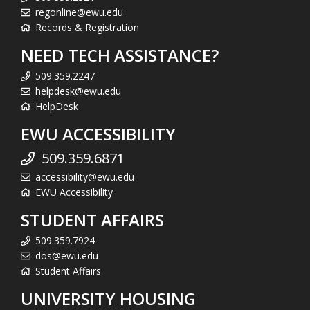
regonline@ewu.edu
Records & Registration
NEED TECH ASSISTANCE?
509.359.2247
helpdesk@ewu.edu
HelpDesk
EWU ACCESSIBILITY
509.359.6871
accessibility@ewu.edu
EWU Accessibility
STUDENT AFFAIRS
509.359.7924
dos@ewu.edu
Student Affairs
UNIVERSITY HOUSING