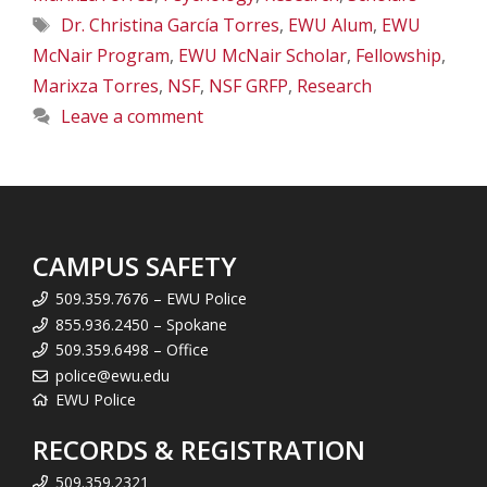
Tags
Dr. Christina García Torres
,
EWU Alum
,
EWU
McNair Program
,
EWU McNair Scholar
,
Fellowship
,
Marixza Torres
,
NSF
,
NSF GRFP
,
Research
Leave a comment
CAMPUS SAFETY
509.359.7676 – EWU Police
855.936.2450 – Spokane
509.359.6498 – Office
police@ewu.edu
EWU Police
RECORDS & REGISTRATION
509.359.2321