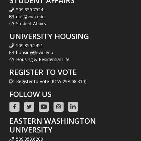
STUDENT AFFAIRS
509.359.7924
dos@ewu.edu
Student Affairs
UNIVERSITY HOUSING
509.359.2451
housing@ewu.edu
Housing & Residential Life
REGISTER TO VOTE
Register to Vote (RCW 29A.08.310)
FOLLOW US
EASTERN WASHINGTON
UNIVERSITY
509.359.6200