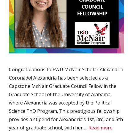
Congratulations to EWU McNair Scholar Alexandria
Coronado! Alexandria has been selected as a
Capstone McNair Graduate Council Fellow in the
Graduate School of the University of Alabama,
where Alexandria was accepted by the Political
Science PhD Program. This prestigious fellowship
provides a stipend for Alexandria’s 1st, 3rd, and 5th
year of graduate school, with her …
Read more