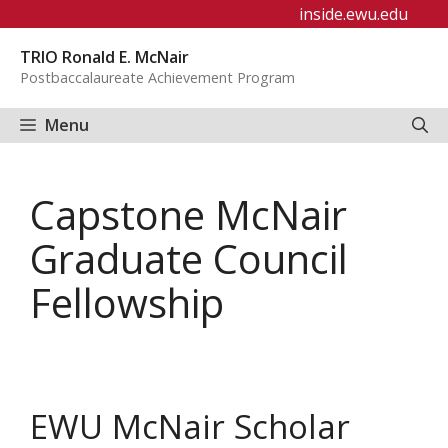
Skip
inside.ewu.edu
to
TRIO Ronald E. McNair
content
Postbaccalaureate Achievement Program
Menu
Capstone McNair
Graduate Council
Fellowship
EWU McNair Scholar