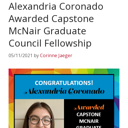
Alexandria Coronado
Awarded Capstone
McNair Graduate
Council Fellowship
05/11/2021
by
Corinne Jaeger