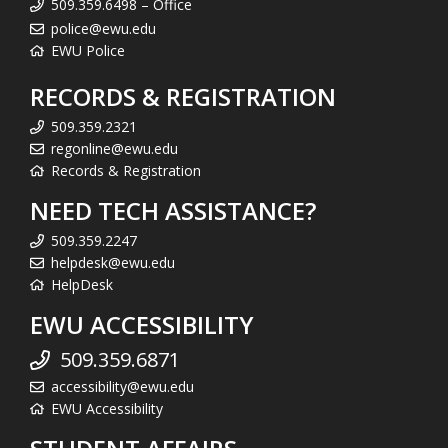
509.359.6498 – Office
police@ewu.edu
EWU Police
RECORDS & REGISTRATION
509.359.2321
regonline@ewu.edu
Records & Registration
NEED TECH ASSISTANCE?
509.359.2247
helpdesk@ewu.edu
HelpDesk
EWU ACCESSIBILITY
509.359.6871
accessibility@ewu.edu
EWU Accessibility