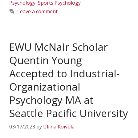
Psychology
,
Sports Psychology
Leave a comment
EWU McNair Scholar
Quentin Young
Accepted to Industrial-
Organizational
Psychology MA at
Seattle Pacific University
03/17/2023
by
Uliina Koivula