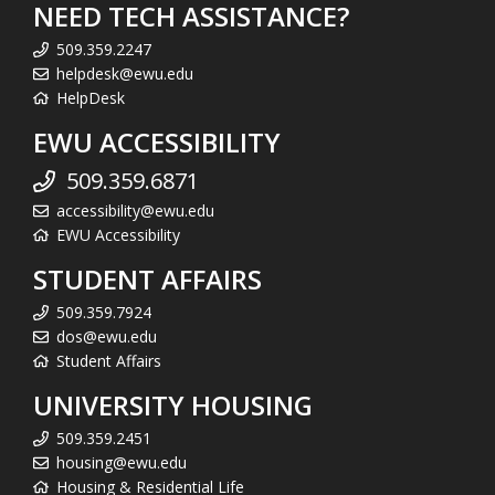
NEED TECH ASSISTANCE?
509.359.2247
helpdesk@ewu.edu
HelpDesk
EWU ACCESSIBILITY
509.359.6871
accessibility@ewu.edu
EWU Accessibility
STUDENT AFFAIRS
509.359.7924
dos@ewu.edu
Student Affairs
UNIVERSITY HOUSING
509.359.2451
housing@ewu.edu
Housing & Residential Life