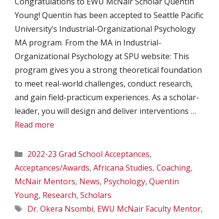
Congratulations to EWU McNair Scholar Quentin
Young! Quentin has been accepted to Seattle Pacific
University’s Industrial-Organizational Psychology
MA program. From the MA in Industrial-
Organizational Psychology at SPU website: This
program gives you a strong theoretical foundation
to meet real-world challenges, conduct research,
and gain field-practicum experiences. As a scholar-
leader, you will design and deliver interventions …
Read more
Categories
2022-23 Grad School Acceptances
,
Acceptances/Awards
,
Africana Studies
,
Coaching
,
McNair Mentors
,
News
,
Psychology
,
Quentin
Young
,
Research
,
Scholars
Tags
Dr. Okera Nsombi
,
EWU McNair Faculty Mentor
,