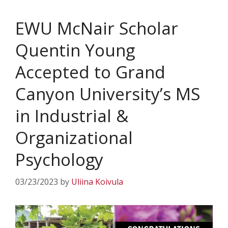
EWU McNair Scholar
Quentin Young
Accepted to Grand
Canyon University’s MS
in Industrial &
Organizational
Psychology
03/23/2023
by
Uliina Koivula