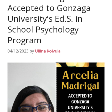
Accepted to Gonzaga
University’s Ed.S. in
School Psychology
Program
04/12/2023
by
Uliina Koivula