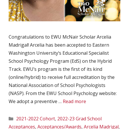
Congratulations to EWU McNair Scholar Arcelia
Madrigal! Arcelia has been accepted to Eastern
Washington University‘s Educational Specialist
School Psychology Program (EdS) on the Hybrid
Track. EWU’s program is the first of its kind
(online/hybrid) to receive full accreditation by the
National Association of School Psychologists
(NASP). From the EWU School Psychology website:
We adopt a preventive …
Read more
Categories
2021-2022 Cohort
,
2022-23 Grad School
Acceptances
,
Acceptances/Awards
,
Arcelia Madrigal
,