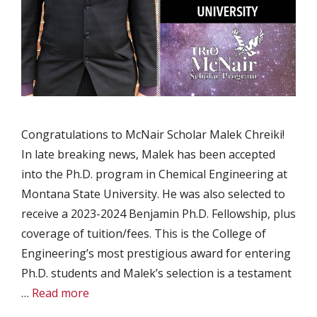
Congratulations to McNair Scholar Malek Chreiki!
In late breaking news, Malek has been accepted
into the Ph.D. program in Chemical Engineering at
Montana State University. He was also selected to
receive a 2023-2024 Benjamin Ph.D. Fellowship, plus
coverage of tuition/fees. This is the College of
Engineering’s most prestigious award for entering
Ph.D. students and Malek’s selection is a testament
…
Read more