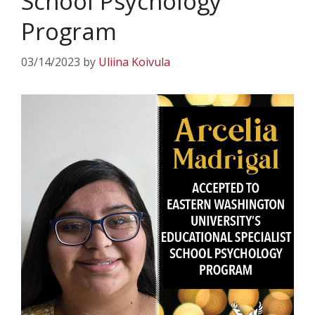
School Psychology
Program
03/14/2023
by
Uliina Koivula