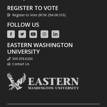
REGISTER TO VOTE
Register to Vote (RCW 29A.08.310)
FOLLOW US
EASTERN WASHINGTON
UNIVERSITY
509.359.6200
Contact Us