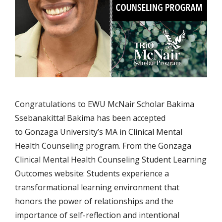
Congratulations to EWU McNair Scholar Bakima
Ssebanakitta! Bakima has been accepted
to Gonzaga University’s MA in Clinical Mental
Health Counseling program. From the Gonzaga
Clinical Mental Health Counseling Student Learning
Outcomes website: Students experience a
transformational learning environment that
honors the power of relationships and the
importance of self-reflection and intentional