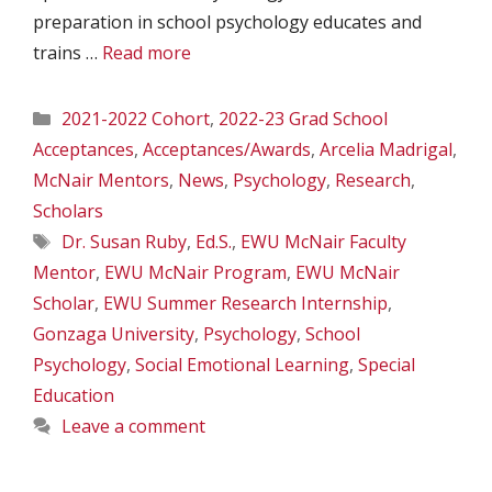
preparation in school psychology educates and
trains …
Read more
Categories
2021-2022 Cohort
,
2022-23 Grad School
Acceptances
,
Acceptances/Awards
,
Arcelia Madrigal
,
McNair Mentors
,
News
,
Psychology
,
Research
,
Scholars
Tags
Dr. Susan Ruby
,
Ed.S.
,
EWU McNair Faculty
Mentor
,
EWU McNair Program
,
EWU McNair
Scholar
,
EWU Summer Research Internship
,
Gonzaga University
,
Psychology
,
School
Psychology
,
Social Emotional Learning
,
Special
Education
Leave a comment