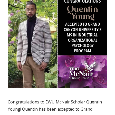
Congratulations to EWU McNair Scholar Quentin
Young! Quentin has been accepted to Grand