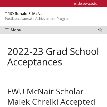
Skip
inside.ewu.edu
to
TRIO Ronald E. McNair
content
Postbaccalaureate Achievement Program
Menu
2022-23 Grad School
Acceptances
EWU McNair Scholar
Malek Chreiki Accepted