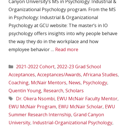
Canyon University’s MS in Psychology: Industrial &
Organizational Psychology program. From the MS
in Psychology: Industrial & Organizational
Psychology at GCU website: The master’s in IO
psychology offers insights into why people behave
the way they do in the workplace and how
employee behavior …
Read more
Categories
2021-2022 Cohort
,
2022-23 Grad School
Acceptances
,
Acceptances/Awards
,
Africana Studies
,
Coaching
,
McNair Mentors
,
News
,
Psychology
,
Quentin Young
,
Research
,
Scholars
Tags
Dr. Okera Nsombi
,
EWU McNair Faculty Mentor
,
EWU McNair Program
,
EWU McNair Scholar
,
EWU
Summer Research Internship
,
Grand Canyon
University
,
Industrial-Organizational Psychology
,