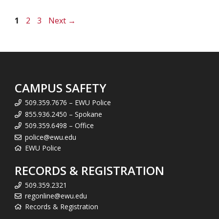
Page
Page
Page
1
2
3
Next
→
CAMPUS SAFETY
509.359.7676 – EWU Police
855.936.2450 – Spokane
509.359.6498 – Office
police@ewu.edu
EWU Police
RECORDS & REGISTRATION
509.359.2321
regonline@ewu.edu
Records & Registration