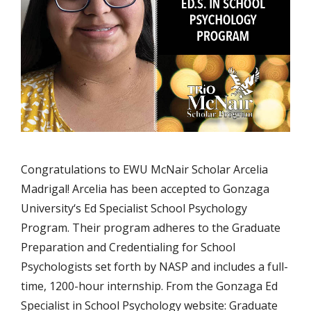
Congratulations to EWU McNair Scholar Arcelia
Madrigal! Arcelia has been accepted to Gonzaga
University‘s Ed Specialist School Psychology
Program. Their program adheres to the Graduate
Preparation and Credentialing for School
Psychologists set forth by NASP and includes a full-
time, 1200-hour internship. From the Gonzaga Ed
Specialist in School Psychology website: Graduate