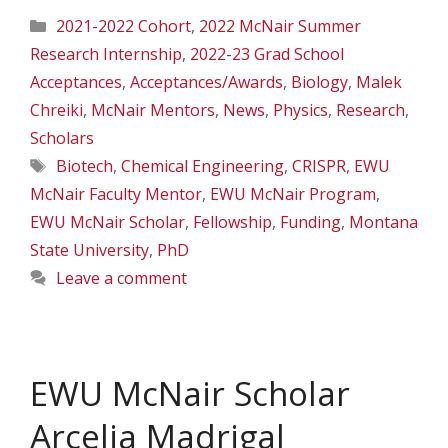
Categories
2021-2022 Cohort
,
2022 McNair Summer
Research Internship
,
2022-23 Grad School
Acceptances
,
Acceptances/Awards
,
Biology
,
Malek
Chreiki
,
McNair Mentors
,
News
,
Physics
,
Research
,
Scholars
Tags
Biotech
,
Chemical Engineering
,
CRISPR
,
EWU
McNair Faculty Mentor
,
EWU McNair Program
,
EWU McNair Scholar
,
Fellowship
,
Funding
,
Montana
State University
,
PhD
Leave a comment
EWU McNair Scholar
Arcelia Madrigal