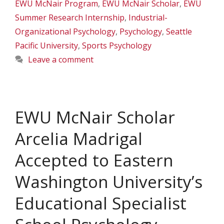
EWU McNair Program
,
EWU McNair Scholar
,
EWU
Summer Research Internship
,
Industrial-
Organizational Psychology
,
Psychology
,
Seattle
Pacific University
,
Sports Psychology
Leave a comment
EWU McNair Scholar
Arcelia Madrigal
Accepted to Eastern
Washington University’s
Educational Specialist