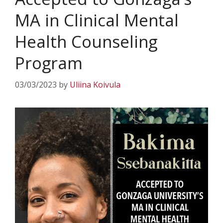
MA in Clinical Mental
Health Counseling
Program
03/03/2023
by
Uliina Koivula