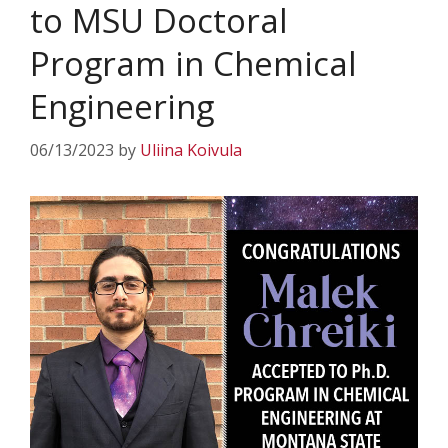
to MSU Doctoral
Program in Chemical
Engineering
06/13/2023
by
Uliina Koivula