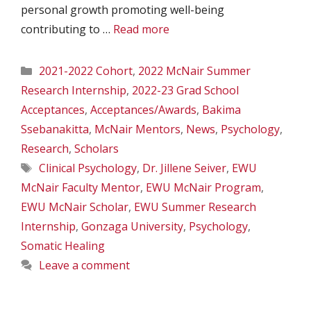
personal growth promoting well-being
contributing to …
Read more
Categories
2021-2022 Cohort
,
2022 McNair Summer
Research Internship
,
2022-23 Grad School
Acceptances
,
Acceptances/Awards
,
Bakima
Ssebanakitta
,
McNair Mentors
,
News
,
Psychology
,
Research
,
Scholars
Tags
Clinical Psychology
,
Dr. Jillene Seiver
,
EWU
McNair Faculty Mentor
,
EWU McNair Program
,
EWU McNair Scholar
,
EWU Summer Research
Internship
,
Gonzaga University
,
Psychology
,
Somatic Healing
Leave a comment