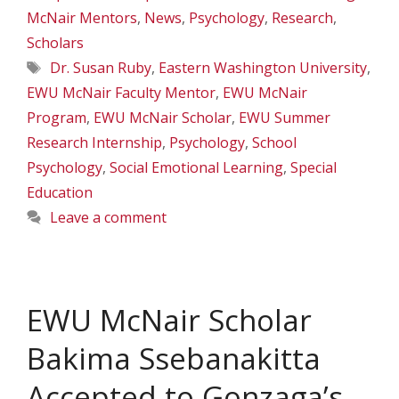
McNair Mentors
,
News
,
Psychology
,
Research
,
Scholars
Tags
Dr. Susan Ruby
,
Eastern Washington University
,
EWU McNair Faculty Mentor
,
EWU McNair
Program
,
EWU McNair Scholar
,
EWU Summer
Research Internship
,
Psychology
,
School
Psychology
,
Social Emotional Learning
,
Special
Education
Leave a comment
EWU McNair Scholar
Bakima Ssebanakitta
Accepted to Gonzaga’s