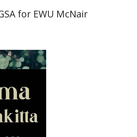
 GSA for EWU McNair