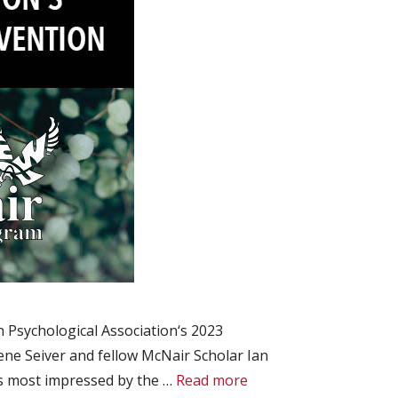
 Psychological Association‘s 2023
ne Seiver and fellow McNair Scholar Ian
s most impressed by the …
Read more