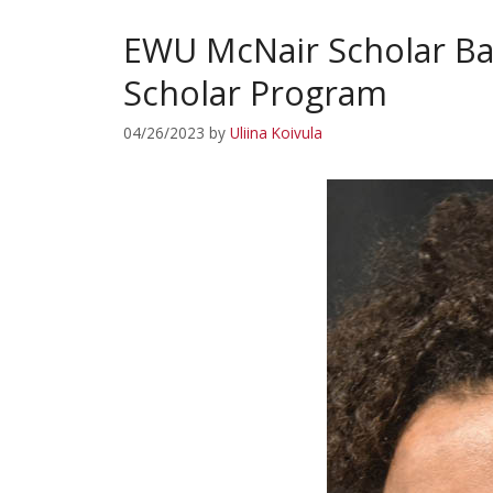
EWU McNair Scholar Ba
Scholar Program
04/26/2023
by
Uliina Koivula