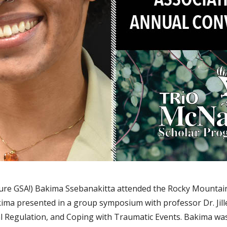
ure GSA!) Bakima Ssebanakitta attended the Rocky Mountain
ma presented in a group symposium with professor Dr. Jille
 Regulation, and Coping with Traumatic Events. Bakima wa