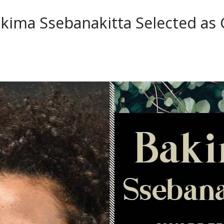
kima Ssebanakitta Selected as