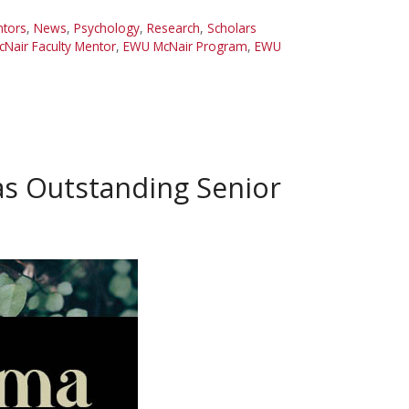
ntors
,
News
,
Psychology
,
Research
,
Scholars
Nair Faculty Mentor
,
EWU McNair Program
,
EWU
as Outstanding Senior