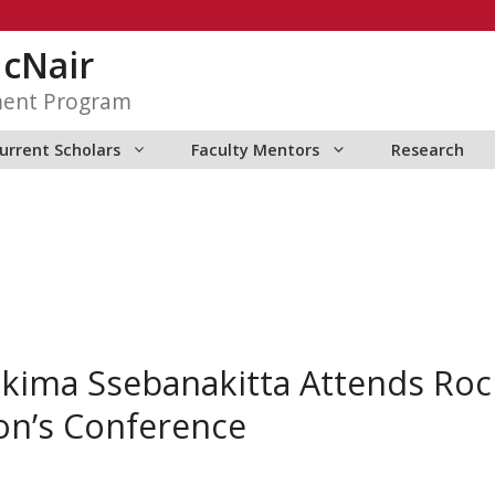
McNair
ment Program
urrent Scholars
Faculty Mentors
Research
kima Ssebanakitta Attends Ro
ion’s Conference