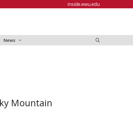
inside.ewu.edu
News
cky Mountain