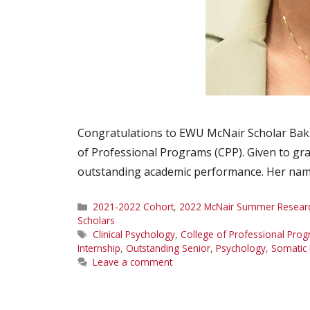
Congratulations to EWU McNair Scholar Baki
of Professional Programs (CPP). Given to gra
outstanding academic performance. Her nam
Categories
2021-2022 Cohort
,
2022 McNair Summer Research
Scholars
Tags
Clinical Psychology
,
College of Professional Pro
Internship
,
Outstanding Senior
,
Psychology
,
Somatic 
Leave a comment