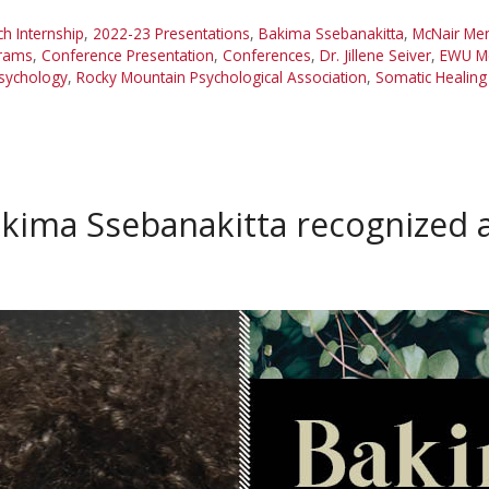
 Internship
,
2022-23 Presentations
,
Bakima Ssebanakitta
,
McNair Me
grams
,
Conference Presentation
,
Conferences
,
Dr. Jillene Seiver
,
EWU Mc
sychology
,
Rocky Mountain Psychological Association
,
Somatic Healing
kima Ssebanakitta recognized 