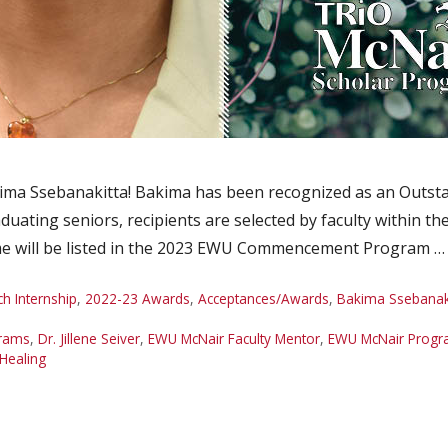
ma Ssebanakitta! Bakima has been recognized as an Outstan
duating seniors, recipients are selected by faculty within t
e will be listed in the 2023 EWU Commencement Program 
 Internship
,
2022-23 Awards
,
Acceptances/Awards
,
Bakima Ssebanak
grams
,
Dr. Jillene Seiver
,
EWU McNair Faculty Mentor
,
EWU McNair Prog
Healing