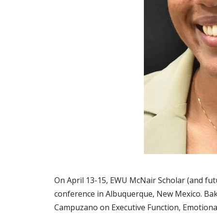
On April 13-15, EWU McNair Scholar (and fut
conference in Albuquerque, New Mexico. Baki
Campuzano on Executive Function, Emotional