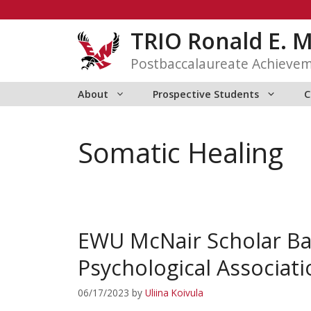
Skip
to
TRIO Ronald E. 
content
Postbaccalaureate Achieve
About
Prospective Students
C
Somatic Healing
EWU McNair Scholar Ba
Psychological Associat
06/17/2023
by
Uliina Koivula