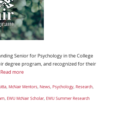
ding Senior for Psychology in the College
heir degree program, and recognized for their
…
Read more
itta
,
McNair Mentors
,
News
,
Psychology
,
Research
,
ram
,
EWU McNair Scholar
,
EWU Summer Research