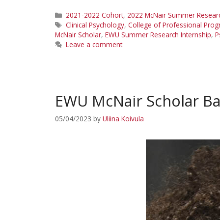
Categories
2021-2022 Cohort
,
2022 McNair Summer Research
Tags
Clinical Psychology
,
College of Professional Pro
McNair Scholar
,
EWU Summer Research Internship
,
P
Leave a comment
EWU McNair Scholar Ba
05/04/2023
by
Uliina Koivula