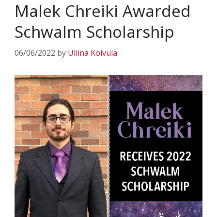
Malek Chreiki Awarded
Schwalm Scholarship
06/06/2022
by
Uliina Koivula