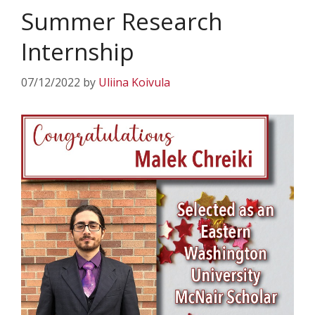
Summer Research
Internship
07/12/2022
by
Uliina Koivula