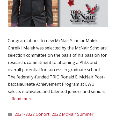
Congratulations to new McNair Scholar Malek
Chreiki! Malek was selected by the McNair Scholars’
selection committee on the basis of his passion for
research, commitment to attaining a PhD, and
overall potential for success in graduate school.
The federally-funded TRIO Ronald E. McNair Post-
baccalaureate Achievement Program at EWU
selects motivated and talented juniors and seniors
…
Read more
Categories
2021-2022 Cohort
,
2022 McNair Summer