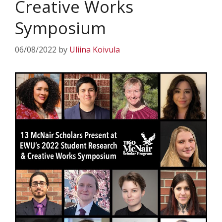
Creative Works
Symposium
06/08/2022
by
Uliina Koivula