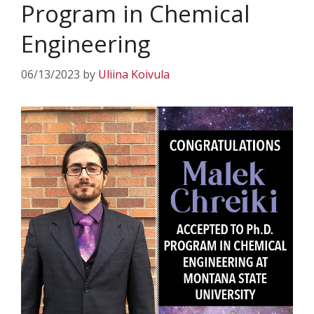
Program in Chemical
Engineering
06/13/2023
by
Uliina Koivula