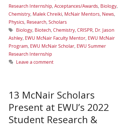
Research Internship
,
Acceptances/Awards
,
Biology
,
Chemistry
,
Malek Chreiki
,
McNair Mentors
,
News
,
Physics
,
Research
,
Scholars
Tags
Biology
,
Biotech
,
Chemistry
,
CRISPR
,
Dr. Jason
Ashley
,
EWU McNair Faculty Mentor
,
EWU McNair
Program
,
EWU McNair Scholar
,
EWU Summer
Research Internship
Leave a comment
13 McNair Scholars
Present at EWU’s 2022
Student Research &