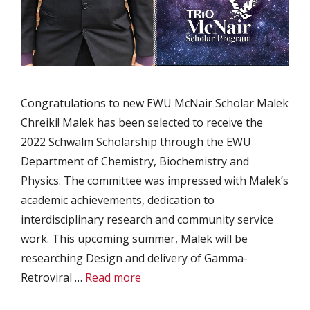
Congratulations to new EWU McNair Scholar Malek
Chreiki! Malek has been selected to receive the
2022 Schwalm Scholarship through the EWU
Department of Chemistry, Biochemistry and
Physics. The committee was impressed with Malek’s
academic achievements, dedication to
interdisciplinary research and community service
work. This upcoming summer, Malek will be
researching Design and delivery of Gamma-
Retroviral …
Read more