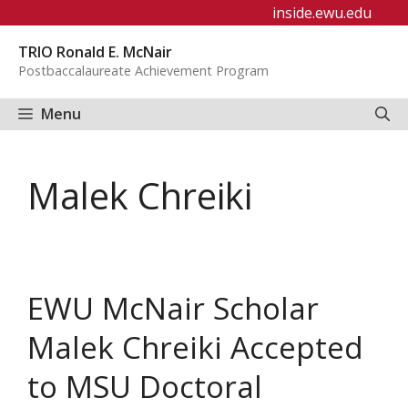
Skip
inside.ewu.edu
to
TRIO Ronald E. McNair
content
Postbaccalaureate Achievement Program
Menu
Malek Chreiki
EWU McNair Scholar
Malek Chreiki Accepted
to MSU Doctoral