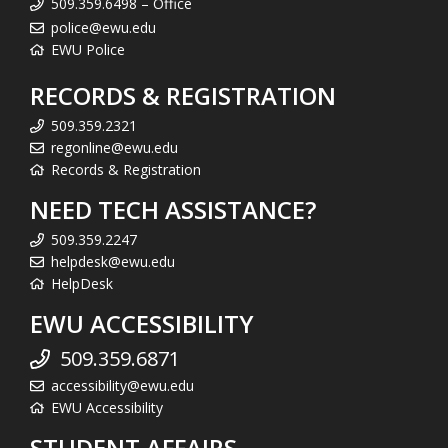
509.359.6498 – Office
police@ewu.edu
EWU Police
RECORDS & REGISTRATION
509.359.2321
regonline@ewu.edu
Records & Registration
NEED TECH ASSISTANCE?
509.359.2247
helpdesk@ewu.edu
HelpDesk
EWU ACCESSIBILITY
509.359.6871
accessibility@ewu.edu
EWU Accessibility
STUDENT AFFAIRS