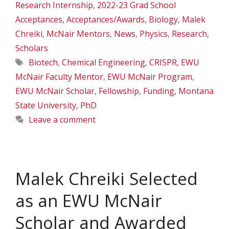
Research Internship
,
2022-23 Grad School
Acceptances
,
Acceptances/Awards
,
Biology
,
Malek
Chreiki
,
McNair Mentors
,
News
,
Physics
,
Research
,
Scholars
Tags
Biotech
,
Chemical Engineering
,
CRISPR
,
EWU
McNair Faculty Mentor
,
EWU McNair Program
,
EWU McNair Scholar
,
Fellowship
,
Funding
,
Montana
State University
,
PhD
Leave a comment
Malek Chreiki Selected
as an EWU McNair
Scholar and Awarded