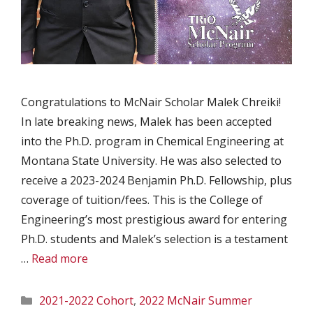
Congratulations to McNair Scholar Malek Chreiki!
In late breaking news, Malek has been accepted
into the Ph.D. program in Chemical Engineering at
Montana State University. He was also selected to
receive a 2023-2024 Benjamin Ph.D. Fellowship, plus
coverage of tuition/fees. This is the College of
Engineering’s most prestigious award for entering
Ph.D. students and Malek’s selection is a testament
…
Read more
Categories
2021-2022 Cohort
,
2022 McNair Summer