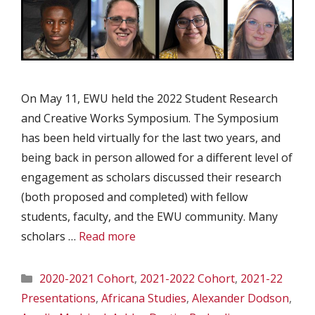
On May 11, EWU held the 2022 Student Research
and Creative Works Symposium. The Symposium
has been held virtually for the last two years, and
being back in person allowed for a different level of
engagement as scholars discussed their research
(both proposed and completed) with fellow
students, faculty, and the EWU community. Many
scholars …
Read more
Categories
2020-2021 Cohort
,
2021-2022 Cohort
,
2021-22
Presentations
,
Africana Studies
,
Alexander Dodson
,