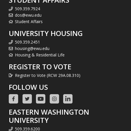
509.359.7924
dos@ewu.edu
Student Affairs
UNIVERSITY HOUSING
509.359.2451
housing@ewu.edu
Housing & Residential Life
REGISTER TO VOTE
Register to Vote (RCW 29A.08.310)
FOLLOW US
EASTERN WASHINGTON
UNIVERSITY
509.359.6200