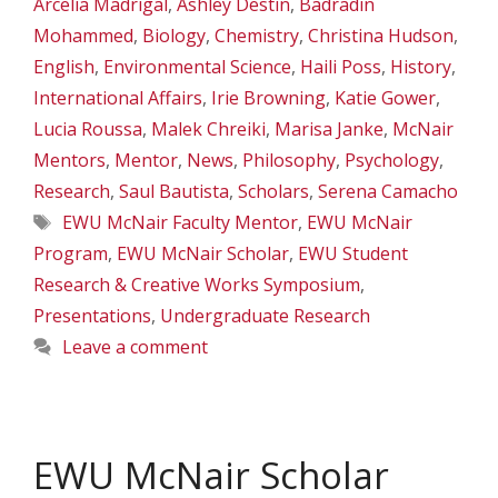
Arcelia Madrigal
,
Ashley Destin
,
Badradin
Mohammed
,
Biology
,
Chemistry
,
Christina Hudson
,
English
,
Environmental Science
,
Haili Poss
,
History
,
International Affairs
,
Irie Browning
,
Katie Gower
,
Lucia Roussa
,
Malek Chreiki
,
Marisa Janke
,
McNair
Mentors
,
Mentor
,
News
,
Philosophy
,
Psychology
,
Research
,
Saul Bautista
,
Scholars
,
Serena Camacho
Tags
EWU McNair Faculty Mentor
,
EWU McNair
Program
,
EWU McNair Scholar
,
EWU Student
Research & Creative Works Symposium
,
Presentations
,
Undergraduate Research
Leave a comment
EWU McNair Scholar